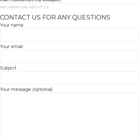
INFORMATION ABOUT US
CONTACT US FOR ANY QUESTIONS
Your name
Your email
Subject
Your message (optional)