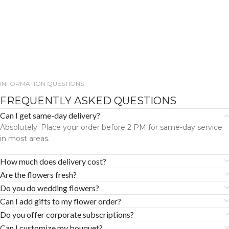
INFORMATION QUESTIONS
FREQUENTLY ASKED QUESTIONS
Can I get same-day delivery?
Absolutely. Place your order before 2 PM for same-day service
in most areas.
How much does delivery cost?
Are the flowers fresh?
Do you do wedding flowers?
Can I add gifts to my flower order?
Do you offer corporate subscriptions?
Can I customize my bouquet?