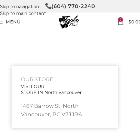
(604) 770-2240
Skip to navigation
Skip to main content
0
MENU
$
0.0
OUR STORE
VISIT OUR
STORE IN North Vancouver
1487 Barrow St, North
Vancouver, BC V7J 1B6