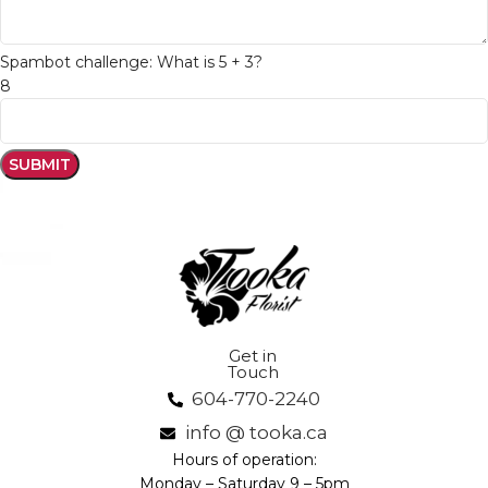
Spambot challenge: What is 5 + 3?
8
Get in
Touch
604-770-2240
info @ tooka.ca
Hours of operation:
Monday – Saturday 9 – 5pm