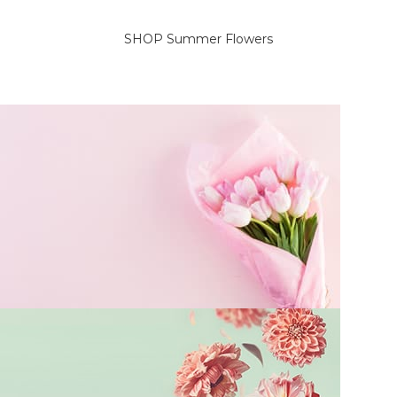
SELECT OPTIONS
SELECT OPTIONS
SHOP Summer Flowers
On Sale Flowers
Delicate flowers for her.