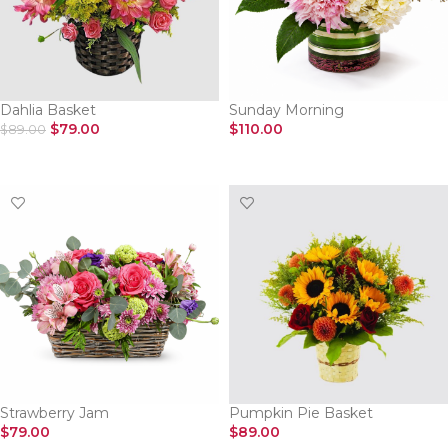
Dahlia Basket
Sunday Morning
$
79.00
$
110.00
$
89.00
SELECT OPTIONS
SELECT OPTIONS
Strawberry Jam
Pumpkin Pie Basket
$
79.00
$
89.00