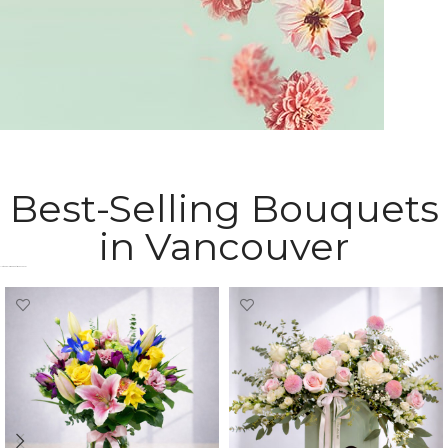
Sympathy Flowers
Best-Selling Bouquets
express your heartfelt condolences
in Vancouver
Most Popular Bouquets in Vancouver​