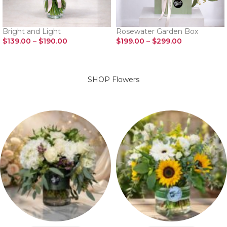
Bright and Light
Rosewater Garden Box
$
139.00
–
$
190.00
$
199.00
–
$
299.00
SELECT OPTIONS
SELECT OPTIONS
SHOP Flowers