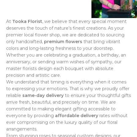
At
Tooka Florist
, we believe that every special moment
deserves the touch of nature’s finest creations. As your
premier local flower shop, we are dedicated to sourcing
only handcrafted,
premium flowers
that bring vibrant
colors and long-lasting freshness to your doorstep.
Whether you are celebrating a graduation, a birthday, an
anniversary, or sending warm wishes of sympathy, our
master florists design each bouquet with absolute
precision and artistic care.
We understand that timing is everything when it comes
to expressing your emotions. That is why we proudly offer
reliable
same-day delivery
to ensure your thoughtful gifts
arrive fresh, beautiful, and precisely on time. We are
committed to making elegant gifting accessible to
everyone by providing
affordable delivery
rates without
ever compromising on the luxury quality of our floral
arrangements.
From stunning roses to seasonal custom designs, our