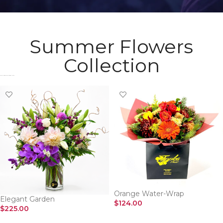
Summer Flowers
Collection
Check Most Wanted Flowers Collection​
Orange Water-Wrap
Elegant Garden
$
124.00
$
225.00
SELECT OPTIONS
SELECT OPTIONS