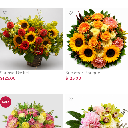
Sunrise Basket
Summer Bouquet
$
125.00
$
125.00
SELECT OPTIONS
SELECT OPTIONS
SALE