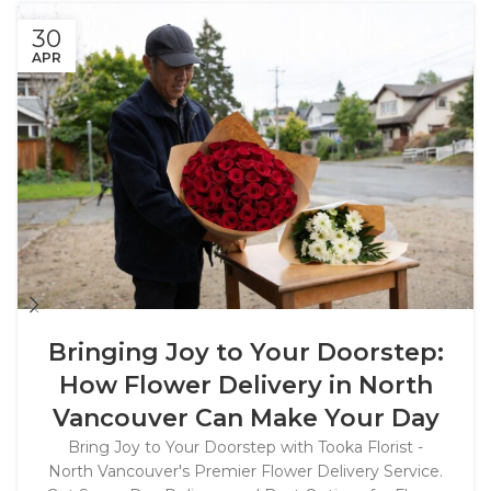
30
APR
Bringing Joy to Your Doorstep:
How Flower Delivery in North
Vancouver Can Make Your Day
Bring Joy to Your Doorstep with Tooka Florist -
North Vancouver's Premier Flower Delivery Service.