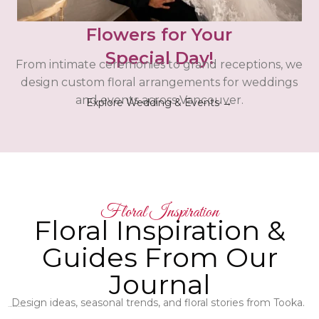
Flowers for Your
Special Day!
From intimate ceremonies to grand receptions, we
design custom floral arrangements for weddings
and events across Vancouver.
Explore Wedding & Events →
Floral Inspiration
Floral Inspiration &
Guides From Our
Journal
Design ideas, seasonal trends, and floral stories from Tooka.
Latest Floral Articles - Check them out!