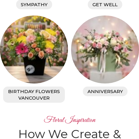
SYMPATHY
GET WELL
BIRTHDAY FLOWERS
ANNIVERSARY
VANCOUVER
Floral Inspiration
How We Create &