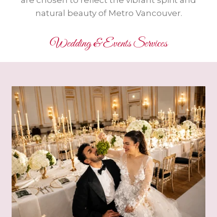
are chosen to reflect the vibrant spirit and
natural beauty of Metro Vancouver.
Wedding & Events Services