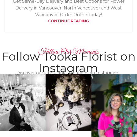
Get Same-Day Delivery and Best Options for Flower
Delivery in Vancouver, North Vancouver and West
Vancouver. Order Online Today!
CONTINUE READING
Follow Our Moments
Follow Tooka Florist on
Instagram
Discover our latest floral creations on Instagram.