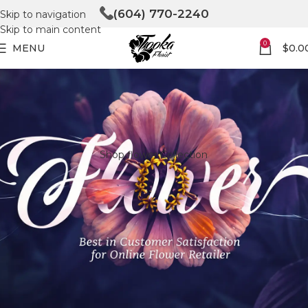
(604) 770-2240
Skip to navigation
Skip to main content
0
MENU
$
0.0
Shop flower Collection