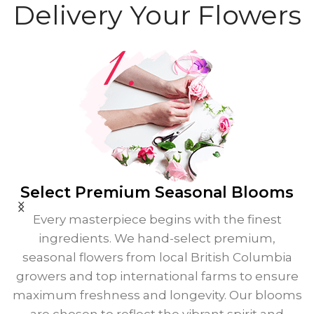
Delivery Your Flowers
Select Premium
Seasonal Blooms
Every masterpiece begins with the finest
ingredients. We hand-select premium,
seasonal flowers from local British Columbia
growers and top international farms to ensure
maximum freshness and longevity. Our blooms