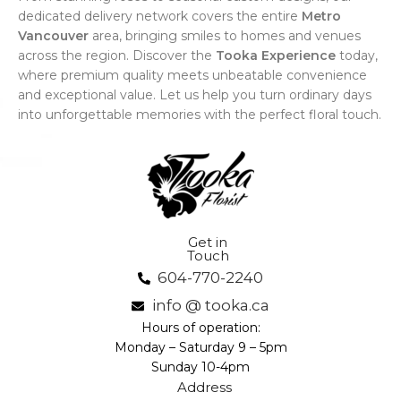
dedicated delivery network covers the entire
Metro
Vancouver
area, bringing smiles to homes and venues
across the region. Discover the
Tooka Experience
today,
where premium quality meets unbeatable convenience
and exceptional value. Let us help you turn ordinary days
into unforgettable memories with the perfect floral touch.
Get in
Touch
604-770-2240
info @ tooka.ca
Hours of operation:
Monday – Saturday 9 – 5pm
Sunday 10-4pm
Address