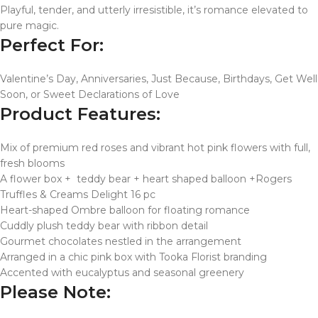
Playful, tender, and utterly irresistible, it’s romance elevated to
pure magic.
Perfect For:
Valentine’s Day, Anniversaries, Just Because, Birthdays, Get Well
Soon, or Sweet Declarations of Love
Product Features:
Mix of premium red roses and vibrant hot pink flowers with full,
fresh blooms
A flower box + teddy bear + heart shaped balloon +Rogers
Truffles & Creams Delight 16 pc
Heart-shaped Ombre balloon for floating romance
Cuddly plush teddy bear with ribbon detail
Gourmet chocolates nestled in the arrangement
Arranged in a chic pink box with Tooka Florist branding
Accented with eucalyptus and seasonal greenery
Please Note: