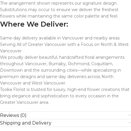
The arrangement shown represents our signature design.
Substitutions may occur to ensure we deliver the freshest
flowers while maintaining the same color palette and feel.
Where We Deliver:
Same-day delivery available in Vancouver and nearby areas
Serving All of Greater Vancouver with a Focus on North & West
Vancouver
We proudly deliver beautiful, handcrafted floral arrangements
throughout Vancouver, Burnaby, Richmond, Coquitlam,
Downtown and the surrounding cities—while specializing in
premium designs and same-day deliveries across North
Vancouver and West Vancouver.
Tooka Florist is trusted for luxury, high-end flower creations that
bring elegance and sophistication to every occasion in the
Greater Vancouver area.
Reviews (0)
Shipping and Delivery