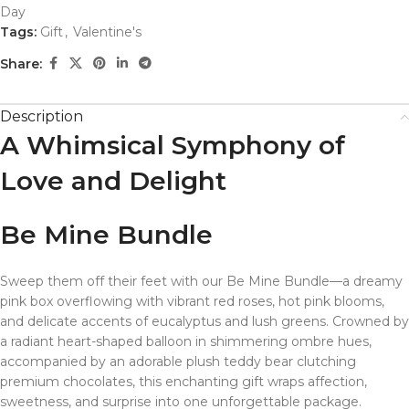
Day
Tags:
Gift
,
Valentine's
Share:
Description
A Whimsical Symphony of
Love and Delight
Be Mine Bundle
Sweep them off their feet with our Be Mine Bundle—a dreamy
pink box overflowing with vibrant red roses, hot pink blooms,
and delicate accents of eucalyptus and lush greens. Crowned by
a radiant heart-shaped balloon in shimmering ombre hues,
accompanied by an adorable plush teddy bear clutching
premium chocolates, this enchanting gift wraps affection,
sweetness, and surprise into one unforgettable package.