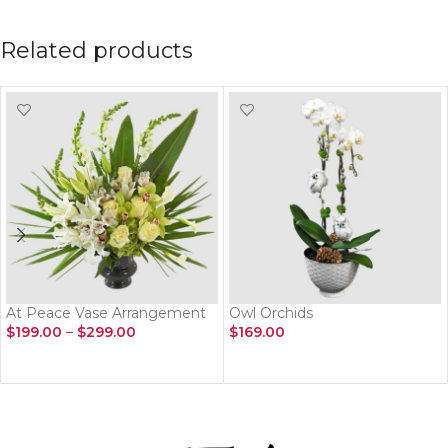
Related products
At Peace Vase Arrangement
Owl Orchids
$
199.00
–
$
299.00
$
169.00
SELECT OPTIONS
ADD TO CART