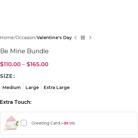
Click to enlarge
Home
Occasion
Valentine's Day
Be Mine Bundle
$
110.00
–
$
165.00
SIZE
Medium
Large
Extra Large
Extra Touch:
Greeting Card
(
+
$
8.00
)