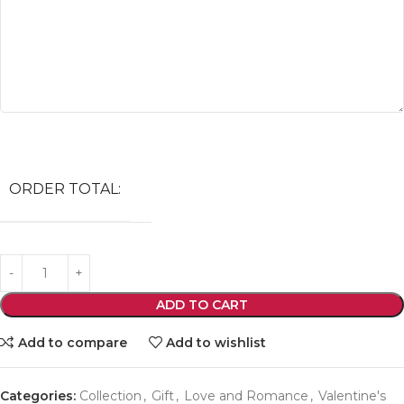
ORDER TOTAL:
ADD TO CART
Add to compare
Add to wishlist
Categories:
Collection
,
Gift
,
Love and Romance
,
Valentine's