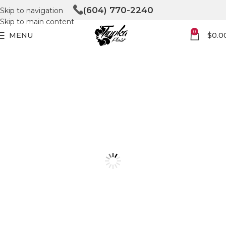
(604) 770-2240
Skip to navigation
Skip to main content
0
MENU
$
0.0