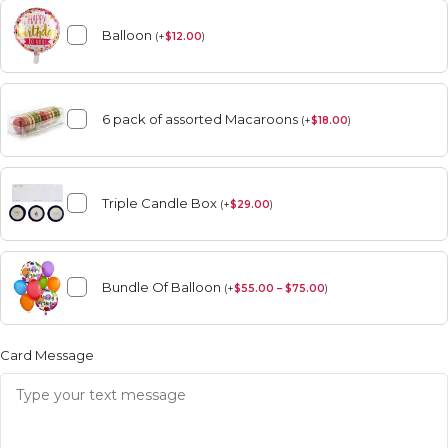
Balloon
(
+
$
12.00
)
6 pack of assorted Macaroons
(
+
$
18.00
)
Triple Candle Box
(
+
$
29.00
)
Bundle Of Balloon
(
+
$
55.00 – $75.00
)
Card Message