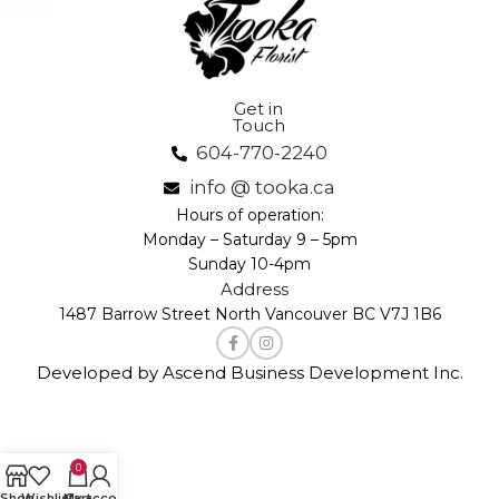
Get in
Touch
604-770-2240
info @ tooka.ca
Hours of operation:
Monday – Saturday 9 – 5pm
Sunday 10-4pm
Address
1487 Barrow Street North Vancouver BC V7J 1B6
Developed by Ascend Business Development Inc.
0
Shop
Wishlist
My account
Cart