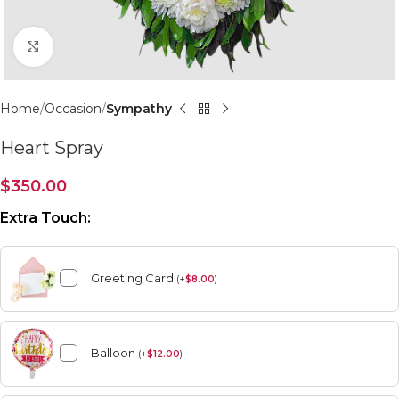
Click to enlarge
Home
Occasion
Sympathy
Heart Spray
$
350.00
Extra Touch:
Greeting Card
(
+
$
8.00
)
Balloon
(
+
$
12.00
)