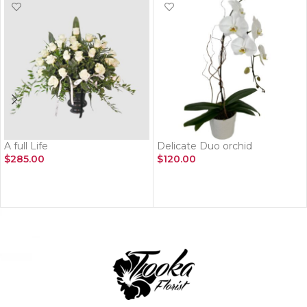
A full Life
Delicate Duo orchid
$
285.00
$
120.00
ADD TO CART
ADD TO CART