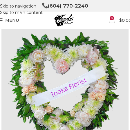
(604) 770-2240
Skip to navigation
Skip to main content
0
MENU
$
0.0