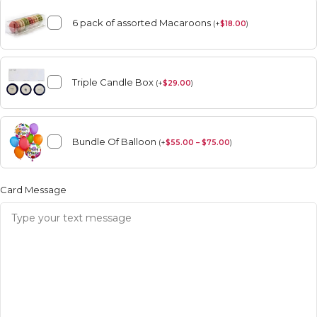
6 pack of assorted Macaroons
(
+
$
18.00
)
Triple Candle Box
(
+
$
29.00
)
Bundle Of Balloon
(
+
$
55.00 – $75.00
)
Card Message