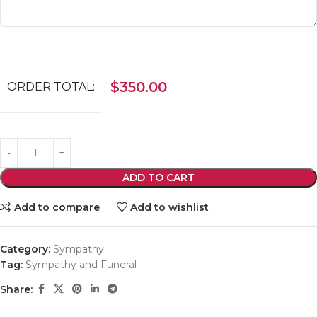
$
350.00
ORDER TOTAL:
ADD TO CART
Add to compare
Add to wishlist
Category:
Sympathy
Tag:
Sympathy and Funeral
Share: