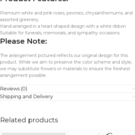
Premium white and pink roses, peonies, chrysanthemums, and
assorted greenery
Hand-arranged in a heart-shaped design with a white ribbon
Suitable for funerals, memorials, and sympathy occasions
Please Note:
The arrangement pictured reflects our original design for this
product. While we aim to preserve the color scheme and style,
we may substitute flowers or materials to ensure the freshest
arrangement possible.
Reviews (0)
Shipping and Delivery
Related products