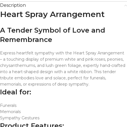
Description
Heart Spray Arrangement
A Tender Symbol of Love and
Remembrance
Express heartfelt sympathy with the Heart Spray Arrangement
– a touching display of premium white and pink roses, peonies,
chrysanthemums, and lush green foliage, expertly hand-crafted
into a heart-shaped design with a white ribbon. This tender
tribute embodies love and solace, perfect for funerals,
memorials, or expressions of deep sympathy.
Ideal for:
Funerals
Memorials
Sympathy Gestures
Product Features: