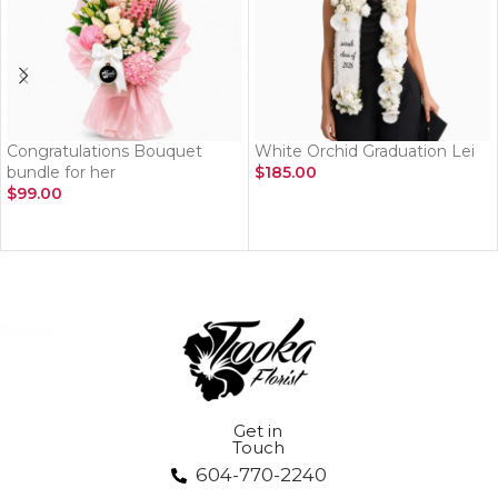
Congratulations Bouquet
White Orchid Graduation Lei
bundle for her
$
185.00
$
99.00
ADD TO CART
ADD TO CART
Get in
Touch
604-770-2240