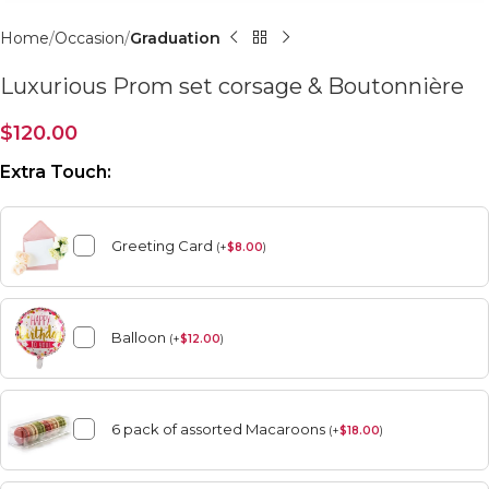
Home
Occasion
Graduation
Luxurious Prom set corsage & Boutonnière
$
120.00
Extra Touch:
Greeting Card
(
+
$
8.00
)
Balloon
(
+
$
12.00
)
6 pack of assorted Macaroons
(
+
$
18.00
)