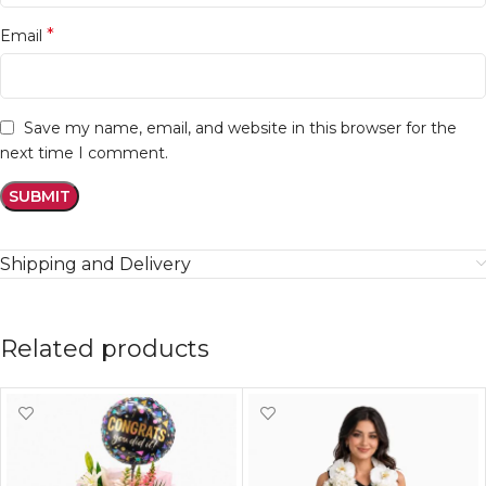
*
Email
Save my name, email, and website in this browser for the
next time I comment.
Shipping and Delivery
Related products