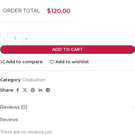
$
120.00
ORDER TOTAL:
ADD TO CART
Add to compare
Add to wishlist
Category:
Graduation
Share:
Reviews (0)
Reviews
There are no reviews yet.