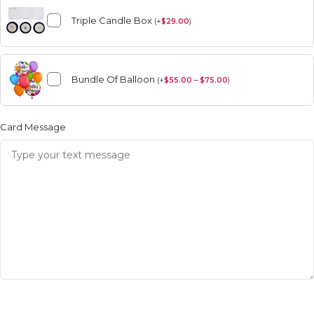
Triple Candle Box
(
+
$
29.00
)
Bundle Of Balloon
(
+
$
55.00 – $75.00
)
Card Message