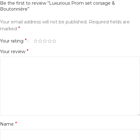
Be the first to review “Luxurious Prom set corsage &
Boutonnière”
Your email address will not be published.
Required fields are
*
marked
*
Your rating
*
Your review
*
Name