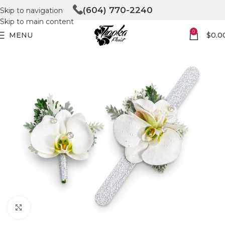
(604) 770-2240
Skip to navigation
Skip to main content
0
MENU
$
0.0
Click to enlarge