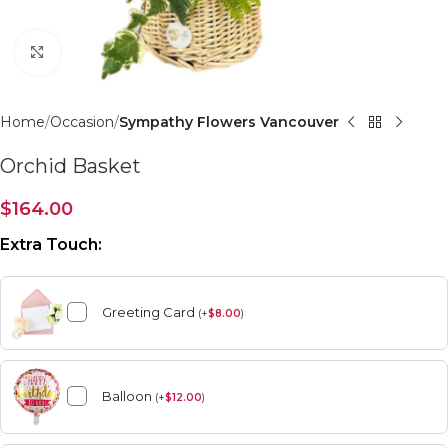
Click to enlarge
Home
Occasion
Sympathy Flowers Vancouver
Orchid Basket
$
164.00
Extra Touch:
Greeting Card
(
+
$
8.00
)
Balloon
(
+
$
12.00
)