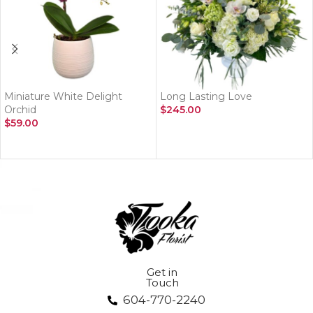
Miniature White Delight
Long Lasting Love
Orchid
$
245.00
$
59.00
ADD TO CART
ADD TO CART
Get in
Touch
604-770-2240