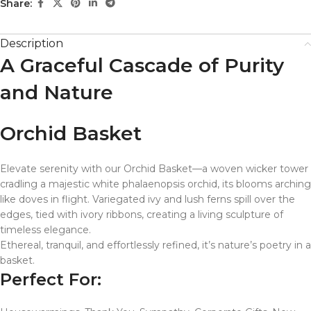
Share:
Description
A Graceful Cascade of Purity
and Nature
Orchid Basket
Elevate serenity with our Orchid Basket—a woven wicker tower
cradling a majestic white phalaenopsis orchid, its blooms arching
like doves in flight. Variegated ivy and lush ferns spill over the
edges, tied with ivory ribbons, creating a living sculpture of
timeless elegance.
Ethereal, tranquil, and effortlessly refined, it’s nature’s poetry in a
basket.
Perfect For: