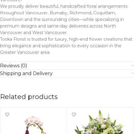
We proudly deliver beautiful, handcrafted floral arrangements
throughout Vancouver, Burnaby, Richmond, Coquitlam,
Downtown and the surrounding cities—while specializing in
premium designs and same-day deliveries across North
Vancouver and West Vancouver.
Tooka Florist is trusted for luxury, high-end flower creations that
bring elegance and sophistication to every occasion in the
Greater Vancouver area.
Reviews (0)
Shipping and Delivery
Related products