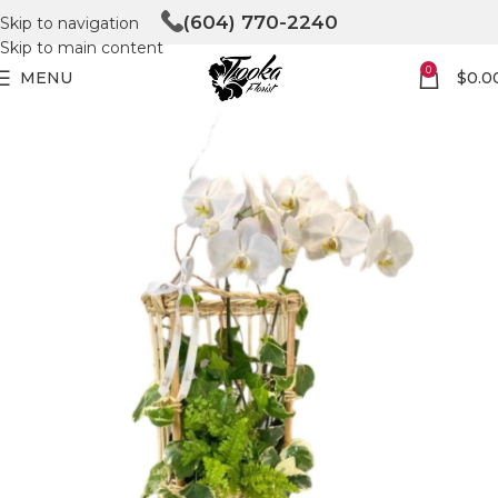
(604) 770-2240
Skip to navigation
Skip to main content
0
MENU
$
0.0