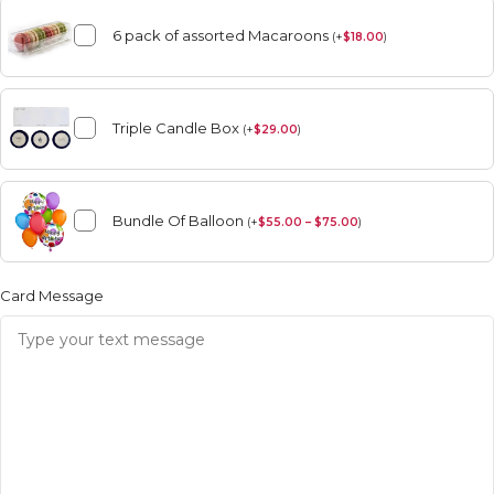
6 pack of assorted Macaroons
(
+
$
18.00
)
Triple Candle Box
(
+
$
29.00
)
Bundle Of Balloon
(
+
$
55.00 – $75.00
)
Card Message