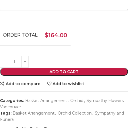
$
164.00
ORDER TOTAL:
ADD TO CART
Add to compare
Add to wishlist
Categories:
Basket Arrangement
,
Orchid
,
Sympathy Flowers
Vancouver
Tags:
Basket Arrangement
,
Orchid Collection
,
Sympathy and
Funeral