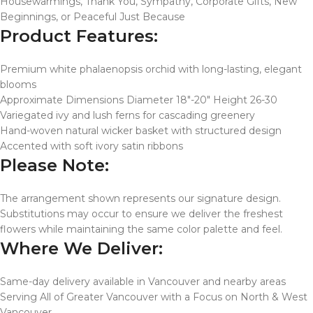
Housewarmings, Thank You, Sympathy, Corporate Gifts, New
Beginnings, or Peaceful Just Because
Product Features:
Premium white phalaenopsis orchid with long-lasting, elegant
blooms
Approximate Dimensions Diameter 18″-20″ Height 26-30
Variegated ivy and lush ferns for cascading greenery
Hand-woven natural wicker basket with structured design
Accented with soft ivory satin ribbons
Please Note:
The arrangement shown represents our signature design.
Substitutions may occur to ensure we deliver the freshest
flowers while maintaining the same color palette and feel.
Where We Deliver:
Same-day delivery available in Vancouver and nearby areas
Serving All of Greater Vancouver with a Focus on North & West
Vancouver