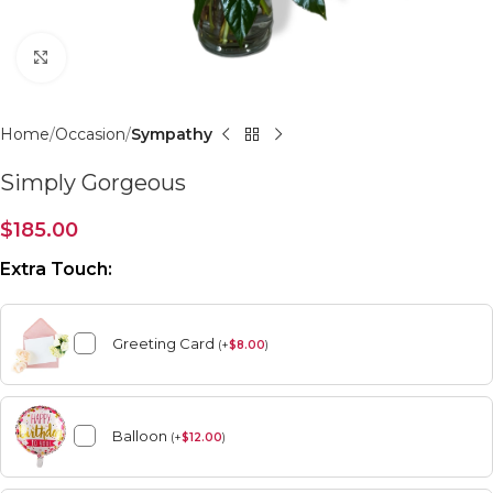
Click to enlarge
Home
Occasion
Sympathy
Simply Gorgeous
$
185.00
Extra Touch:
Greeting Card
(
+
$
8.00
)
Balloon
(
+
$
12.00
)