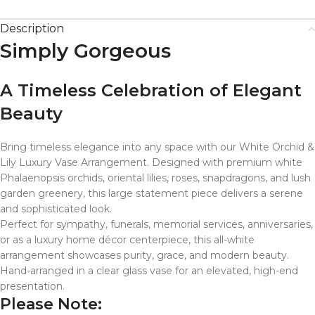
Description
Simply Gorgeous
A Timeless Celebration of Elegant
Beauty
Bring timeless elegance into any space with our White Orchid &
Lily Luxury Vase Arrangement. Designed with premium white
Phalaenopsis orchids, oriental lilies, roses, snapdragons, and lush
garden greenery, this large statement piece delivers a serene
and sophisticated look.
Perfect for sympathy, funerals, memorial services, anniversaries,
or as a luxury home décor centerpiece, this all-white
arrangement showcases purity, grace, and modern beauty.
Hand-arranged in a clear glass vase for an elevated, high-end
presentation.
Please Note: