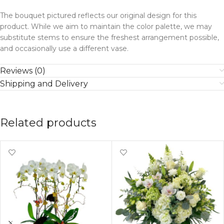
The bouquet pictured reflects our original design for this
product. While we aim to maintain the color palette, we may
substitute stems to ensure the freshest arrangement possible,
and occasionally use a different vase.
Reviews (0)
Shipping and Delivery
Related products