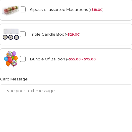
6 pack of assorted Macaroons
(
+
$
18.00
)
Triple Candle Box
(
+
$
29.00
)
Bundle Of Balloon
(
+
$
55.00 – $75.00
)
Card Message