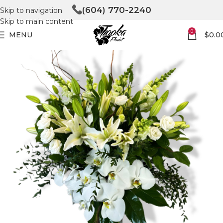
(604) 770-2240
Skip to navigation
Skip to main content
0
MENU
$
0.0