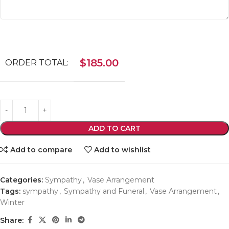
$
185.00
ORDER TOTAL:
ADD TO CART
Add to compare
Add to wishlist
Categories:
Sympathy
,
Vase Arrangement
Tags:
sympathy
,
Sympathy and Funeral
,
Vase Arrangement
,
Winter
Share: