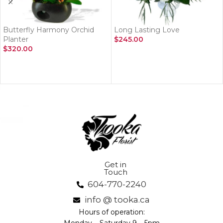
Butterfly Harmony Orchid
Long Lasting Love
Planter
$
245.00
$
320.00
ADD TO CART
ADD TO CART
Get in
Touch
604-770-2240
info @ tooka.ca
Hours of operation: