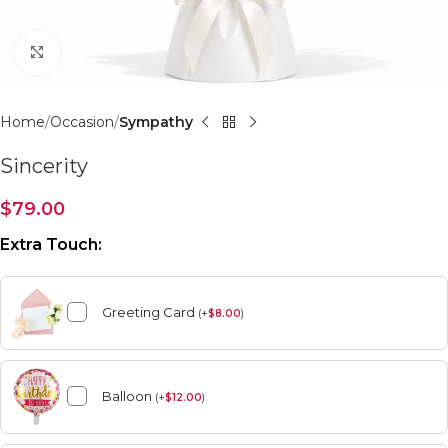
Click to enlarge
Home
Occasion
Sympathy
Sincerity
$
79.00
Extra Touch:
Greeting Card
(
+
$
8.00
)
Balloon
(
+
$
12.00
)