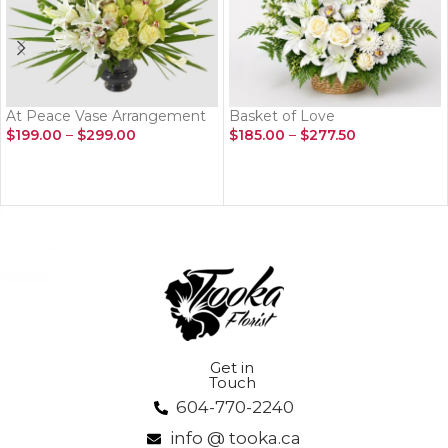
At Peace Vase Arrangement
Basket of Love
$
199.00
–
$
299.00
$
185.00
–
$
277.50
SELECT OPTIONS
SELECT OPTIONS
Get in
Touch
604-770-2240
info @ tooka.ca