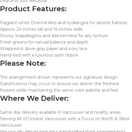
Peaceful Just Because
Product Features:
Fragrant white Oriental lilies and hydrangea for serene fullness
Approx. 24 inches tall and 14 inches wide
Snowy snapdragons and alstroemeria for airy texture
Fresh greens for natural balance and depth
Wrapped in dove-gray paper and ivory lace
Hand-tied with a luxurious satin ribbon
Please Note:
The arrangement shown represents our signature design.
Substitutions may occur to ensure we deliver the freshest
flowers while maintaining the same color palette and feel.
Where We Deliver:
Same-day delivery available in Vancouver and nearby areas
Serving All of Greater Vancouver with a Focus on North & West
Vancouver
We proudly deliver beautiful, handcrafted floral arrangements