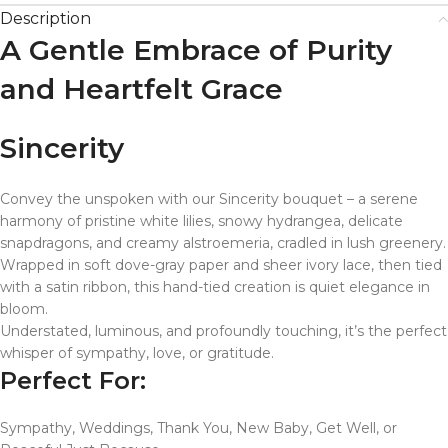
Description
A Gentle Embrace of Purity
and Heartfelt Grace
Sincerity
Convey the unspoken with our Sincerity bouquet – a serene
harmony of pristine white lilies, snowy hydrangea, delicate
snapdragons, and creamy alstroemeria, cradled in lush greenery.
Wrapped in soft dove-gray paper and sheer ivory lace, then tied
with a satin ribbon, this hand-tied creation is quiet elegance in
bloom.
Understated, luminous, and profoundly touching, it’s the perfect
whisper of sympathy, love, or gratitude.
Perfect For:
Sympathy, Weddings, Thank You, New Baby, Get Well, or