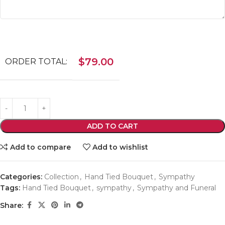
$
79.00
ORDER TOTAL:
ADD TO CART
Add to compare
Add to wishlist
Categories:
Collection
,
Hand Tied Bouquet
,
Sympathy
Tags:
Hand Tied Bouquet
,
sympathy
,
Sympathy and Funeral
Share: