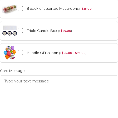
6 pack of assorted Macaroons
(
+
$
18.00
)
Triple Candle Box
(
+
$
29.00
)
Bundle Of Balloon
(
+
$
55.00 – $75.00
)
Card Message