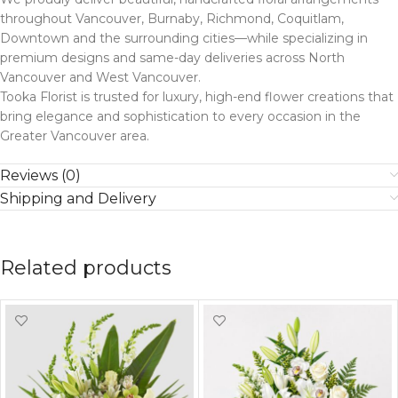
throughout Vancouver, Burnaby, Richmond, Coquitlam,
Downtown and the surrounding cities—while specializing in
premium designs and same-day deliveries across North
Vancouver and West Vancouver.
Tooka Florist is trusted for luxury, high-end flower creations that
bring elegance and sophistication to every occasion in the
Greater Vancouver area.
Reviews (0)
Shipping and Delivery
Related products