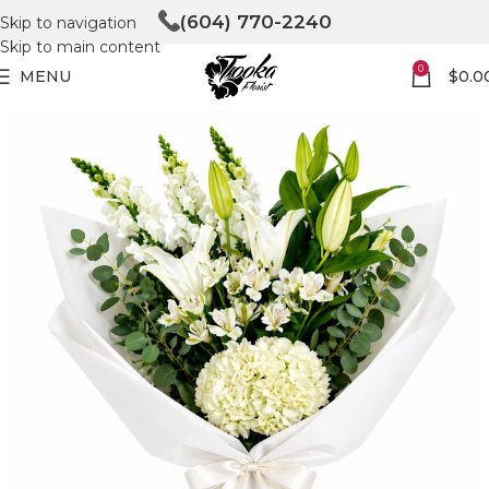
(604) 770-2240
Skip to navigation
Skip to main content
0
MENU
$
0.0