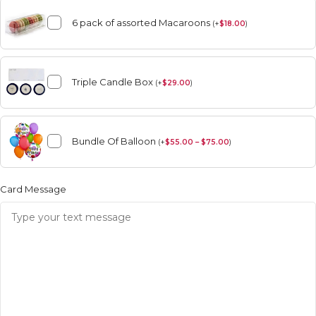
6 pack of assorted Macaroons
(
+
$
18.00
)
Triple Candle Box
(
+
$
29.00
)
Bundle Of Balloon
(
+
$
55.00 – $75.00
)
Card Message