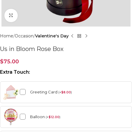
Click to enlarge
Home
Occasion
Valentine's Day
Us in Bloom Rose Box
$
75.00
Extra Touch:
Greeting Card
(
+
$
8.00
)
Balloon
(
+
$
12.00
)