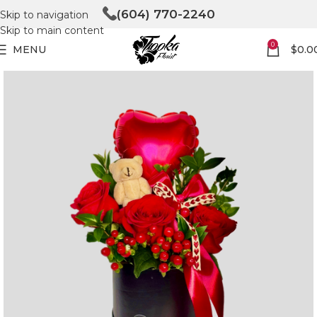
(604) 770-2240
Skip to navigation
Skip to main content
0
MENU
$
0.0