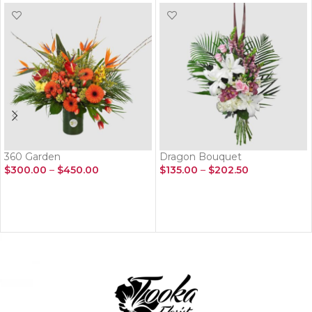
360 Garden
Dragon Bouquet
$
300.00
–
$
450.00
$
135.00
–
$
202.50
SELECT OPTIONS
SELECT OPTIONS