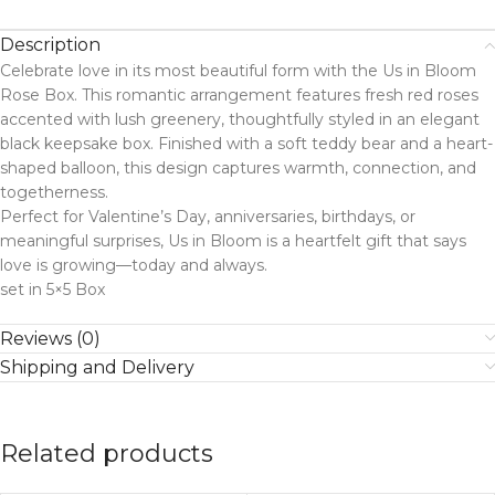
Description
Celebrate love in its most beautiful form with the Us in Bloom
Rose Box. This romantic arrangement features fresh red roses
accented with lush greenery, thoughtfully styled in an elegant
black keepsake box. Finished with a soft teddy bear and a heart-
shaped balloon, this design captures warmth, connection, and
togetherness.
Perfect for Valentine’s Day, anniversaries, birthdays, or
meaningful surprises, Us in Bloom is a heartfelt gift that says
love is growing—today and always.
set in 5×5 Box
Reviews (0)
Shipping and Delivery
Related products