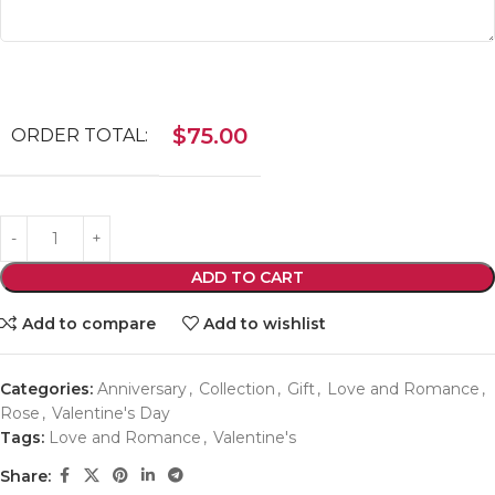
$
75.00
ORDER TOTAL:
ADD TO CART
Add to compare
Add to wishlist
Categories:
Anniversary
,
Collection
,
Gift
,
Love and Romance
,
Rose
,
Valentine's Day
Tags:
Love and Romance
,
Valentine's
Share: