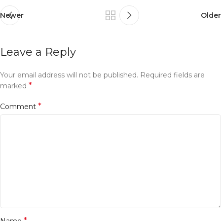
Newer
Older
Leave a Reply
Your email address will not be published.
Required fields are
*
marked
*
Comment
*
Name