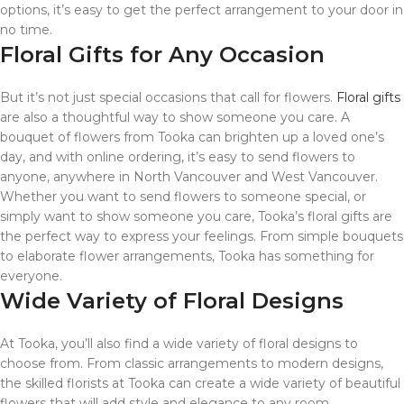
options, it’s easy to get the perfect arrangement to your door in
no time.
Floral Gifts for Any Occasion
But it’s not just special occasions that call for flowers.
Floral gifts
are also a thoughtful way to show someone you care. A
bouquet of flowers from Tooka can brighten up a loved one’s
day, and with online ordering, it’s easy to send flowers to
anyone, anywhere in North Vancouver and West Vancouver.
Whether you want to send flowers to someone special, or
simply want to show someone you care, Tooka’s floral gifts are
the perfect way to express your feelings. From simple bouquets
to elaborate flower arrangements, Tooka has something for
everyone.
Wide Variety of Floral Designs
At Tooka, you’ll also find a wide variety of floral designs to
choose from. From classic arrangements to modern designs,
the skilled florists at Tooka can create a wide variety of beautiful
flowers that will add style and elegance to any room.