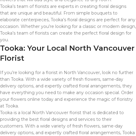
Tooka’s team of florists are experts in creating floral designs
that are unique and beautiful. From simple bouquets to
elaborate centerpieces, Tooka’s floral designs are perfect for any
occasion. Whether you’re looking for a classic or modern design,
Tooka’s team of florists can create the perfect floral design for
you.
Tooka: Your Local North Vancouver
Florist
If you’re looking for a florist in North Vancouver, look no further
than Tooka. With a wide variety of fresh flowers, same-day
delivery options, and expertly crafted floral arrangements, they
have everything you need to make any occasion special. Order
your flowers online today and experience the magic of floristry
at Tooka.
Tooka is a local North Vancouver florist that is dedicated to
providing the best floral designs and services to their
customers. With a wide variety of fresh flowers, same-day
delivery options, and expertly crafted floral arrangements, Tooka