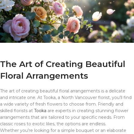
The Art of Creating Beautiful
Floral Arrangements
The art of creating beautiful floral arrangements is a delicate
and intricate one. At Tooka, a North Vancouver florist, you’ll find
a wide variety of fresh flowers to choose from. Friendly and
skilled florists at
Tooka
are experts in creating stunning flower
arrangements that are tailored to your specific needs. From
classic roses to exotic lilies, the options are endless.
Whether you’re looking for a simple bouquet or an elaborate