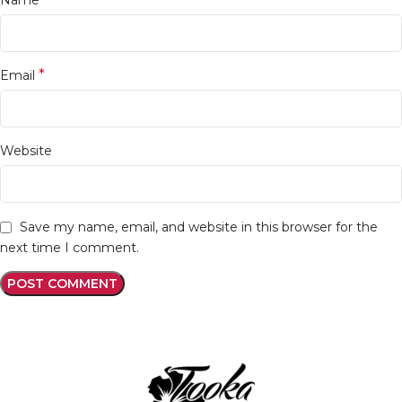
*
Email
Website
Save my name, email, and website in this browser for the
next time I comment.