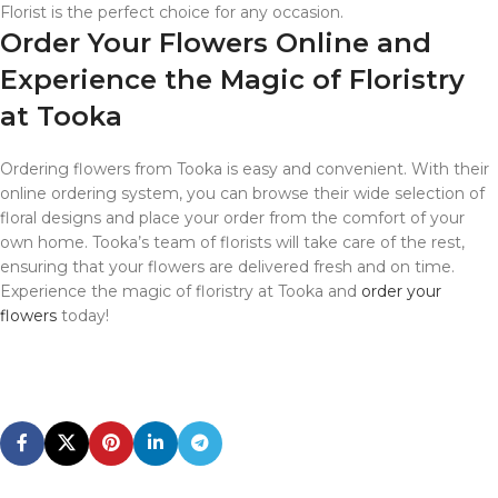
Florist is the perfect choice for any occasion.
Order Your Flowers Online and
Experience the Magic of Floristry
at Tooka
Ordering flowers from Tooka is easy and convenient. With their
online ordering system, you can browse their wide selection of
floral designs and place your order from the comfort of your
own home. Tooka’s team of florists will take care of the rest,
ensuring that your flowers are delivered fresh and on time.
Experience the magic of floristry at Tooka and
order your
flowers
today!