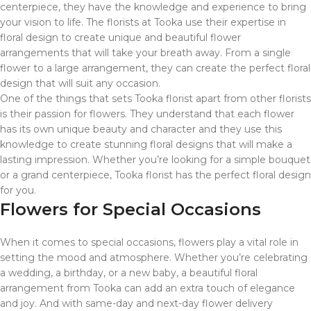
centerpiece, they have the knowledge and experience to bring
your vision to life. The florists at Tooka use their expertise in
floral design to create unique and beautiful flower
arrangements that will take your breath away. From a single
flower to a large arrangement, they can create the perfect floral
design that will suit any occasion.
One of the things that sets Tooka florist apart from other florists
is their passion for flowers. They understand that each flower
has its own unique beauty and character and they use this
knowledge to create stunning floral designs that will make a
lasting impression. Whether you’re looking for a simple bouquet
or a grand centerpiece, Tooka florist has the perfect floral design
for you.
Flowers for Special Occasions
When it comes to special occasions, flowers play a vital role in
setting the mood and atmosphere. Whether you’re celebrating
a wedding, a birthday, or a new baby, a beautiful floral
arrangement from Tooka can add an extra touch of elegance
and joy. And with same-day and next-day flower delivery