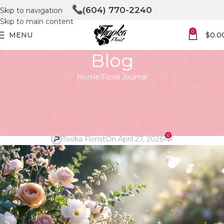
(604) 770-2240
Skip to navigation
Skip to main content
0
MENU
$
0.0
Blog
Home
Floral Journal
FLORAL JOURNAL
Unveiling the Magic of Floristry
at Tooka in North Vancouver
0
Tooka Florist
On April 27, 2026