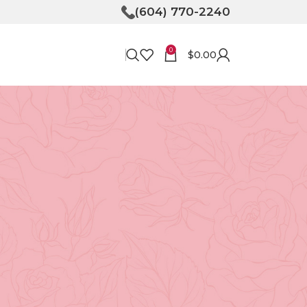
(604) 770-2240
0
$
0.00
RECENT POSTS
Bringing Joy to Your
Doorstep: How Flower
Delivery in North
Vancouver Can Make Your
Day
April 30, 2026
No
Comments
e
Unveiling the Magic of
Floristry at Tooka in North