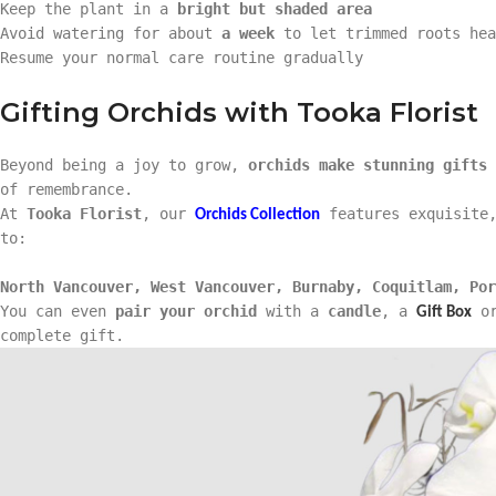
Keep the plant in a
bright but shaded area
Avoid watering for about
a week
to let trimmed roots hea
Resume your normal care routine gradually
Gifting Orchids with Tooka Florist
Beyond being a joy to grow,
orchids make stunning gifts
of remembrance.
At
Tooka Florist
, our
features exquisite,
Orchids Collection
to:
North Vancouver, West Vancouver, Burnaby, Coquitlam, Por
You can even
pair your orchid
with a
candle
, a
o
Gift Box
complete gift.