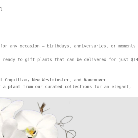
l
for any occasion — birthdays, anniversaries, or moments
 ready-to-gift plants that can be delivered for just
$1
t Coquitlam, New Westminster
, and
Vancouver
.
r a
plant from our curated collections
for an elegant,