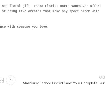
fined floral gift,
Tooka Florist North Vancouver
offers
o
stunning live orchids
that make any space bloom with
nce with someone you love.
Old
Mastering Indoor Orchid Care: Your Complete Gui