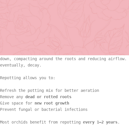
the most important steps to ensure it thrives.
If you’ve ever wondered
when or how to repot an orchid
,
through every detail, ensuring your orchids remain healt
Basket Arr
Why Orchids Need Repotting
Gift
Repotting isn’t just about aesthetics — it’s essential f
down, compacting around the roots and reducing airflow. 
Basket Ar
eventually, decay.
Hand Tied 
Repotting allows you to:
Gift
On Sale
Refresh the potting mix for better aeration
Hand Tied
Remove any
dead or rotted roots
Give space for
new root growth
Prevent fungal or bacterial infections
On Sale
Most orchids benefit from repotting
every 1–2 years
.