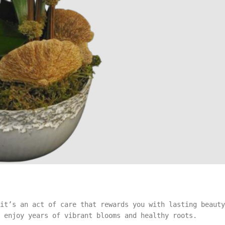
it’s an act of care that rewards you with lasting beauty
 enjoy years of vibrant blooms and healthy roots.