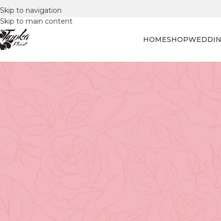
Skip to navigation
Skip to main content
HOME
SHOP
WEDDIN
FLORAL
A Step-by-Step Guide 
Posted by
Tooka Fl
The Art of Repotting Orchids
Few plants captivate like orchids. Their sculptural beau
them a centerpiece in any home. But even the most elega