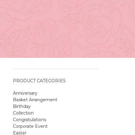
Vancouver
April 27, 2026
No
Comments
A Sweet and Colorful Gift:
The Macaron Box
April 27, 2026
No
Comments
PRODUCT CATEGORIES
Anniversary
Spring Flower Collection
Basket Arrangement
Discover the beauty of spring with our
Birthday
violet arrangements and seasonal fresh
Collection
flowers.
Congratulations
Shop
Spring Flower Collection
Corporate Event
Discover the beauty of spring with ou
Easter