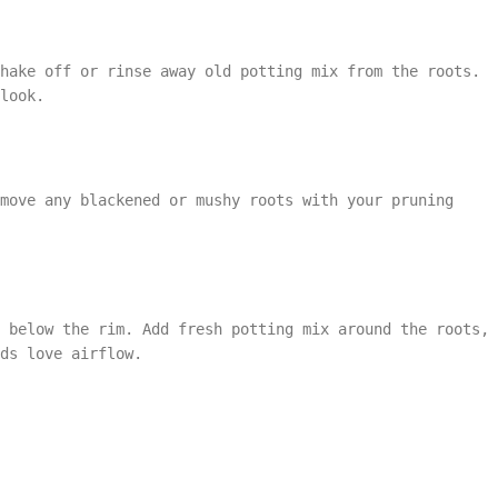
shake off or rinse away old potting mix from the roots.
look.
move any blackened or mushy roots with your pruning
t below the rim. Add fresh potting mix around the roots,
ds love airflow.