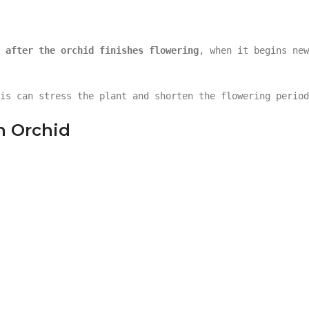
 after the orchid finishes flowering
, when it begins new
is can stress the plant and shorten the flowering period
n Orchid