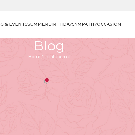
G & EVENTS
SUMMER
BIRTHDAY
SYMPATHY
OCCASION
Blog
Home
Floral Journal
 JOURNAL
on How to Repot Orchids
0
orist
On April 27, 2026
ty, long-lasting blooms, and wide variety of species mak
nt orchid needs the right care — and
repotting
is one of