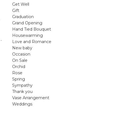
violet arrangements and seasonal fres
Get Well
flowers.
Gift
Graduation
Shop
Grand Opening
Hand Tied Bouquet
Housewarming
.
Love and Romance
New baby
Occasion
On Sale
Orchid
Rose
Spring
Sympathy
Thank you
Vase Arrangement
Weddings