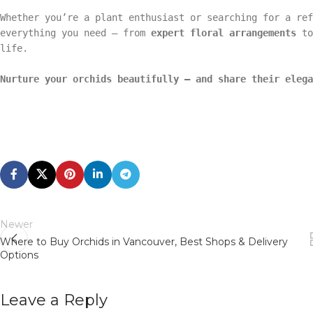
Whether you’re a plant enthusiast or searching for a re
everything you need — from
expert floral arrangements
t
life.
Nurture your orchids beautifully — and share their elega
Newer
Where to Buy Orchids in Vancouver, Best Shops & Delivery
Options
Leave a Reply