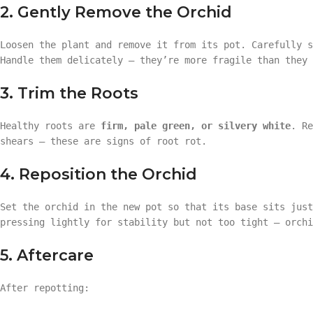
2. Gently Remove the Orchid
Loosen the plant and remove it from its pot. Carefully 
Handle them delicately — they’re more fragile than they 
3. Trim the Roots
Healthy roots are
firm, pale green, or silvery white
. Re
shears — these are signs of root rot.
4. Reposition the Orchid
Set the orchid in the new pot so that its base sits jus
pressing lightly for stability but not too tight — orchi
5. Aftercare
After repotting: