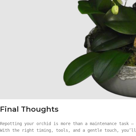
Final Thoughts
Repotting your orchid is more than a maintenance task — 
With the right timing, tools, and a gentle touch, you’ll