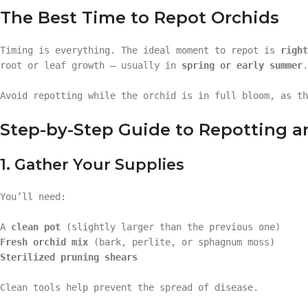
The Best Time to Repot Orchids
Timing is everything. The ideal moment to repot is
right
root or leaf growth — usually in
spring or early summer
.
Avoid repotting while the orchid is in full bloom, as th
Step-by-Step Guide to Repotting a
1. Gather Your Supplies
You’ll need:
A
clean pot
(slightly larger than the previous one)
Fresh orchid mix
(bark, perlite, or sphagnum moss)
Sterilized pruning shears
Clean tools help prevent the spread of disease.