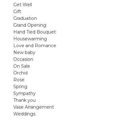
violet arrangements and seasonal fres
Get Well
flowers.
Gift
Graduation
Shop
Grand Opening
Hand Tied Bouquet
Housewarming
Love and Romance
New baby
Occasion
On Sale
Orchid
Rose
Spring
Sympathy
Thank you
Vase Arrangement
Weddings