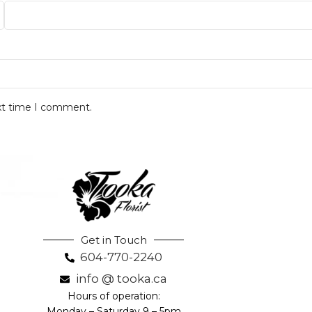
ext time I comment.
Get in Touch
604-770-2240
info @ tooka.ca
Hours of operation:
Monday – Saturday 9 – 5pm