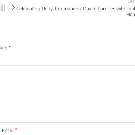
Old
Celebrating Unity: International Day of Families with Too
Flor
*
rked
*
Email