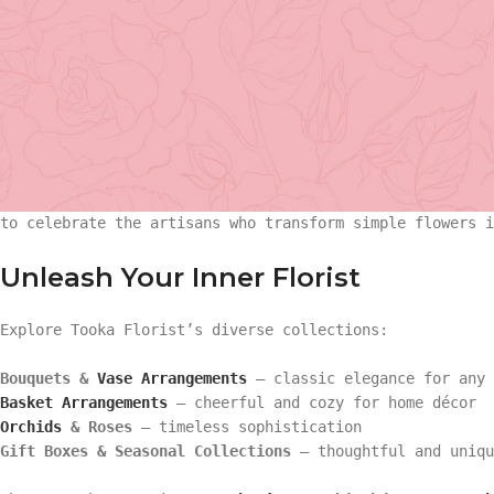
undeniable. On
National Florist Day
, we honor the talent
city.
Tooka Florist
, a women-owned and family-friendly floris
floral community, serving
North Vancouver, West Vancouve
Basket Arr
A Day to Celebrate Floral Artistry
Gift
National Florist Day highlights the creativity, dedicati
to celebrate the artisans who transform simple flowers 
Basket Ar
Hand Tied 
Unleash Your Inner Florist
Gift
On Sale
Explore Tooka Florist’s diverse collections:
Hand Tied
Bouquets &
Vase Arrangements
– classic elegance for any 
Basket Arrangements
– cheerful and cozy for home décor
Orchids
& Roses
– timeless sophistication
On Sale
Gift Boxes & Seasonal Collections
– thoughtful and uniqu