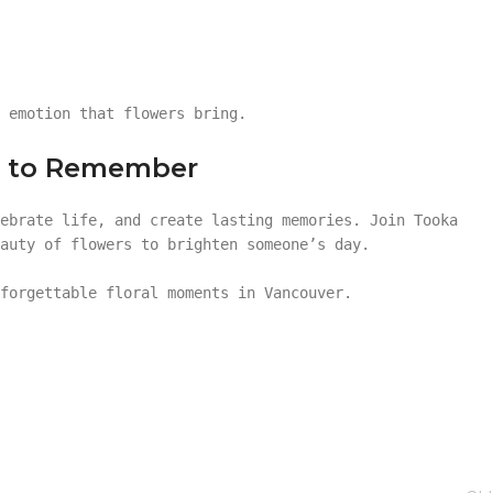
 emotion that flowers bring.
on to Remember
ebrate life, and create lasting memories. Join Tooka
auty of flowers to brighten someone’s day.
forgettable floral moments in Vancouver.