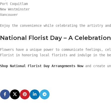
Port Coquitlam
New Westminster
Vancouver
Enjoy the convenience while celebrating the artistry and
National Florist Day – A Celebrati
Flowers have a unique power to communicate feelings, cel
Florist in honoring local florists and indulge in the be
Shop National Florist Day Arrangements Now
and create un