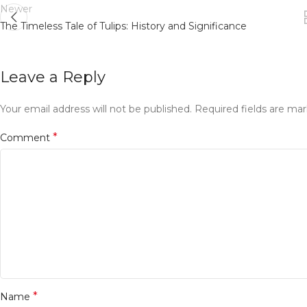
Newer
The Timeless Tale of Tulips: History and Significance
Leave a Reply
Your email address will not be published.
Required fields are ma
*
Comment
*
Name