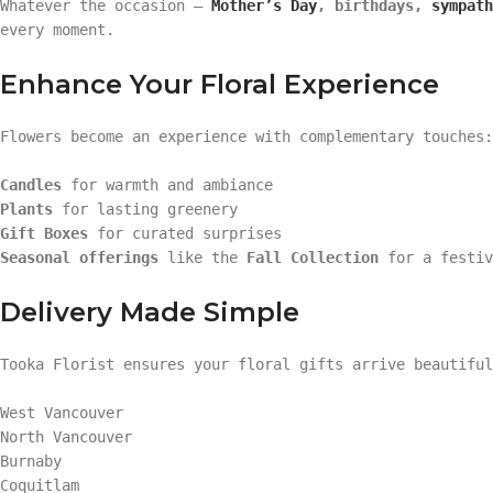
Whatever the occasion —
Mother’s Day
, birthdays,
sympath
every moment.
Enhance Your Floral Experience
Flowers become an experience with complementary touches:
Candles
for warmth and ambiance
Plants
for lasting greenery
Gift Boxes
for curated surprises
Seasonal offerings
like the
Fall Collection
for a festiv
Delivery Made Simple
Tooka Florist ensures your floral gifts arrive beautifu
West Vancouver
North Vancouver
Burnaby
Coquitlam