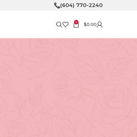
(604) 770-2240
0
$
0.00
RECENT POSTS
Bringing Joy to Your
Doorstep: How Flower
Delivery in North
Vancouver Can Make Your
Day
April 30, 2026
No
Comments
Unveiling the Magic of
Floristry at Tooka in North