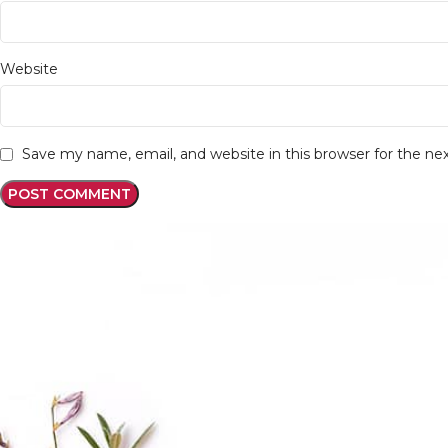
Website
Save my name, email, and website in this browser for the n