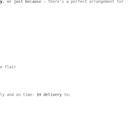
y
, or just because
— there’s a perfect arrangement for
e flair
lly and on time:
$9 delivery
to: