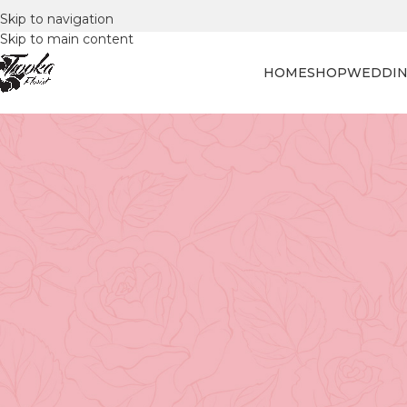
Skip to navigation
Skip to main content
HOME
SHOP
WEDDIN
FLORAL
Blooming Joy: Celebrating Nat
Posted by
Tooka Fl
Vancouver's Love Affair with Flowe
From cherry blossoms in spring to lush public gardens y