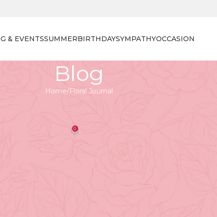
G & EVENTS
SUMMER
BIRTHDAY
SYMPATHY
OCCASION
Blog
Home
Floral Journal
 JOURNAL
ional Florist Day in Vancouver
0
orist
On April 27, 2026
rs
ear-round,
Vancouver’s connection with flowers
is