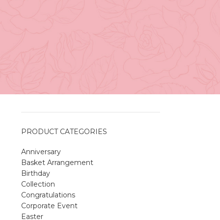
Vancouver
e
April 27, 2026
No
Comments
A Sweet and Colorful Gift:
The Macaron Box
April 27, 2026
No
Comments
PRODUCT CATEGORIES
Anniversary
Spring Flower Collection
Basket Arrangement
Discover the beauty of spring with our
Birthday
violet arrangements and seasonal fresh
Collection
flowers.
Congratulations
Shop
Spring Flower Collection
Corporate Event
Discover the beauty of spring with ou
Easter