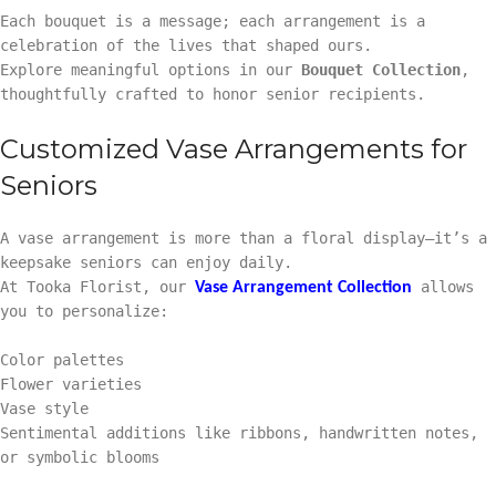
Each bouquet is a message; each arrangement is a
celebration of the lives that shaped ours.
Explore meaningful options in our
Bouquet Collection
,
thoughtfully crafted to honor senior recipients.
Customized Vase Arrangements for
Seniors
A vase arrangement is more than a floral display—it’s a
keepsake seniors can enjoy daily.
At Tooka Florist, our
allows
Vase Arrangement Collection
you to personalize:
Color palettes
Flower varieties
Vase style
Sentimental additions like ribbons, handwritten notes,
or symbolic blooms