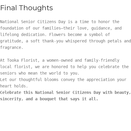
Final Thoughts
National Senior Citizens Day is a time to honor the
foundation of our families—their love, guidance, and
lifelong dedication. Flowers become a symbol of
gratitude, a soft thank-you whispered through petals and
fragrance.
At Tooka Florist, a women-owned and family-friendly
local florist, we are honored to help you celebrate the
seniors who mean the world to you.
Let our thoughtful blooms convey the appreciation your
heart holds.
Celebrate this National Senior Citizens Day with beauty,
sincerity, and a bouquet that says it all.