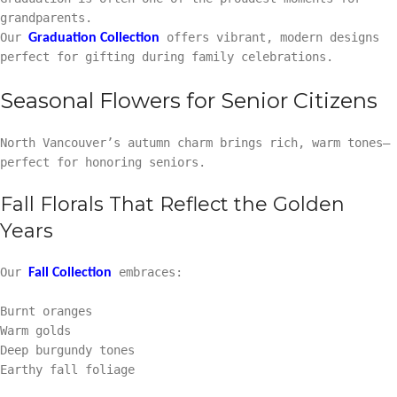
grandparents.
Our
offers vibrant, modern designs
Graduation Collection
perfect for gifting during family celebrations.
Seasonal Flowers for Senior Citizens
North Vancouver’s autumn charm brings rich, warm tones—
perfect for honoring seniors.
Fall Florals That Reflect the Golden
Years
Our
embraces:
Fall Collection
Burnt oranges
Warm golds
Deep burgundy tones
Earthy fall foliage