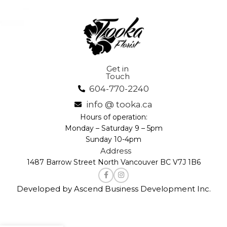
Get in
Touch
604-770-2240
info @ tooka.ca
Hours of operation:
Monday – Saturday 9 – 5pm
Sunday 10-4pm
Address
1487 Barrow Street North Vancouver BC V7J 1B6
Developed by Ascend Business Development Inc.