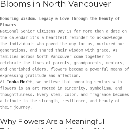
Blooms in North Vancouver
Honoring Wisdom, Legacy & Love Through the Beauty of
Flowers
National Senior Citizens Day is far more than a date on
the calendar—it’s a heartfelt reminder to acknowledge
the individuals who paved the way for us, nurtured our
generations, and shared their wisdom with grace. As
families across North Vancouver come together to
celebrate the lives of parents, grandparents, mentors,
and cherished elders, flowers become a powerful means of
expressing gratitude and affection.
At
, we believe that honoring seniors with
Tooka Florist
flowers is an art rooted in sincerity, symbolism, and
thoughtfulness. Every stem, color, and fragrance becomes
a tribute to the strength, resilience, and beauty of
their journey.
Why Flowers Are a Meaningful