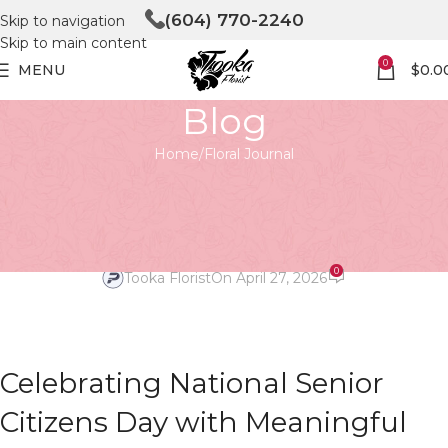
(604) 770-2240
Skip to navigation
Skip to main content
0
MENU
$
0.0
Blog
Home
Floral Journal
FLORAL JOURNAL
Celebrating National Senior
Citizens Day with Blooms
0
Tooka Florist
On April 27, 2026
Celebrating National Senior
Citizens Day with Meaningful