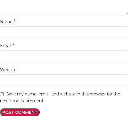
*
Name
*
Email
Website
Save my name, email, and website in this browser for the
next time I comment.