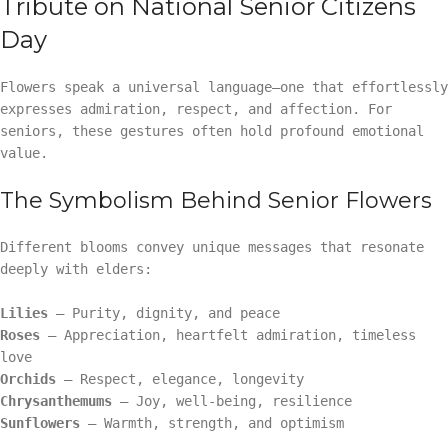
Tribute on National Senior Citizens
Day
Flowers speak a universal language—one that effortlessly
expresses admiration, respect, and affection. For
seniors, these gestures often hold profound emotional
value.
The Symbolism Behind Senior Flowers
Different blooms convey unique messages that resonate
deeply with elders:
Lilies
– Purity, dignity, and peace
Roses
– Appreciation, heartfelt admiration, timeless
love
Orchids
– Respect, elegance, longevity
Chrysanthemums
– Joy, well-being, resilience
Sunflowers
– Warmth, strength, and optimism