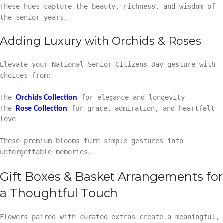
These hues capture the beauty, richness, and wisdom of
the senior years.
Adding Luxury with Orchids & Roses
Elevate your National Senior Citizens Day gesture with
choices from:
The
for elegance and longevity
Orchids Collection
The
for grace, admiration, and heartfelt
Rose Collection
love
These premium blooms turn simple gestures into
unforgettable memories.
Gift Boxes & Basket Arrangements for
a Thoughtful Touch
Flowers paired with curated extras create a meaningful,