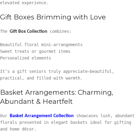
elevated experience.
Gift Boxes Brimming with Love
The
combines:
Gift Box Collection
Beautiful floral mini-arrangements
Sweet treats or gourmet items
Personalized elements
It’s a gift seniors truly appreciate—beautiful,
practical, and filled with warmth.
Basket Arrangements: Charming,
Abundant & Heartfelt
Our
showcases lush, abundant
Basket Arrangement Collection
florals presented in elegant baskets ideal for gifting
and home décor.