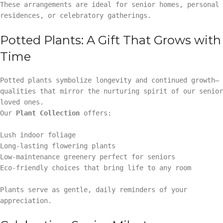
These arrangements are ideal for senior homes, personal
residences, or celebratory gatherings.
Potted Plants: A Gift That Grows with
Time
Potted plants symbolize longevity and continued growth—
qualities that mirror the nurturing spirit of our senior
loved ones.
Our
Plant Collection
offers:
Lush indoor foliage
Long-lasting flowering plants
Low-maintenance greenery perfect for seniors
Eco-friendly choices that bring life to any room
Plants serve as gentle, daily reminders of your
appreciation.