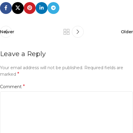
Newer
Older
Leave a Reply
Your email address will not be published.
Required fields are
*
marked
*
Comment