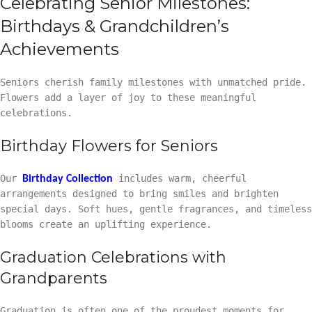
Celebrating Senior Milestones:
Birthdays & Grandchildren’s
Achievements
Seniors cherish family milestones with unmatched pride.
Flowers add a layer of joy to these meaningful
celebrations.
Birthday Flowers for Seniors
Our
includes warm, cheerful
Birthday Collection
arrangements designed to bring smiles and brighten
special days. Soft hues, gentle fragrances, and timeless
blooms create an uplifting experience.
Graduation Celebrations with
Grandparents
Graduation is often one of the proudest moments for