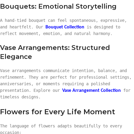
Bouquets: Emotional Storytelling
A hand-tied bouquet can feel spontaneous, expressive,
and heartfelt. Our
is designed to
Bouquet Collection
reflect movement, emotion, and natural harmony.
Vase Arrangements: Structured
Elegance
Vase arrangements communicate intention, balance, and
refinement. They are perfect for professional settings,
anniversaries, or moments requiring a polished
presentation. Explore our
for
Vase Arrangement Collection
timeless designs.
Flowers for Every Life Moment
The language of flowers adapts beautifully to every
occasion: