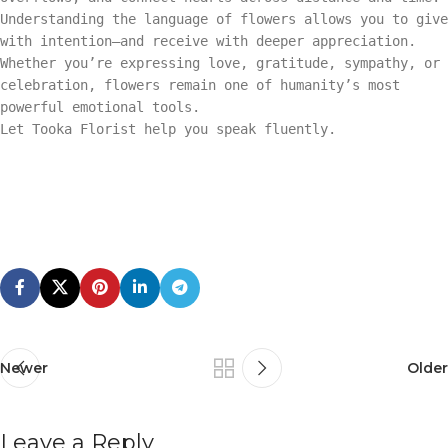
Understanding the language of flowers allows you to give
with intention—and receive with deeper appreciation.
Whether you’re expressing love, gratitude, sympathy, or
celebration, flowers remain one of humanity’s most
powerful emotional tools.
Let Tooka Florist help you speak fluently.
Newer
Older
Leave a Reply