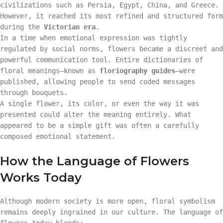
civilizations such as Persia, Egypt, China, and Greece.
However, it reached its most refined and structured form
during the
Victorian era
.
In a time when emotional expression was tightly
regulated by social norms, flowers became a discreet and
powerful communication tool. Entire dictionaries of
floral meanings—known as
floriography guides
—were
published, allowing people to send coded messages
through bouquets.
A single flower, its color, or even the way it was
presented could alter the meaning entirely. What
appeared to be a simple gift was often a carefully
composed emotional statement.
How the Language of Flowers
Works Today
Although modern society is more open, floral symbolism
remains deeply ingrained in our culture. The language of
flowers today blends: