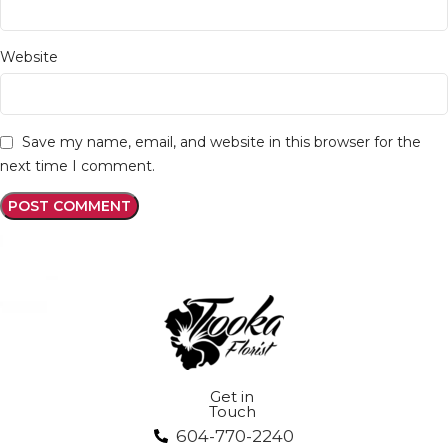
Website
Save my name, email, and website in this browser for the
next time I comment.
Get in
Touch
604-770-2240