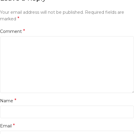
Your email address will not be published.
Required fields are
*
marked
*
Comment
*
Name
*
Email