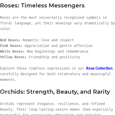
Roses: Timeless Messengers
Roses are the most universally recognized symbols in
floral language, yet their meanings vary dramatically by
color.
Red Roses:
Romantic love and respect
Pink Roses:
Appreciation and gentle affection
White Roses:
New beginnings and remembrance
Yellow Roses:
Friendship and positivity
Explore these timeless expressions in our
,
Rose Collection
carefully designed for both celebratory and meaningful
moments.
Orchids: Strength, Beauty, and Rarity
Orchids represent elegance, resilience, and refined
beauty. Their long-lasting nature makes them especially
meaningful for expressing admiration and enduring