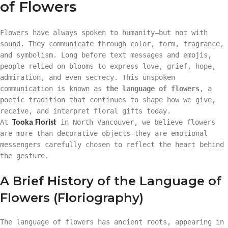
of Flowers
Flowers have always spoken to humanity—but not with
sound. They communicate through color, form, fragrance,
and symbolism. Long before text messages and emojis,
people relied on blooms to express love, grief, hope,
admiration, and even secrecy. This unspoken
communication is known as
the language of flowers
, a
poetic tradition that continues to shape how we give,
receive, and interpret floral gifts today.
At
in North Vancouver, we believe flowers
Tooka Florist
are more than decorative objects—they are emotional
messengers carefully chosen to reflect the heart behind
the gesture.
A Brief History of the Language of
Flowers (Floriography)
The language of flowers has ancient roots, appearing in