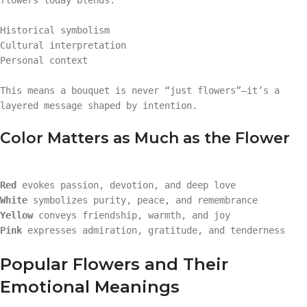
Historical symbolism
Cultural interpretation
Personal context
This means a bouquet is never “just flowers”—it’s a
layered message shaped by intention.
Color Matters as Much as the Flower
Red
evokes passion, devotion, and deep love
White
symbolizes purity, peace, and remembrance
Yellow
conveys friendship, warmth, and joy
Pink
expresses admiration, gratitude, and tenderness
Popular Flowers and Their
Emotional Meanings