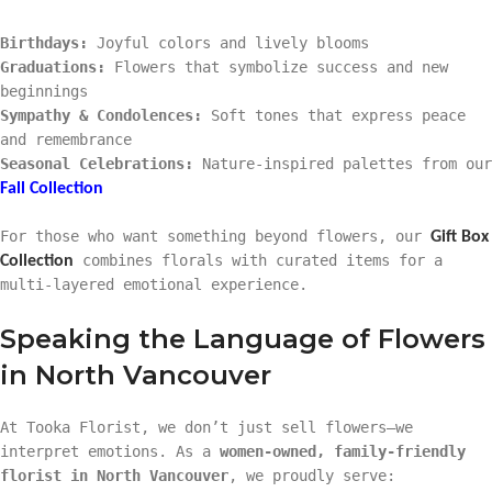
Birthdays:
Joyful colors and lively blooms
Graduations:
Flowers that symbolize success and new
beginnings
Sympathy & Condolences:
Soft tones that express peace
and remembrance
Seasonal Celebrations:
Nature-inspired palettes from our
Fall Collection
For those who want something beyond flowers, our
Gift Box
combines florals with curated items for a
Collection
multi-layered emotional experience.
Speaking the Language of Flowers
in North Vancouver
At Tooka Florist, we don’t just sell flowers—we
interpret emotions. As a
women-owned, family-friendly
florist in North Vancouver
, we proudly serve: