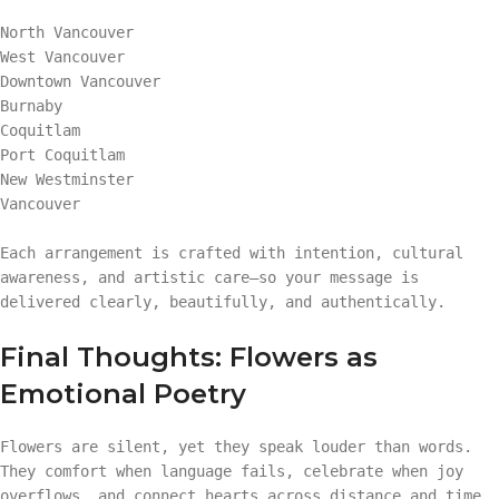
North Vancouver
West Vancouver
Downtown Vancouver
Burnaby
Coquitlam
Port Coquitlam
New Westminster
Vancouver
Each arrangement is crafted with intention, cultural
awareness, and artistic care—so your message is
delivered clearly, beautifully, and authentically.
Final Thoughts: Flowers as
Emotional Poetry
Flowers are silent, yet they speak louder than words.
They comfort when language fails, celebrate when joy
overflows, and connect hearts across distance and time.