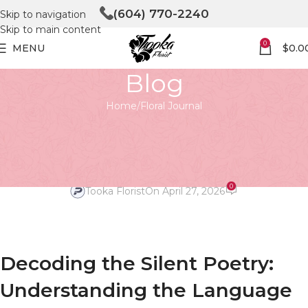
(604) 770-2240
Skip to navigation
Skip to main content
0
MENU
$
0.0
Blog
Home
Floral Journal
FLORAL JOURNAL
Decoding the Silent Poetry: The
Language of Flowers
0
Tooka Florist
On April 27, 2026
Decoding the Silent Poetry:
Understanding the Language