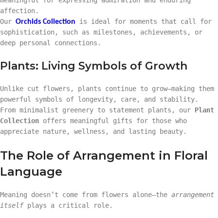
affection.
Our
is ideal for moments that call for
Orchids Collection
sophistication, such as milestones, achievements, or
deep personal connections.
Plants: Living Symbols of Growth
Unlike cut flowers, plants continue to grow—making them
powerful symbols of longevity, care, and stability.
From minimalist greenery to statement plants, our
Plant
Collection
offers meaningful gifts for those who
appreciate nature, wellness, and lasting beauty.
The Role of Arrangement in Floral
Language
Meaning doesn’t come from flowers alone—the
arrangement
itself
plays a critical role.