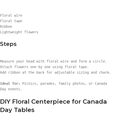
Floral wire
Floral tape
Ribbon
Lightweight flowers
Steps
Measure your head with floral wire and form a circle.
Attach flowers one by one using floral tape.
Add ribbon at the back for adjustable sizing and charm.
Ideal for:
Picnics, parades, family photos, or Canada
Day events.
DIY Floral Centerpiece for Canada
Day Tables