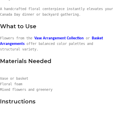
A handcrafted floral centerpiece instantly elevates your
Canada Day dinner or backyard gathering.
What to Use
Flowers from the
or
Vase Arrangement Collection
Basket
offer balanced color palettes and
Arrangements
structural variety.
Materials Needed
Vase or basket
Floral foam
Mixed flowers and greenery
Instructions