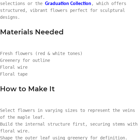
selections or the
, which offers
Graduation Collection
structured, vibrant flowers perfect for sculptural
designs.
Materials Needed
Fresh flowers (red & white tones)
Greenery for outline
Floral wire
Floral tape
How to Make It
Select flowers in varying sizes to represent the veins
of the maple leaf.
Build the internal structure first, securing stems with
floral wire.
Shape the outer leaf using greenery for definition.