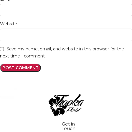
Website
Save my name, email, and website in this browser for the
next time I comment.
Get in
Touch