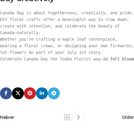
Canada Day is about togetherness, creativity, and pride.
DIY floral crafts offer a meaningful way to slow down,
create with intention, and celebrate the beauty of
Canada—naturally.
Whether you’re crafting a maple leaf centerpiece,
wearing a floral crown, or designing your own fireworks,
let flowers be part of your July 1st story.
Celebrate Canada Day the Tooka Florist way—
in full bloom
Newer
Older