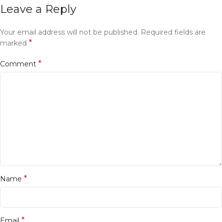
Leave a Reply
Your email address will not be published.
Required fields are
*
marked
*
Comment
*
Name
*
Email