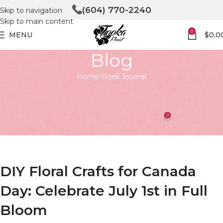
(604) 770-2240
Skip to navigation
Skip to main content
0
MENU
$
0.0
Blog
Home
Floral Journal
FLORAL JOURNAL
DIY Floral Crafts for Canada Day
0
Tooka Florist
On April 27, 2026
DIY Floral Crafts for Canada
Day: Celebrate July 1st in Full
Bloom