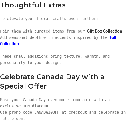
Thoughtful Extras
To elevate your floral crafts even further:
Pair them with curated items from our
Gift Box Collection
Add seasonal depth with accents inspired by the
Fall
Collection
These small additions bring texture, warmth, and
personality to your designs.
Celebrate Canada Day with a
Special Offer
Make your Canada Day even more memorable with an
exclusive 10% discount
.
Use promo code
CANADA10OFF
at checkout and celebrate in
full bloom.