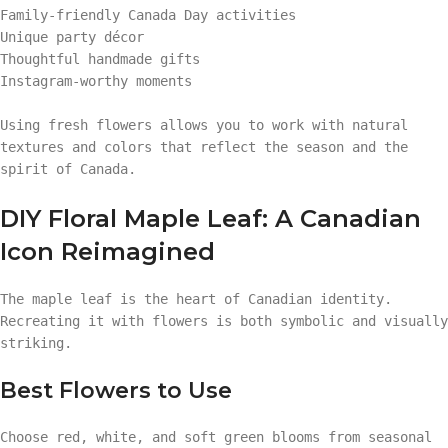
Family-friendly Canada Day activities
Unique party décor
Thoughtful handmade gifts
Instagram-worthy moments
Using fresh flowers allows you to work with natural
textures and colors that reflect the season and the
spirit of Canada.
DIY Floral Maple Leaf: A Canadian
Icon Reimagined
The maple leaf is the heart of Canadian identity.
Recreating it with flowers is both symbolic and visually
striking.
Best Flowers to Use
Choose red, white, and soft green blooms from seasonal