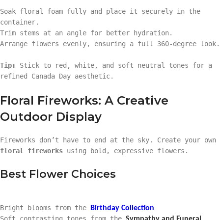
Soak floral foam fully and place it securely in the
container.
Trim stems at an angle for better hydration.
Arrange flowers evenly, ensuring a full 360-degree look.
Tip:
Stick to red, white, and soft neutral tones for a
refined Canada Day aesthetic.
Floral Fireworks: A Creative
Outdoor Display
Fireworks don’t have to end at the sky. Create your own
floral fireworks
using bold, expressive flowers.
Best Flower Choices
Bright blooms from the
Birthday Collection
Soft contrasting tones from the
Sympathy and Funeral