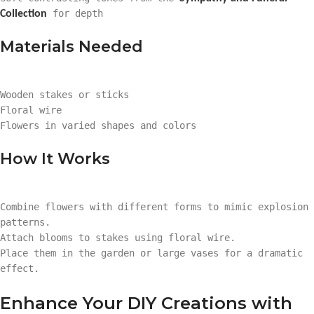
for depth
Collection
Materials Needed
Wooden stakes or sticks
Floral wire
Flowers in varied shapes and colors
How It Works
Combine flowers with different forms to mimic explosion
patterns.
Attach blooms to stakes using floral wire.
Place them in the garden or large vases for a dramatic
effect.
Enhance Your DIY Creations with