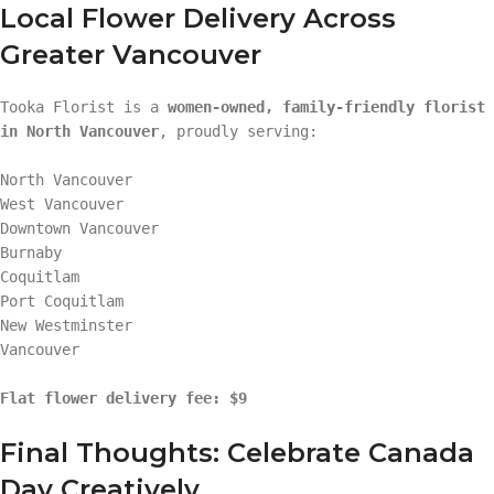
Local Flower Delivery Across
Greater Vancouver
Tooka Florist is a
women-owned, family-friendly florist
in North Vancouver
, proudly serving:
North Vancouver
West Vancouver
Downtown Vancouver
Burnaby
Coquitlam
Port Coquitlam
New Westminster
Vancouver
Flat flower delivery fee: $9
Final Thoughts: Celebrate Canada
Day Creatively