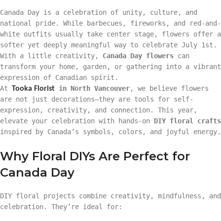
Canada Day is a celebration of unity, culture, and
national pride. While barbecues, fireworks, and red-and-
white outfits usually take center stage, flowers offer a
softer yet deeply meaningful way to celebrate July 1st.
With a little creativity,
Canada Day flowers
can
transform your home, garden, or gathering into a vibrant
expression of Canadian spirit.
At
in North Vancouver
, we believe flowers
Tooka Florist
are not just decorations—they are tools for self-
expression, creativity, and connection. This year,
elevate your celebration with hands-on
DIY floral crafts
inspired by Canada’s symbols, colors, and joyful energy.
Why Floral DIYs Are Perfect for
Canada Day
DIY floral projects combine creativity, mindfulness, and
celebration. They’re ideal for: