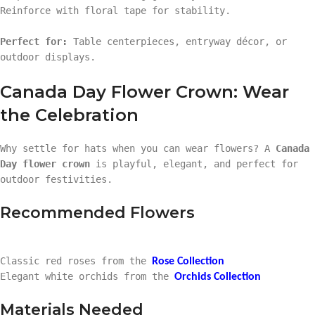
Reinforce with floral tape for stability.
Perfect for:
Table centerpieces, entryway décor, or
outdoor displays.
Canada Day Flower Crown: Wear
the Celebration
Why settle for hats when you can wear flowers? A
Canada
Day flower crown
is playful, elegant, and perfect for
outdoor festivities.
Recommended Flowers
Classic red roses from the
Rose Collection
Elegant white orchids from the
Orchids Collection
Materials Needed