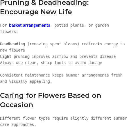
Pruning & Deadheading:
Encourage New Life
For
, potted plants, or garden
basket arrangements
flowers:
Deadheading
(removing spent blooms) redirects energy to
new flowers
Light pruning
improves airflow and prevents disease
Always use clean, sharp tools to avoid damage
Consistent maintenance keeps summer arrangements fresh
and visually appealing.
Caring for Flowers Based on
Occasion
Different flower types require slightly different summer
care approaches.