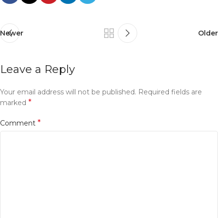
Newer
Older
Leave a Reply
Your email address will not be published.
Required fields are
*
marked
*
Comment