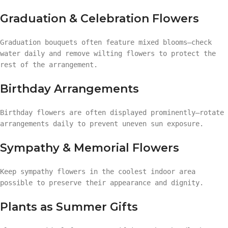
Graduation & Celebration Flowers
Graduation bouquets often feature mixed blooms—check
water daily and remove wilting flowers to protect the
rest of the arrangement.
Birthday Arrangements
Birthday flowers are often displayed prominently—rotate
arrangements daily to prevent uneven sun exposure.
Sympathy & Memorial Flowers
Keep sympathy flowers in the coolest indoor area
possible to preserve their appearance and dignity.
Plants as Summer Gifts