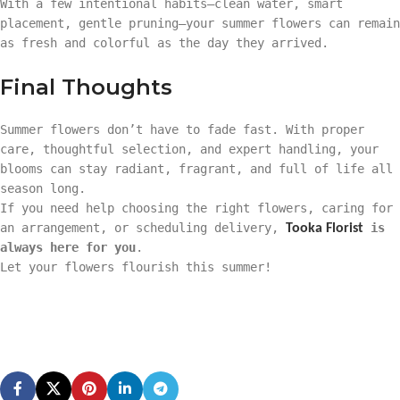
With a few intentional habits—clean water, smart
placement, gentle pruning—your summer flowers can remain
as fresh and colorful as the day they arrived.
Final Thoughts
Summer flowers don’t have to fade fast. With proper
care, thoughtful selection, and expert handling, your
blooms can stay radiant, fragrant, and full of life all
season long.
If you need help choosing the right flowers, caring for
an arrangement, or scheduling delivery,
is
Tooka Florist
always here for you
.
Let your flowers flourish this summer!