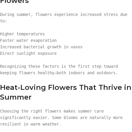
Flowers
During summer, flowers experience increased stress due
to:
Higher temperatures
Faster water evaporation
Increased bacterial growth in vases
Direct sunlight exposure
Recognizing these factors is the first step toward
keeping flowers healthy—both indoors and outdoors.
Heat-Loving Flowers That Thrive in
Summer
Choosing the right flowers makes summer care
significantly easier. Some blooms are naturally more
resilient in warm weather.