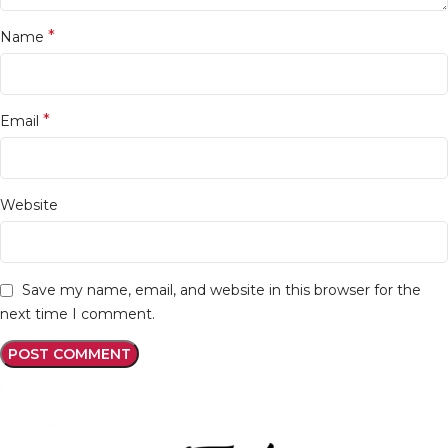
*
Name
*
Email
Website
Save my name, email, and website in this browser for the
next time I comment.