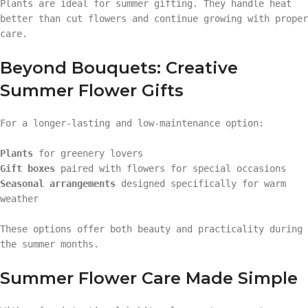
Plants are ideal for summer gifting. They handle heat
better than cut flowers and continue growing with proper
care.
Beyond Bouquets: Creative
Summer Flower Gifts
For a longer-lasting and low-maintenance option:
Plants
for greenery lovers
Gift boxes
paired with flowers for special occasions
Seasonal arrangements
designed specifically for warm
weather
These options offer both beauty and practicality during
the summer months.
Summer Flower Care Made Simple