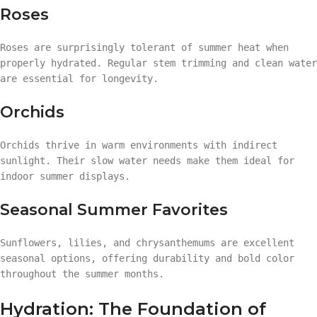
Roses
Roses are surprisingly tolerant of summer heat when
properly hydrated. Regular stem trimming and clean water
are essential for longevity.
Orchids
Orchids thrive in warm environments with indirect
sunlight. Their slow water needs make them ideal for
indoor summer displays.
Seasonal Summer Favorites
Sunflowers, lilies, and chrysanthemums are excellent
seasonal options, offering durability and bold color
throughout the summer months.
Hydration: The Foundation of