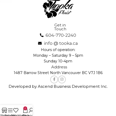
Get in
Touch
604-770-2240
info @ tooka.ca
Hours of operation:
Monday – Saturday 9 – 5pm
Sunday 10-4pm
Address
1487 Barrow Street North Vancouver BC V7J 1B6
Developed by Ascend Business Development Inc.
0
Shop
Sidebar
Wishlist
Cart
My account