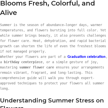
Blooms Fresh, Colorful, and
Alive
Summer is the season of abundance—longer days, warmer
temperatures, and flowers bursting into full color. Yet
while summer brings beauty, it also presents challenges
for flower care. Heat, dehydration, and rapid bacterial
growth can shorten the life of even the freshest blooms
if not managed properly.
Whether your flowers are part of a
,
Graduation
celebration
a
birthday centerpiece
, or a simple gesture of joy,
mastering
summer flower care
ensures your arrangements
remain vibrant, fragrant, and long-lasting. This
comprehensive guide will walk you through expert-
approved techniques to protect your flowers all summer
long.
Understanding Summer Stress on