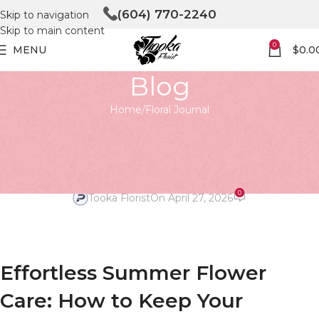
(604) 770-2240
Skip to navigation
Skip to main content
0
MENU
$
0.0
Blog
Home
Floral Journal
FLORAL JOURNAL
Effortless Summer Flower Care:
Keep Your Blooms Vibrant!
0
Tooka Florist
On April 27, 2026
Effortless Summer Flower
Care: How to Keep Your