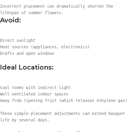
Incorrect placement can dramatically shorten the
lifespan of summer flowers.
Avoid:
Direct sunlight
Heat sources (appliances, electronics)
Drafts and open windows
Ideal Locations:
Cool rooms with indirect light
Well-ventilated indoor spaces
Away from ripening fruit (which releases ethylene gas)
These simple placement adjustments can extend bouquet
life by several days.