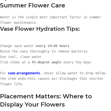
Summer Flower Care
Water is the single most important factor in summer
flower maintenance.
Vase Flower Hydration Tips:
Change vase water
every 24–48 hours
Rinse the vase thoroughly to remove bacteria
Use cool, clean water
Trim stems at a
45-degree angle
every few days
For
, never allow water to drop below
vase arrangements
the stem ends—this causes air blockages that shorten
flower life.
Placement Matters: Where to
Display Your Flowers