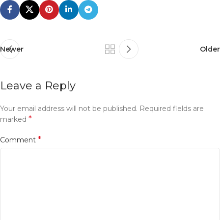
Newer
Older
Leave a Reply
Your email address will not be published.
Required fields are
*
marked
*
Comment