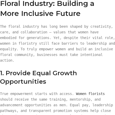
Floral Industry: Building a
More Inclusive Future
The floral industry has long been shaped by creativity,
care, and collaboration — values that women have
embodied for generations. Yet, despite their vital role,
women in floristry still face barriers to leadership and
equality. To truly empower women and build an inclusive
floral community, businesses must take intentional
action.
1. Provide Equal Growth
Opportunities
True empowerment starts with access.
Women florists
should receive the same training, mentorship, and
advancement opportunities as men. Equal pay, leadership
pathways, and transparent promotion systems help close