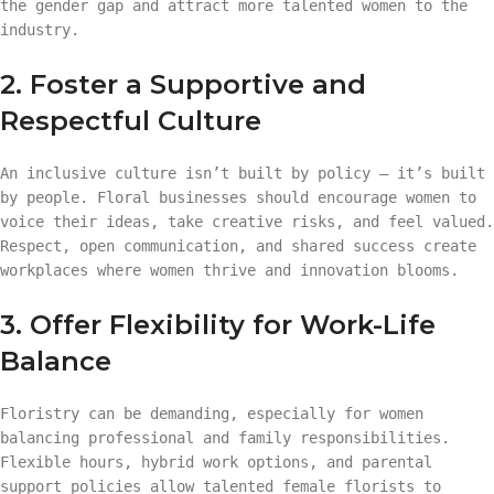
the gender gap and attract more talented women to the
industry.
2. Foster a Supportive and
Respectful Culture
An inclusive culture isn’t built by policy — it’s built
by people. Floral businesses should encourage women to
voice their ideas, take creative risks, and feel valued.
Respect, open communication, and shared success create
workplaces where women thrive and innovation blooms.
3. Offer Flexibility for Work-Life
Balance
Floristry can be demanding, especially for women
balancing professional and family responsibilities.
Flexible hours, hybrid work options, and parental
support policies allow talented female florists to