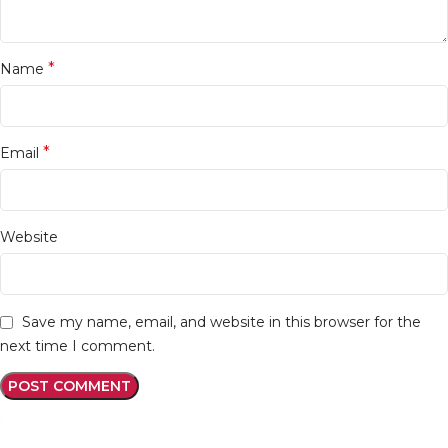
*
Name
*
Email
Website
Save my name, email, and website in this browser for the
next time I comment.