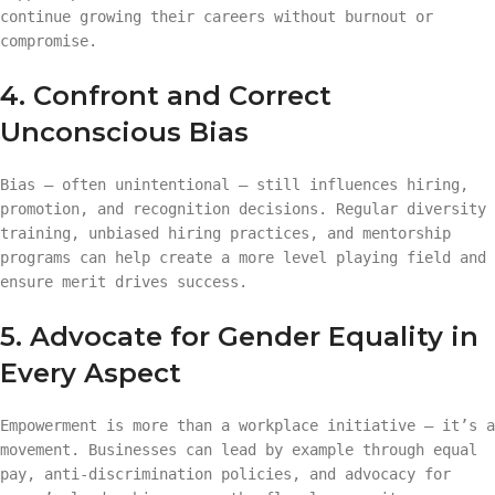
continue growing their careers without burnout or
compromise.
4. Confront and Correct
Unconscious Bias
Bias — often unintentional — still influences hiring,
promotion, and recognition decisions. Regular diversity
training, unbiased hiring practices, and mentorship
programs can help create a more level playing field and
ensure merit drives success.
5. Advocate for Gender Equality in
Every Aspect
Empowerment is more than a workplace initiative — it’s a
movement. Businesses can lead by example through equal
pay, anti-discrimination policies, and advocacy for