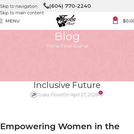
(604) 770-2240
Skip to navigation
Skip to main content
0
MENU
$
0.0
Blog
Home
Floral Journal
FLORAL JOURNAL
Empowering Women in the
Floral Industry: Building a More
Inclusive Future
0
Tooka Florist
On April 27, 2026
Empowering Women in the