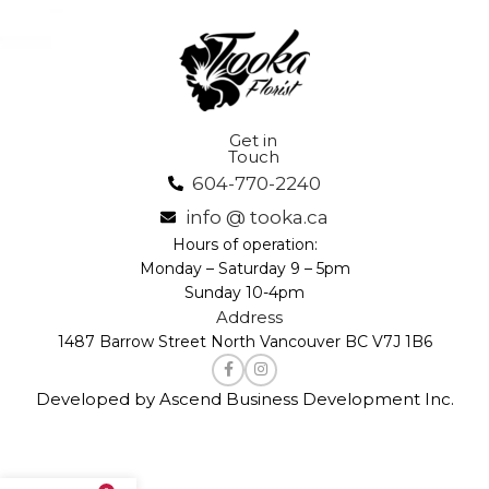
Get in
Touch
604-770-2240
info @ tooka.ca
Hours of operation:
Monday – Saturday 9 – 5pm
Sunday 10-4pm
Address
1487 Barrow Street North Vancouver BC V7J 1B6
Developed by Ascend Business Development Inc.