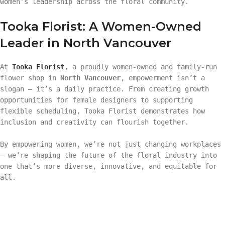
women’s leadership across the floral community.
Tooka Florist: A Women-Owned
Leader in North Vancouver
At
Tooka Florist
, a proudly women-owned and family-run
flower shop in
North Vancouver
, empowerment isn’t a
slogan — it’s a daily practice. From creating growth
opportunities for female designers to supporting
flexible scheduling, Tooka Florist demonstrates how
inclusion and creativity can flourish together.
By empowering women, we’re not just changing workplaces
— we’re shaping the future of the floral industry into
one that’s more diverse, innovative, and equitable for
all.