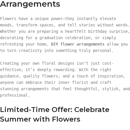
Arrangements
Flowers have a unique power—they instantly elevate
moods, transform spaces, and tell stories without words.
Whether you are preparing a heartfelt birthday surprise,
decorating for a graduation celebration, or simply
refreshing your home,
DIY flower arrangements
allow you
to turn creativity into something truly personal.
Creating your own floral designs isn’t just cost-
effective; it’s deeply rewarding. With the right
guidance, quality flowers, and a touch of inspiration,
anyone can embrace their inner florist and craft
stunning arrangements that feel thoughtful, stylish, and
professional.
Limited-Time Offer: Celebrate
Summer with Flowers