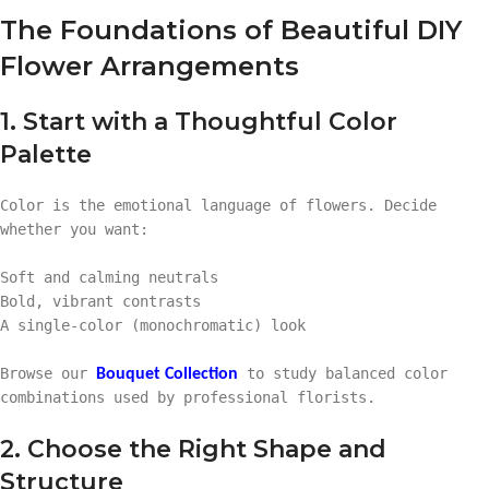
The Foundations of Beautiful DIY
Flower Arrangements
1. Start with a Thoughtful Color
Palette
Color is the emotional language of flowers. Decide
whether you want:
Soft and calming neutrals
Bold, vibrant contrasts
A single-color (monochromatic) look
Browse our
to study balanced color
Bouquet Collection
combinations used by professional florists.
2. Choose the Right Shape and
Structure