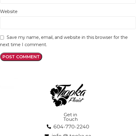
Website
Save my name, email, and website in this browser for the
next time I comment.
Get in
Touch
604-770-2240
info @ tooka.ca