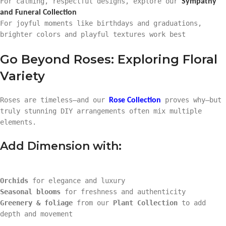
For calming, respectful designs, explore our
Sympathy
and Funeral Collection
For joyful moments like birthdays and graduations,
brighter colors and playful textures work best
Go Beyond Roses: Exploring Floral
Variety
Roses are timeless—and our
proves why—but
Rose Collection
truly stunning DIY arrangements often mix multiple
elements.
Add Dimension with:
Orchids
for elegance and luxury
Seasonal blooms
for freshness and authenticity
Greenery & foliage
from our
Plant Collection
to add
depth and movement