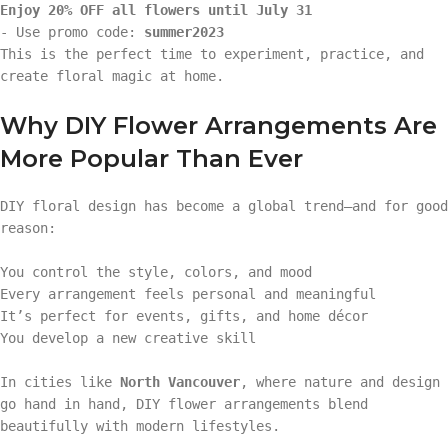
Enjoy 20% OFF all flowers until July 31
- Use promo code:
summer2023
This is the perfect time to experiment, practice, and
create floral magic at home.
Why DIY Flower Arrangements Are
More Popular Than Ever
DIY floral design has become a global trend—and for good
reason:
You control the style, colors, and mood
Every arrangement feels personal and meaningful
It’s perfect for events, gifts, and home décor
You develop a new creative skill
In cities like
North Vancouver
, where nature and design
go hand in hand, DIY flower arrangements blend
beautifully with modern lifestyles.