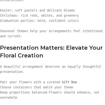
Easter: soft pastels and delicate blooms
Christmas: rich reds, whites, and greenery
Graduation parties: bold, confident colors
Seasonal themes help your arrangements feel intentional
and current.
Presentation Matters: Elevate Your
Floral Creation
A beautiful arrangement deserves an equally thoughtful
presentation.
Pair your flowers with a curated
Gift Box
Choose containers that match your theme
Keep proportions balanced—flowers should enhance, not
overwhelm