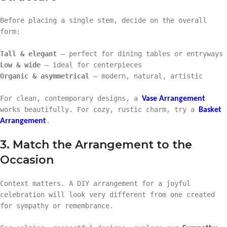
Before placing a single stem, decide on the overall
form:
Tall & elegant
– perfect for dining tables or entryways
Low & wide
– ideal for centerpieces
Organic & asymmetrical
– modern, natural, artistic
For clean, contemporary designs, a
Vase Arrangement
works beautifully. For cozy, rustic charm, try a
Basket
.
Arrangement
3. Match the Arrangement to the
Occasion
Context matters. A DIY arrangement for a joyful
celebration will look very different from one created
for sympathy or remembrance.