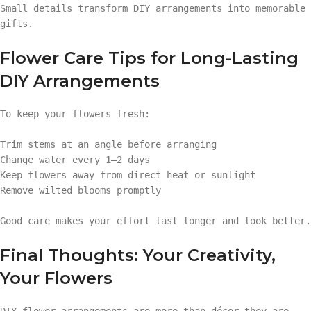
Small details transform DIY arrangements into memorable
gifts.
Flower Care Tips for Long-Lasting
DIY Arrangements
To keep your flowers fresh:
Trim stems at an angle before arranging
Change water every 1–2 days
Keep flowers away from direct heat or sunlight
Remove wilted blooms promptly
Good care makes your effort last longer and look better.
Final Thoughts: Your Creativity,
Your Flowers
DIY flower arrangements are more than décor—they are