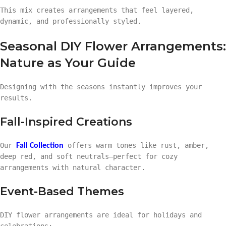
This mix creates arrangements that feel layered,
dynamic, and professionally styled.
Seasonal DIY Flower Arrangements:
Nature as Your Guide
Designing with the seasons instantly improves your
results.
Fall-Inspired Creations
Our
offers warm tones like rust, amber,
Fall Collection
deep red, and soft neutrals—perfect for cozy
arrangements with natural character.
Event-Based Themes
DIY flower arrangements are ideal for holidays and
celebrations: