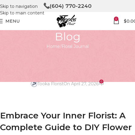
(604) 770-2240
Skip to navigation
Skip to main content
0
MENU
$
0.0
Blog
Home
Floral Journal
FLORAL JOURNAL
Floral Finesse: Mastering DIY
Flower Arrangements
0
Tooka Florist
On April 27, 2026
Embrace Your Inner Florist: A
Complete Guide to DIY Flower