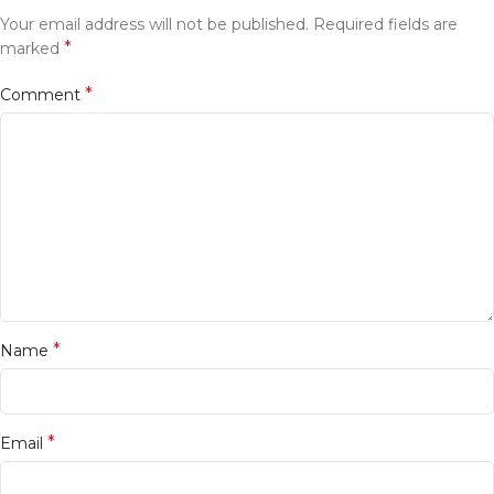
Your email address will not be published.
Required fields are
*
marked
*
Comment
*
Name
*
Email