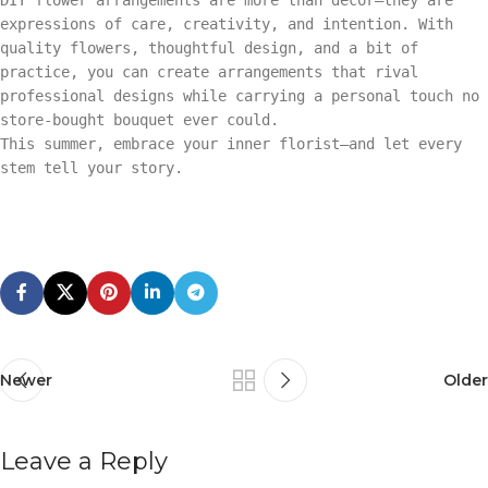
expressions of care, creativity, and intention. With
quality flowers, thoughtful design, and a bit of
practice, you can create arrangements that rival
professional designs while carrying a personal touch no
store-bought bouquet ever could.
This summer, embrace your inner florist—and let every
stem tell your story.
Newer
Older
Leave a Reply