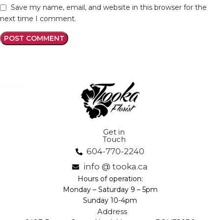
Save my name, email, and website in this browser for the
next time I comment.
Get in
Touch
604-770-2240
info @ tooka.ca
Hours of operation:
Monday – Saturday 9 – 5pm
Sunday 10-4pm
Address