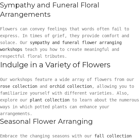
Sympathy and Funeral Floral
Arrangements
Flowers can convey feelings that words often fail to
express. In times of grief, they provide comfort and
solace. Our
sympathy and funeral flower arranging
workshops
teach you how to create meaningful and
respectful floral tributes.
Indulge in a Variety of Flowers
Our workshops feature a wide array of flowers from our
rose collection
and
orchid collection
, allowing you to
familiarize yourself with different varieties. Also,
explore our
plant collection
to learn about the numerous
ways in which potted plants can enhance your
arrangements.
Seasonal Flower Arranging
Embrace the changing seasons with our
fall collection