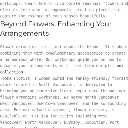
workshops. Learn how to incorporate seasonal flowers and
elements into your arrangements, creating pieces that
capture the essence of each season beautifully.
Beyond Flowers: Enhancing Your
Arrangements
Flower arranging isn't just about the blooms. It's about
combining them with complementary accessories to create
a harmonious whole. Our workshops guide you on how to
enhance your arrangements with items from our
gift box
collection
.
Tooka Florist, a women-owned and family-friendly florist
store located in North Vancouver, is dedicated to
bringing you an immersive floral experience through our
flower arranging workshops. We serve North Vancouver,
West Vancouver, Downtown Vancouver, and the surrounding
area. For our valued customers, flower delivery is
available at just $14 for cities including West
Vancouver, North Vancouver, Burnaby, Coquitlam, Port