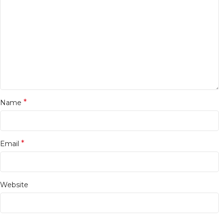
*
Name
*
Email
Website