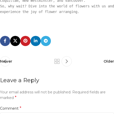
Coquitlam, New Westminster, and Vancouver.
So, why wait? Dive into the world of flowers with us and
experience the joy of flower arranging.
Newer
Older
Leave a Reply
Your email address will not be published.
Required fields are
*
marked
*
Comment