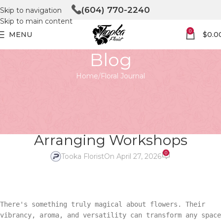
(604) 770-2240
Skip to navigation
Skip to main content
0
MENU
$
0.0
Blog
Home
Floral Journal
FLORAL JOURNAL
Flower Power: Unleashing
Creativity with Flower
Arranging Workshops
0
Tooka Florist
On April 27, 2026
There's something truly magical about flowers. Their
vibrancy, aroma, and versatility can transform any space