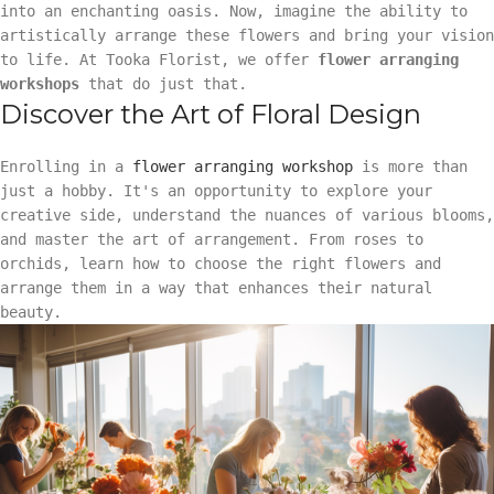
into an enchanting oasis. Now, imagine the ability to
artistically arrange these flowers and bring your vision
to life. At Tooka Florist, we offer
flower arranging
workshops
that do just that.
Discover the Art of Floral Design
Enrolling in a
flower arranging workshop
is more than
just a hobby. It's an opportunity to explore your
creative side, understand the nuances of various blooms,
and master the art of arrangement. From roses to
orchids, learn how to choose the right flowers and
arrange them in a way that enhances their natural
beauty.