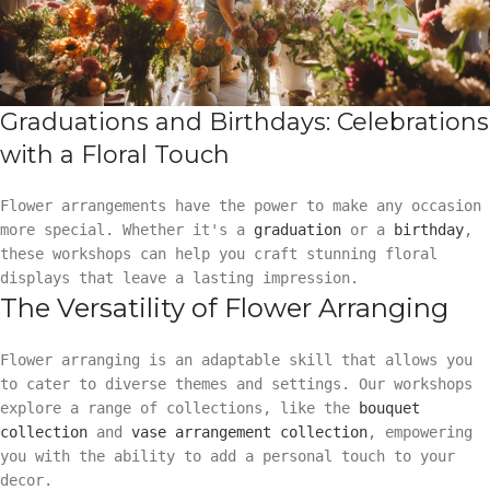
Graduations and Birthdays: Celebrations
with a Floral Touch
Flower arrangements have the power to make any occasion
more special. Whether it's a
graduation
or a
birthday
,
these workshops can help you craft stunning floral
displays that leave a lasting impression.
The Versatility of Flower Arranging
Flower arranging is an adaptable skill that allows you
to cater to diverse themes and settings. Our workshops
explore a range of collections, like the
bouquet
collection
and
vase arrangement collection
, empowering
you with the ability to add a personal touch to your
decor.