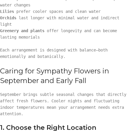
water changes
Lilies
prefer cooler spaces and clean water
Orchids
last longer with minimal water and indirect
light
Greenery and plants
offer longevity and can become
lasting memorials
Each arrangement is designed with balance—both
emotionally and botanically.
Caring for Sympathy Flowers in
September and Early Fall
September brings subtle seasonal changes that directly
affect fresh flowers. Cooler nights and fluctuating
indoor temperatures mean your arrangement needs extra
attention.
1. Choose the Right Location