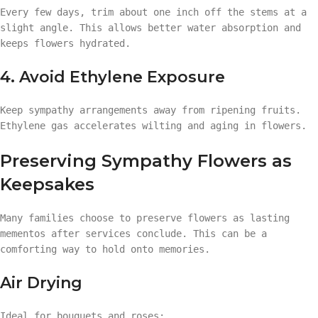
Every few days, trim about one inch off the stems at a
slight angle. This allows better water absorption and
keeps flowers hydrated.
4. Avoid Ethylene Exposure
Keep sympathy arrangements away from ripening fruits.
Ethylene gas accelerates wilting and aging in flowers.
Preserving Sympathy Flowers as
Keepsakes
Many families choose to preserve flowers as lasting
mementos after services conclude. This can be a
comforting way to hold onto memories.
Air Drying
Ideal for bouquets and roses: