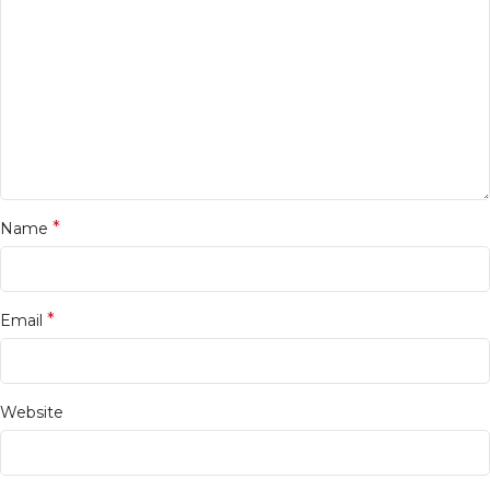
*
Name
*
Email
Website