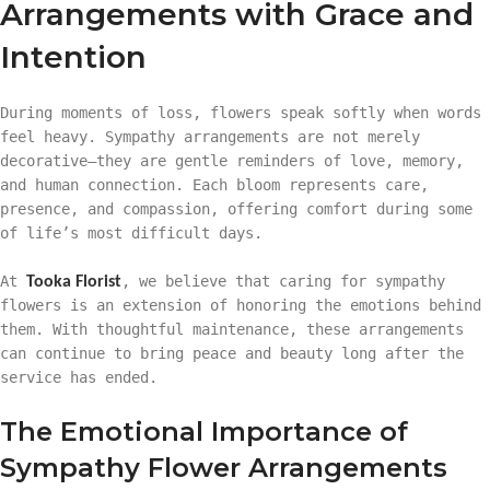
Arrangements with Grace and
Intention
During moments of loss, flowers speak softly when words
feel heavy. Sympathy arrangements are not merely
decorative—they are gentle reminders of love, memory,
and human connection. Each bloom represents care,
presence, and compassion, offering comfort during some
of life’s most difficult days.
At
, we believe that caring for sympathy
Tooka Florist
flowers is an extension of honoring the emotions behind
them. With thoughtful maintenance, these arrangements
can continue to bring peace and beauty long after the
service has ended.
The Emotional Importance of
Sympathy Flower Arrangements