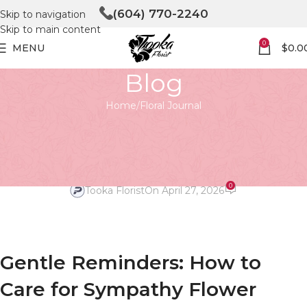
(604) 770-2240
Skip to navigation
Skip to main content
0
MENU
$
0.0
Blog
Home
Floral Journal
FLORAL JOURNAL
Gentle Reminders: Caring for
Your Sympathy Arrangements
0
Tooka Florist
On April 27, 2026
Gentle Reminders: How to
Care for Sympathy Flower