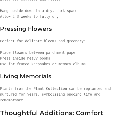
Hang upside down in a dry, dark space
Allow 2–3 weeks to fully dry
Pressing Flowers
Perfect for delicate blooms and greenery:
Place flowers between parchment paper
Press inside heavy books
Use for framed keepsakes or memory albums
Living Memorials
Plants from the
Plant Collection
can be replanted and
nurtured for years, symbolizing ongoing life and
remembrance.
Thoughtful Additions: Comfort