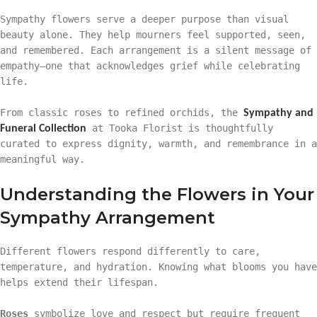
Sympathy flowers serve a deeper purpose than visual
beauty alone. They help mourners feel supported, seen,
and remembered. Each arrangement is a silent message of
empathy—one that acknowledges grief while celebrating
life.
From classic roses to refined orchids, the
Sympathy and
at Tooka Florist is thoughtfully
Funeral Collection
curated to express dignity, warmth, and remembrance in a
meaningful way.
Understanding the Flowers in Your
Sympathy Arrangement
Different flowers respond differently to care,
temperature, and hydration. Knowing what blooms you have
helps extend their lifespan.
Roses
symbolize love and respect but require frequent