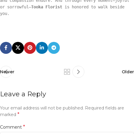
and compassion endure. And through every moment—joyful
or sorrowful—
Tooka Florist
is honored to walk beside
you.
Newer
Older
Leave a Reply
Your email address will not be published.
Required fields are
*
marked
*
Comment