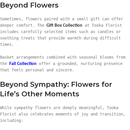
Beyond Flowers
Sometimes, flowers paired with a small gift can offer
deeper comfort. The
at Tooka Florist
Gift Box Collection
includes carefully selected items such as candles or
soothing treats that provide warmth during difficult
times.
Basket arrangements combined with seasonal blooms from
the
offer a grounded, nurturing presence
Fall Collection
that feels personal and sincere.
Beyond Sympathy: Flowers for
Life’s Other Moments
While sympathy flowers are deeply meaningful, Tooka
Florist also celebrates moments of joy and transition,
including: