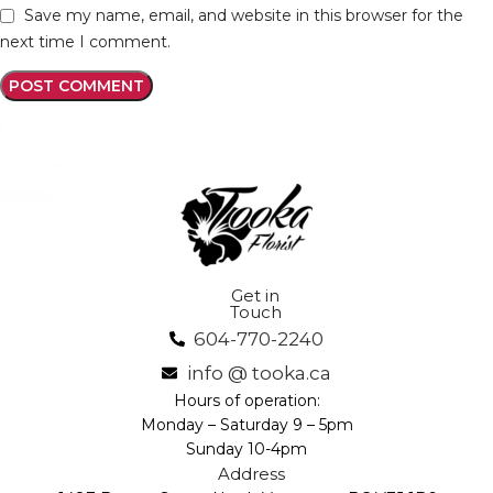
Save my name, email, and website in this browser for the
next time I comment.
Get in
Touch
604-770-2240
info @ tooka.ca
Hours of operation:
Monday – Saturday 9 – 5pm
Sunday 10-4pm
Address