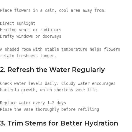
Place flowers in a calm, cool area away from:
Direct sunlight
Heating vents or radiators
Drafty windows or doorways
A shaded room with stable temperature helps flowers
retain freshness longer.
2. Refresh the Water Regularly
Check water levels daily. Cloudy water encourages
bacteria growth, which shortens vase life.
Replace water every 1–2 days
Rinse the vase thoroughly before refilling
3. Trim Stems for Better Hydration