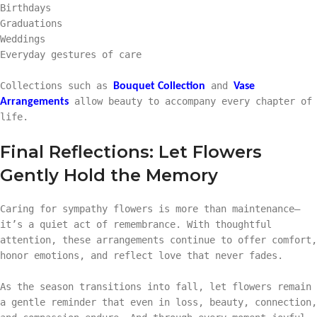
Birthdays
Graduations
Weddings
Everyday gestures of care
Collections such as
and
Bouquet Collection
Vase
allow beauty to accompany every chapter of
Arrangements
life.
Final Reflections: Let Flowers
Gently Hold the Memory
Caring for sympathy flowers is more than maintenance—
it’s a quiet act of remembrance. With thoughtful
attention, these arrangements continue to offer comfort,
honor emotions, and reflect love that never fades.
As the season transitions into fall, let flowers remain
a gentle reminder that even in loss, beauty, connection,