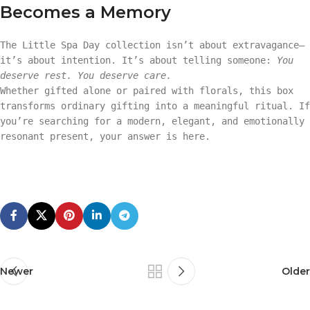
Becomes a Memory
The Little Spa Day collection isn’t about extravagance—
it’s about intention. It’s about telling someone:
You
deserve rest. You deserve care.
Whether gifted alone or paired with florals, this box
transforms ordinary gifting into a meaningful ritual. If
you’re searching for a modern, elegant, and emotionally
resonant present, your answer is here.
Newer
Older