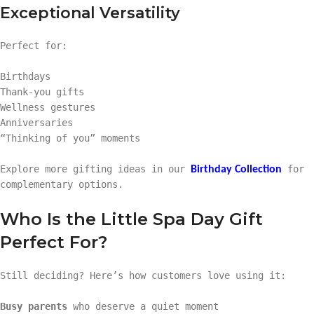
Exceptional Versatility
Perfect for:
Birthdays
Thank-you gifts
Wellness gestures
Anniversaries
“Thinking of you” moments
Explore more gifting ideas in our
for
Birthday Collection
complementary options.
Who Is the Little Spa Day Gift
Perfect For?
Still deciding? Here’s how customers love using it:
Busy parents
who deserve a quiet moment