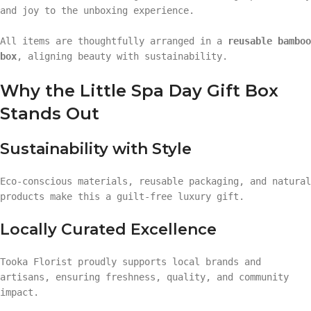
and joy to the unboxing experience.
All items are thoughtfully arranged in a
reusable bamboo
box
, aligning beauty with sustainability.
Why the Little Spa Day Gift Box
Stands Out
Sustainability with Style
Eco-conscious materials, reusable packaging, and natural
products make this a guilt-free luxury gift.
Locally Curated Excellence
Tooka Florist proudly supports local brands and
artisans, ensuring freshness, quality, and community
impact.