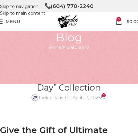
(604) 770-2240
Skip to navigation
Skip to main content
0
MENU
$
0.0
Blog
Home
Floral Journal
FLORAL JOURNAL
Give the Gift of Ultimate
Relaxation with Our “Little Spa
Day” Collection
0
Tooka Florist
On April 27, 2026
Give the Gift of Ultimate