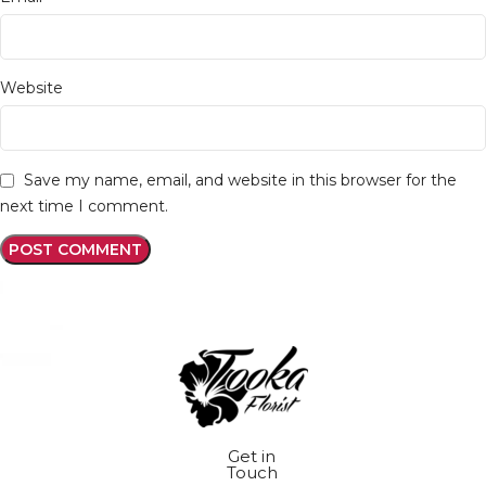
Website
Save my name, email, and website in this browser for the
next time I comment.
Get in
Touch