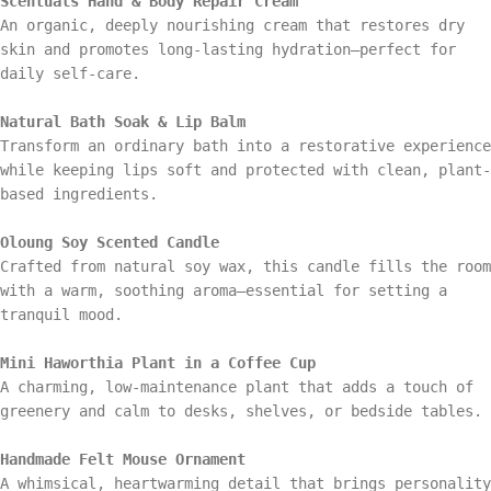
Scentuals Hand & Body Repair Cream
An organic, deeply nourishing cream that restores dry
skin and promotes long-lasting hydration—perfect for
daily self-care.
Natural Bath Soak & Lip Balm
Transform an ordinary bath into a restorative experience
while keeping lips soft and protected with clean, plant-
based ingredients.
Oloung Soy Scented Candle
Crafted from natural soy wax, this candle fills the room
with a warm, soothing aroma—essential for setting a
tranquil mood.
Mini Haworthia Plant in a Coffee Cup
A charming, low-maintenance plant that adds a touch of
greenery and calm to desks, shelves, or bedside tables.
Handmade Felt Mouse Ornament
A whimsical, heartwarming detail that brings personality