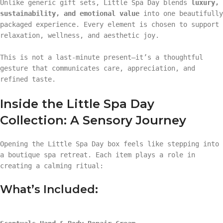
Unlike generic gift sets, Little Spa Day blends
luxury,
sustainability, and emotional value
into one beautifully
packaged experience. Every element is chosen to support
relaxation, wellness, and aesthetic joy.
This is not a last-minute present—it’s a thoughtful
gesture that communicates care, appreciation, and
refined taste.
Inside the Little Spa Day
Collection: A Sensory Journey
Opening the Little Spa Day box feels like stepping into
a boutique spa retreat. Each item plays a role in
creating a calming ritual:
What’s Included: