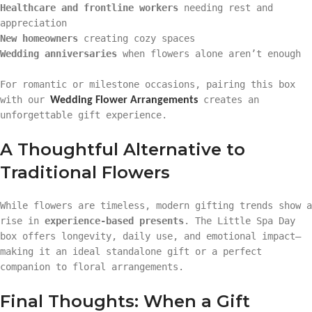
Healthcare and frontline workers
needing rest and
appreciation
New homeowners
creating cozy spaces
Wedding anniversaries
when flowers alone aren’t enough
For romantic or milestone occasions, pairing this box
with our
creates an
Wedding Flower Arrangements
unforgettable gift experience.
A Thoughtful Alternative to
Traditional Flowers
While flowers are timeless, modern gifting trends show a
rise in
experience-based presents
. The Little Spa Day
box offers longevity, daily use, and emotional impact—
making it an ideal standalone gift or a perfect
companion to floral arrangements.
Final Thoughts: When a Gift