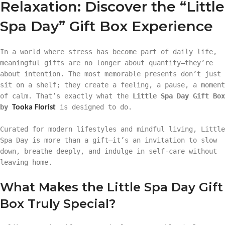
Relaxation: Discover the “Little
Spa Day” Gift Box Experience
In a world where stress has become part of daily life,
meaningful gifts are no longer about quantity—they’re
about intention. The most memorable presents don’t just
sit on a shelf; they create a feeling, a pause, a moment
of calm. That’s exactly what the
Little Spa Day Gift Box
by
is designed to do.
Tooka Florist
Curated for modern lifestyles and mindful living, Little
Spa Day is more than a gift—it’s an invitation to slow
down, breathe deeply, and indulge in self-care without
leaving home.
What Makes the Little Spa Day Gift
Box Truly Special?