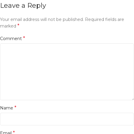
Leave a Reply
Your email address will not be published.
Required fields are
*
marked
*
Comment
*
Name
*
Email