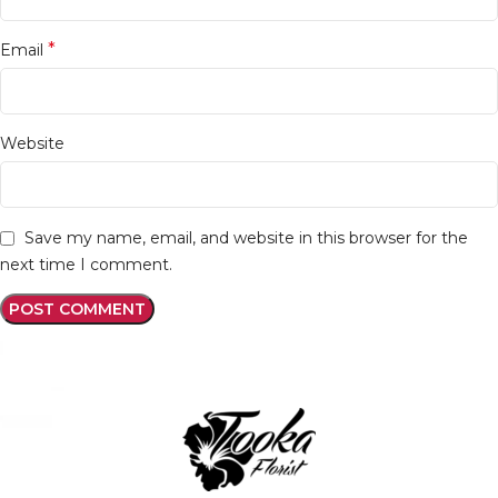
*
Email
Website
Save my name, email, and website in this browser for the
next time I comment.