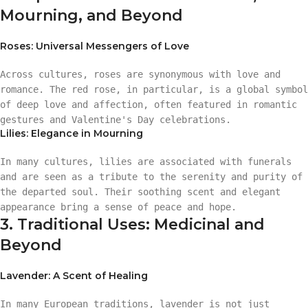
Mourning, and Beyond
Roses: Universal Messengers of Love
Across cultures, roses are synonymous with love and
romance. The red rose, in particular, is a global symbol
of deep love and affection, often featured in romantic
gestures and Valentine's Day celebrations.
Lilies: Elegance in Mourning
In many cultures, lilies are associated with funerals
and are seen as a tribute to the serenity and purity of
the departed soul. Their soothing scent and elegant
appearance bring a sense of peace and hope.
3. Traditional Uses: Medicinal and
Beyond
Lavender: A Scent of Healing
In many European traditions, lavender is not just