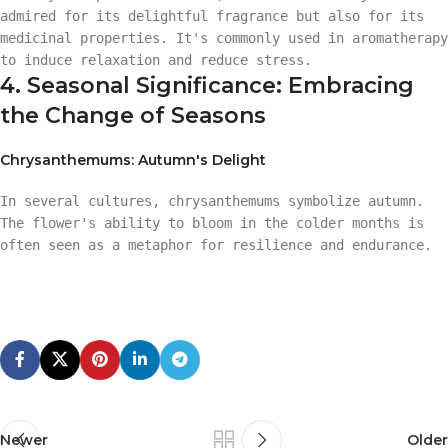
admired for its delightful fragrance but also for its
medicinal properties. It's commonly used in aromatherapy
to induce relaxation and reduce stress.
4. Seasonal Significance: Embracing
the Change of Seasons
Chrysanthemums: Autumn's Delight
In several cultures, chrysanthemums symbolize autumn.
The flower's ability to bloom in the colder months is
often seen as a metaphor for resilience and endurance.
Newer
Older