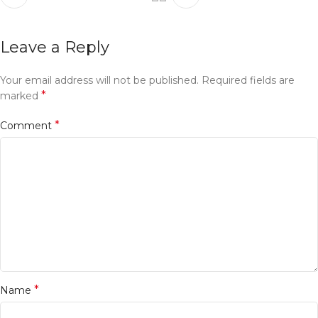
Leave a Reply
Your email address will not be published.
Required fields are
*
marked
*
Comment
*
Name