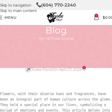
(604) 770-2240
Skip to navigation
Skip to main content
0
MENU
$
0.0
Blog
Home
Floral Journal
FLORAL JOURNAL
Global Blooms: Flowers’
Cultural Roles
0
Tooka Florist
On April 27, 2026
Flowers, with their diverse hues and fragrances, have
been an integral part of human culture across the globe.
They hold a special place in our lives, symbolizing a
myriad of emotions and events. This article delves into