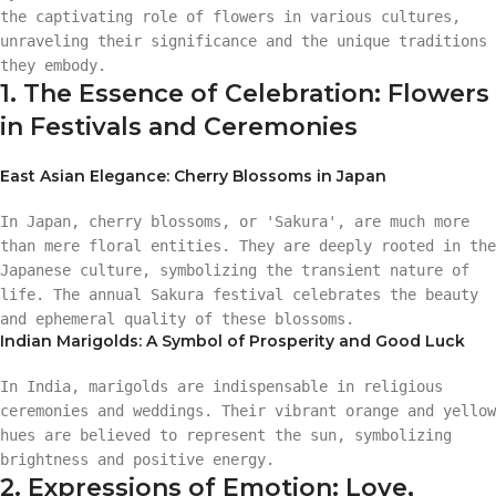
the captivating role of flowers in various cultures,
unraveling their significance and the unique traditions
they embody.
1. The Essence of Celebration: Flowers
in Festivals and Ceremonies
East Asian Elegance: Cherry Blossoms in Japan
In Japan, cherry blossoms, or 'Sakura', are much more
than mere floral entities. They are deeply rooted in the
Japanese culture, symbolizing the transient nature of
life. The annual Sakura festival celebrates the beauty
and ephemeral quality of these blossoms.
Indian Marigolds: A Symbol of Prosperity and Good Luck
In India, marigolds are indispensable in religious
ceremonies and weddings. Their vibrant orange and yellow
hues are believed to represent the sun, symbolizing
brightness and positive energy.
2. Expressions of Emotion: Love,