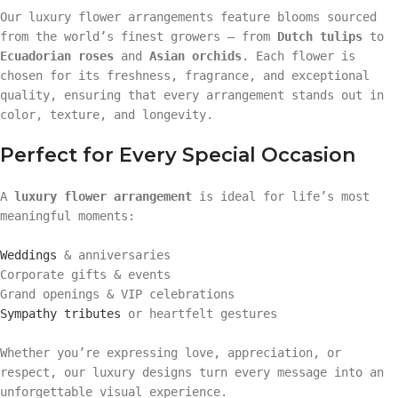
Our luxury flower arrangements feature blooms sourced
from the world’s finest growers — from
Dutch tulips
to
Ecuadorian roses
and
Asian orchids
. Each flower is
chosen for its freshness, fragrance, and exceptional
quality, ensuring that every arrangement stands out in
color, texture, and longevity.
Perfect for Every Special Occasion
A
luxury flower arrangement
is ideal for life’s most
meaningful moments:
Weddings
& anniversaries
Corporate gifts & events
Grand openings & VIP celebrations
Sympathy tributes
or heartfelt gestures
Whether you’re expressing love, appreciation, or
respect, our luxury designs turn every message into an
unforgettable visual experience.