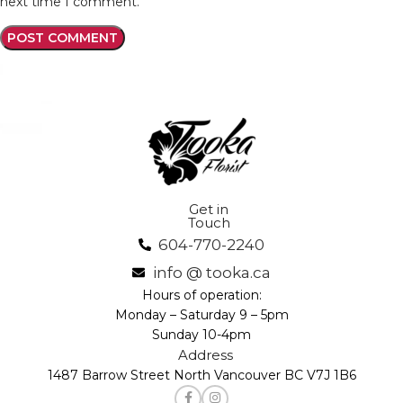
next time I comment.
Get in
Touch
604-770-2240
info @ tooka.ca
Hours of operation:
Monday – Saturday 9 – 5pm
Sunday 10-4pm
Address
1487 Barrow Street North Vancouver BC V7J 1B6