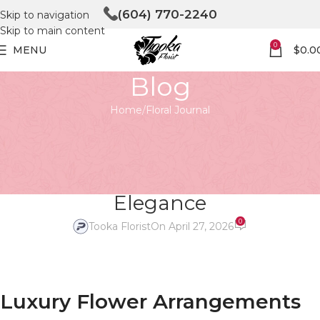
(604) 770-2240
Skip to navigation
Skip to main content
0
MENU
$
0.0
Blog
Home
Floral Journal
FLORAL JOURNAL
Luxury Flower Arrangements in
Vancouver – The Art of Timeless
Elegance
0
Tooka Florist
On April 27, 2026
Luxury Flower Arrangements