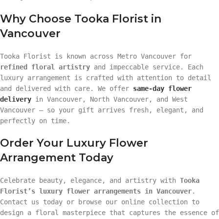
Why Choose Tooka Florist in
Vancouver
Tooka Florist is known across Metro Vancouver for
refined floral artistry
and impeccable service. Each
luxury arrangement is crafted with attention to detail
and delivered with care. We offer
same-day flower
delivery
in Vancouver, North Vancouver, and West
Vancouver — so your gift arrives fresh, elegant, and
perfectly on time.
Order Your Luxury Flower
Arrangement Today
Celebrate beauty, elegance, and artistry with
Tooka
Florist’s luxury flower arrangements in Vancouver
.
Contact us today or browse our online collection to
design a floral masterpiece that captures the essence of