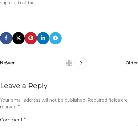
sophistication.
Newer
Older
Leave a Reply
Your email address will not be published.
Required fields are
*
marked
*
Comment