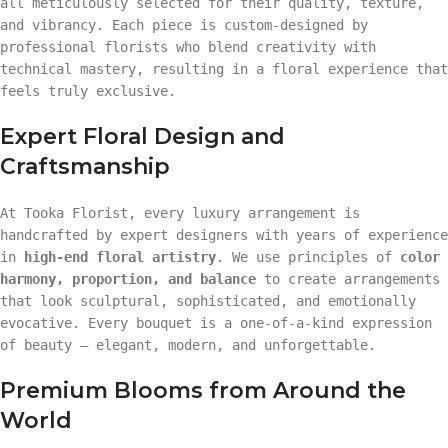
all meticulously selected for their quality, texture,
and vibrancy. Each piece is custom-designed by
professional florists who blend creativity with
technical mastery, resulting in a floral experience that
feels truly exclusive.
Expert Floral Design and
Craftsmanship
At Tooka Florist, every luxury arrangement is
handcrafted by expert designers with years of experience
in
high-end floral artistry
. We use principles of
color
harmony, proportion, and balance
to create arrangements
that look sculptural, sophisticated, and emotionally
evocative. Every bouquet is a one-of-a-kind expression
of beauty — elegant, modern, and unforgettable.
Premium Blooms from Around the
World