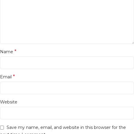
*
Name
*
Email
Website
Save my name, email, and website in this browser for the