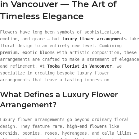
in Vancouver — The Art of
Timeless Elegance
Flowers have long been symbols of sophistication,
emotion, and grace — but
luxury flower arrangements
take
floral design to an entirely new level. Combining
premium, exotic blooms
with artistic composition, these
arrangements are crafted to make a statement of elegance
and refinement. At
Tooka Florist in Vancouver
, we
specialize in creating bespoke luxury flower
arrangements that leave a lasting impression.
What Defines a Luxury Flower
Arrangement?
Luxury flower arrangements go beyond ordinary floral
design. They feature
rare, high-end flowers
like
orchids, peonies, roses, hydrangeas, and calla lilies —