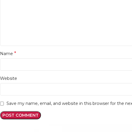
*
Name
Website
Save my name, email, and website in this browser for the n