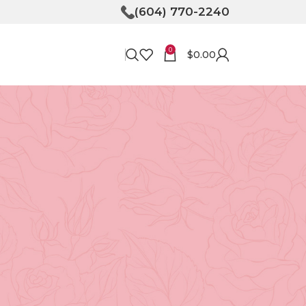
(604) 770-2240
0
$
0.00
RECENT POSTS
Bringing Joy to Your
Doorstep: How Flower
Delivery in North
Vancouver Can Make Your
Day
April 30, 2026
No
Comments
Unveiling the Magic of
,
Floristry at Tooka in North