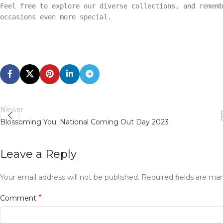
Feel free to explore our diverse collections, and rememb
occasions even more special.
Newer
Blossoming You: National Coming Out Day 2023
Leave a Reply
Your email address will not be published.
Required fields are ma
*
Comment