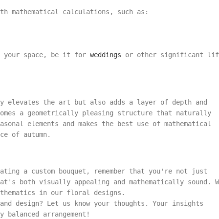
th mathematical calculations, such as:
t your space, be it for
weddings
or other significant lif
y elevates the art but also adds a layer of depth and
comes a geometrically pleasing structure that naturally
asonal elements and makes the best use of mathematical
ce of autumn.
ating a custom bouquet, remember that you're not just
at's both visually appealing and mathematically sound. W
thematics in our floral designs.
and design? Let us know your thoughts. Your insights
y balanced arrangement!