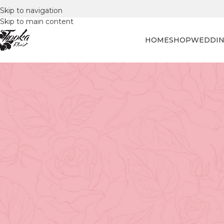
Skip to navigation
Skip to main content
HOME
SHOP
WEDDIN
FLORAL
Mathematics in Full Bloom: U
De
Posted by
Tooka Fl
Floral design is often seen as a visual and emotional cr
However, did you know there's a mathematical genius to c