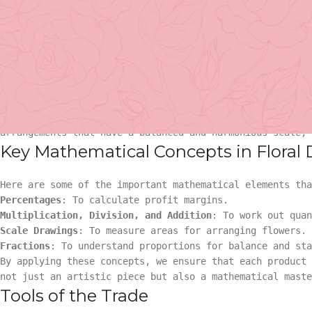
we integrate a blend of art and mathematics, offering ou
arrangements that are not just visually striking but mat
The Magic of Proportions
You might wonder, how does mathematics come into play wh
Basket Arr
proportions. For instance, florists often use the Fibona
designs. The sequence, represented by numbers like 1, 1
has been used in art and architecture for centuries. In 
Gift
arrangements that have a balanced and harmonious scale,
Key Mathematical Concepts in Floral
Basket Ar
Hand Tied 
Here are some of the important mathematical elements tha
Gift
On Sale
Percentages
: To calculate profit margins.
Multiplication, Division, and Addition
: To work out quan
Scale Drawings
: To measure areas for arranging flowers.
Hand Tied
Fractions
: To understand proportions for balance and sta
By applying these concepts, we ensure that each product
On Sale
not just an artistic piece but also a mathematical maste
Tools of the Trade