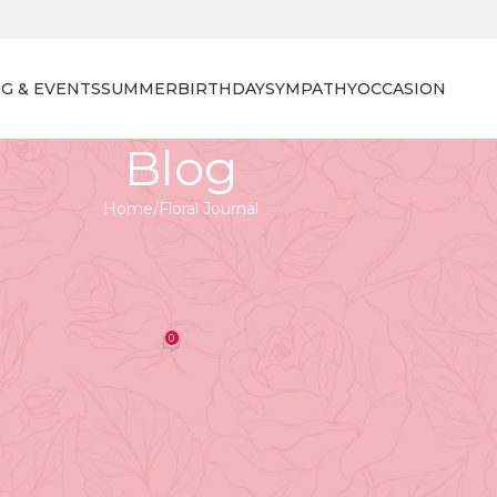
G & EVENTS
SUMMER
BIRTHDAY
SYMPATHY
OCCASION
Blog
Home
Floral Journal
 JOURNAL
nlocking the Secrets of Floral
sign
0
orist
On April 27, 2026
aft, associated primarily with art and aesthetics.
reating the perfect floral arrangement? At Tooka Florist