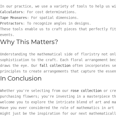
In our practice, we use a variety of tools to help us wi
Calculators
: For cost determinations.
Tape Measures
: For spatial dimensions.
Protractors
: To recognize angles in designs.
These tools enable us to craft pieces that perfectly fi
events.
Why This Matters?
Understanding the mathematical side of floristry not onl
sophistication to the craft. Each floral arrangement be
draws the eye. Our
fall collection
often incorporates se
principles to create arrangements that capture the essen
In Conclusion
Whether you're selecting from our
rose collection
or cre
purchasing flowers; you're investing in a masterpiece th
welcome you to explore the intricate blend of art and ma
Have you ever considered the role of mathematics in art 
might just be the inspiration for our next mathematicall