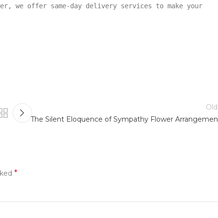
er, we offer same-day delivery services to make your
Old
The Silent Eloquence of Sympathy Flower Arrangemen
*
rked