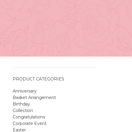
Vancouver
April 27, 2026
No
Comments
A Sweet and Colorful Gift:
The Macaron Box
April 27, 2026
No
Comments
PRODUCT CATEGORIES
Anniversary
Spring Flower Collection
Basket Arrangement
Discover the beauty of spring with our
Birthday
violet arrangements and seasonal fresh
Collection
flowers.
Congratulations
Shop
Spring Flower Collection
Corporate Event
Discover the beauty of spring with ou
Easter