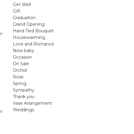
violet arrangements and seasonal fres
Get Well
flowers.
Gift
Graduation
Shop
Grand Opening
Hand Tied Bouquet
e
Housewarming
Love and Romance
New baby
Occasion
On Sale
Orchid
Rose
Spring
Sympathy
Thank you
Vase Arrangement
Weddings
e