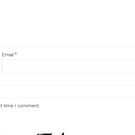
*
Email
ext time I comment.