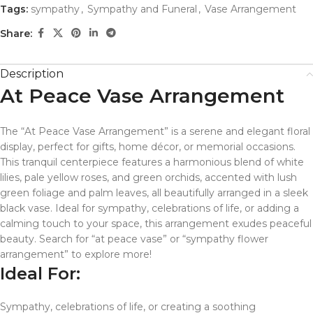
Tags:
sympathy
,
Sympathy and Funeral
,
Vase Arrangement
Share:
Description
At Peace Vase Arrangement
The “At Peace Vase Arrangement” is a serene and elegant floral
display, perfect for gifts, home décor, or memorial occasions.
This tranquil centerpiece features a harmonious blend of white
lilies, pale yellow roses, and green orchids, accented with lush
green foliage and palm leaves, all beautifully arranged in a sleek
black vase. Ideal for sympathy, celebrations of life, or adding a
calming touch to your space, this arrangement exudes peaceful
beauty. Search for “at peace vase” or “sympathy flower
arrangement” to explore more!
Ideal For:
Sympathy, celebrations of life, or creating a soothing