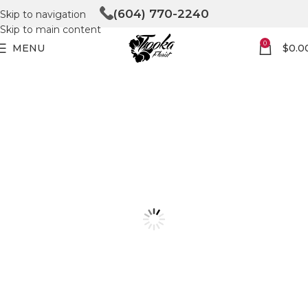
(604) 770-2240
Skip to navigation
Skip to main content
0
MENU
$
0.0