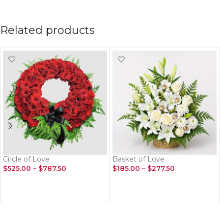
Related products
Circle of Love
Basket of Love
$
525.00
–
$
787.50
$
185.00
–
$
277.50
SELECT OPTIONS
SELECT OPTIONS