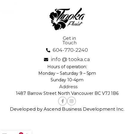
Get in
Touch
604-770-2240
info @ tooka.ca
Hours of operation:
Monday – Saturday 9 – 5pm
Sunday 10-4pm
Address
1487 Barrow Street North Vancouver BC V7J 1B6
Developed by Ascend Business Development Inc.