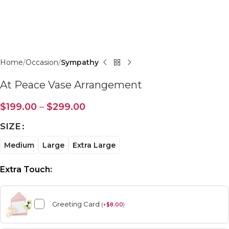
Click to enlarge
Home
Occasion
Sympathy
At Peace Vase Arrangement
$
199.00
–
$
299.00
SIZE
Medium
Large
Extra Large
Extra Touch:
Greeting Card
(
+
$
8.00
)