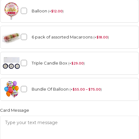
Balloon
(
+
$
12.00
)
6 pack of assorted Macaroons
(
+
$
18.00
)
Triple Candle Box
(
+
$
29.00
)
Bundle Of Balloon
(
+
$
55.00 – $75.00
)
Card Message