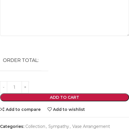
ORDER TOTAL:
ADD TO CART
Add to compare
Add to wishlist
Categories:
Collection
,
Sympathy
,
Vase Arrangement