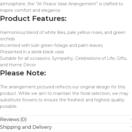
atmosphere, the “At Peace Vase Arrangement” is crafted to
inspire comfort and elegance.
Product Features:
Harmonious blend of white lilies, pale yellow roses, and green
orchids
Accented with lush green foliage and palm leaves
Presented in a sleek black vase
Suitable for all occasions: Sympathy, Celebrations of Life, Gifts,
and Home Décor
Please Note:
The arrangement pictured reflects our original design for this
product. While we aim to maintain the floral selection, we may
substitute flowers to ensure the freshest and highest quality
possible.
Reviews (0)
Shipping and Delivery