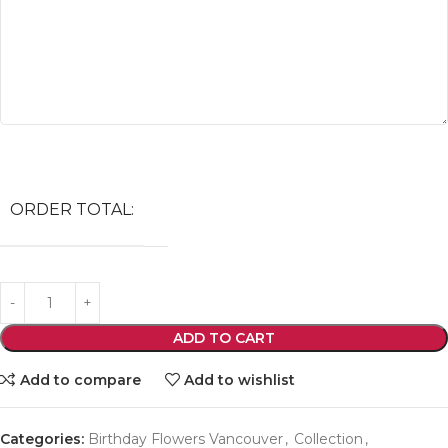
ORDER TOTAL:
ADD TO CART
Add to compare
Add to wishlist
Categories:
Birthday Flowers Vancouver
,
Collection
,