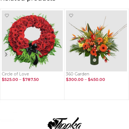
Circle of Love
360 Garden
$
525.00
–
$
787.50
$
300.00
–
$
450.00
SELECT OPTIONS
SELECT OPTIONS