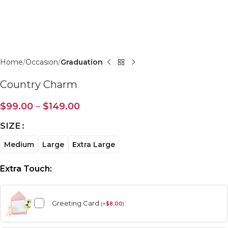
Click to enlarge
Home
Occasion
Graduation
Country Charm
$
99.00
–
$
149.00
SIZE
Medium
Large
Extra Large
Extra Touch:
Greeting Card
(
+
$
8.00
)