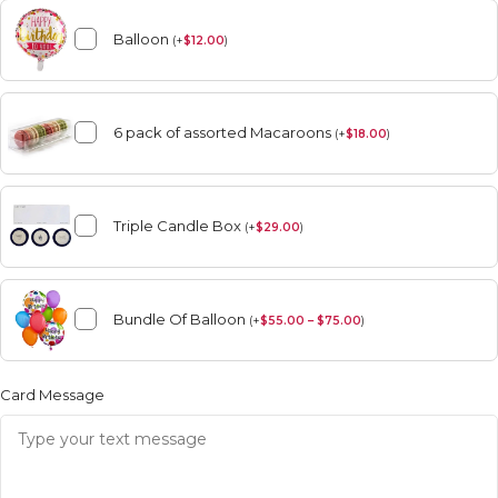
Balloon
(
+
$
12.00
)
6 pack of assorted Macaroons
(
+
$
18.00
)
Triple Candle Box
(
+
$
29.00
)
Bundle Of Balloon
(
+
$
55.00 – $75.00
)
Card Message