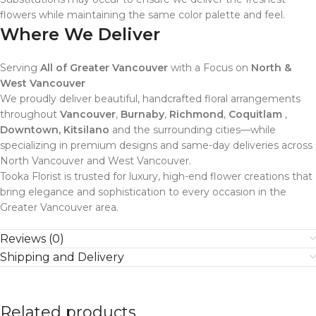
flowers while maintaining the same color palette and feel.
Where We Deliver
Serving
All of Greater Vancouver
with a Focus on
North &
West Vancouver
We proudly deliver beautiful, handcrafted floral arrangements
throughout
Vancouver
,
Burnaby
,
Richmond
,
Coquitlam
,
Downtown, Kitsilano
and the surrounding cities—while
specializing in premium designs and same-day deliveries across
North Vancouver and West Vancouver.
Tooka Florist is trusted for luxury, high-end flower creations that
bring elegance and sophistication to every occasion in the
Greater Vancouver area.
Reviews (0)
Shipping and Delivery
Related products