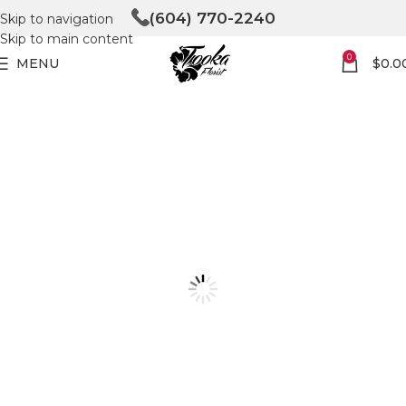
(604) 770-2240
Skip to navigation
Skip to main content
0
MENU
$
0.0