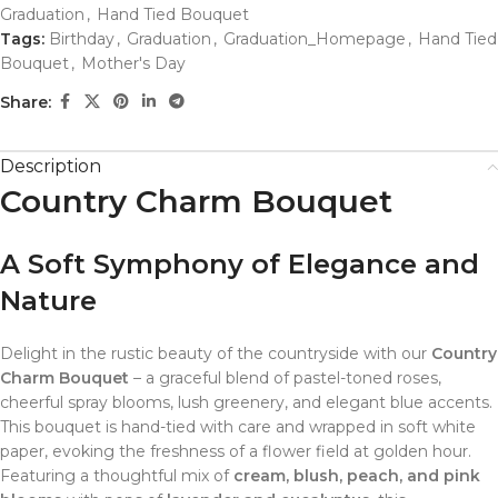
Graduation
,
Hand Tied Bouquet
Tags:
Birthday
,
Graduation
,
Graduation_Homepage
,
Hand Tied
Bouquet
,
Mother's Day
Share:
Description
Country Charm Bouquet
A Soft Symphony of Elegance and
Nature
Delight in the rustic beauty of the countryside with our
Country
Charm Bouquet
– a graceful blend of pastel-toned roses,
cheerful spray blooms, lush greenery, and elegant blue accents.
This bouquet is hand-tied with care and wrapped in soft white
paper, evoking the freshness of a flower field at golden hour.
Featuring a thoughtful mix of
cream, blush, peach, and pink