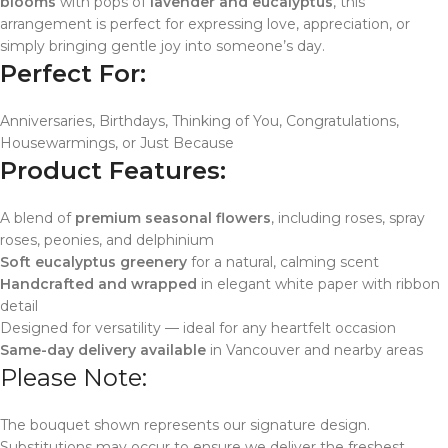
blooms
with pops of
lavender and eucalyptus
, this
arrangement is perfect for expressing love, appreciation, or
simply bringing gentle joy into someone’s day.
Perfect For:
Anniversaries, Birthdays, Thinking of You, Congratulations,
Housewarmings, or Just Because
Product Features:
A blend of
premium seasonal flowers
, including roses, spray
roses, peonies, and delphinium
Soft eucalyptus greenery
for a natural, calming scent
Handcrafted and wrapped
in elegant white paper with ribbon
detail
Designed for versatility — ideal for any heartfelt occasion
Same-day delivery available
in Vancouver and nearby areas
Please Note:
The bouquet shown represents our signature design.
Substitutions may occur to ensure we deliver the freshest