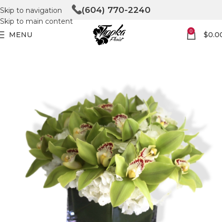
(604) 770-2240
Skip to navigation
Skip to main content
0
MENU
$
0.0