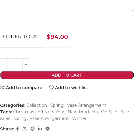
$
94.00
ORDER TOTAL:
ADD TO CART
Add to compare
Add to wishlist
Categories:
Collection
,
Spring
,
Vase Arrangement
Tags:
Christmas and New Year
,
New Products
,
On Sale
,
Sale
,
sales
,
spring
,
Vase Arrangement
,
Winter
Share: