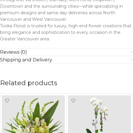
Downtown and the surrounding cities—while specializing in
premium designs and same-day deliveries across North
Vancouver and West Vancouver.
Tooka Florist is trusted for luxury, high-end flower creations that
bring elegance and sophistication to every occasion in the
Greater Vancouver area.
Reviews (0)
Shipping and Delivery
Related products