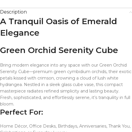
Description
A Tranquil Oasis of Emerald
Elegance
Green Orchid Serenity Cube
Bring modern elegance into any space with our Green Orchid
Serenity Cube—premium green cymbidium orchids, their exotic
petals kissed with crimson, crowning a cloud of lush white
hydrangea. Nestled in a sleek glass cube vase, this compact
masterpiece radiates refined simplicity and lasting beauty.
Fresh, sophisticated, and effortlessly serene, it’s tranquility in full
bloom.
Perfect For:
Home Décor, Office Desks, Birthdays, Anniversaries, Thank You,