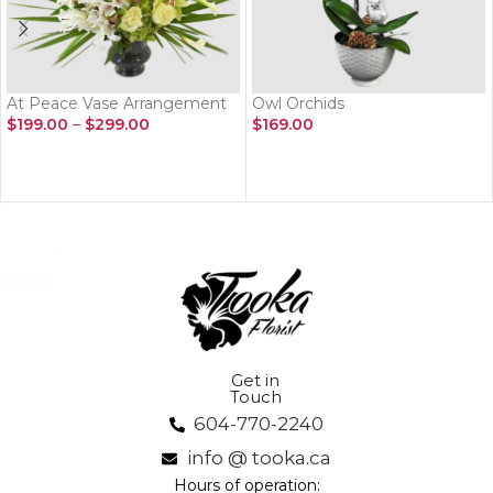
At Peace Vase Arrangement
Owl Orchids
$
199.00
–
$
299.00
$
169.00
SELECT OPTIONS
ADD TO CART
Get in
Touch
604-770-2240
info @ tooka.ca
Hours of operation: