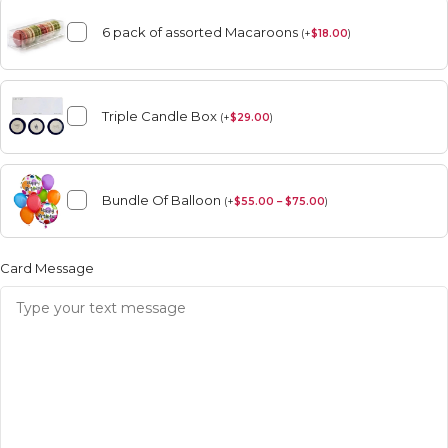
6 pack of assorted Macaroons
(
+
$
18.00
)
Triple Candle Box
(
+
$
29.00
)
Bundle Of Balloon
(
+
$
55.00 – $75.00
)
Card Message