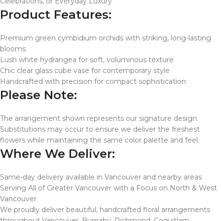
Celebrations, or Everyday Luxury
Product Features:
Premium green cymbidium orchids with striking, long-lasting
blooms
Lush white hydrangea for soft, voluminous texture
Chic clear glass cube vase for contemporary style
Handcrafted with precision for compact sophistication
Please Note:
The arrangement shown represents our signature design.
Substitutions may occur to ensure we deliver the freshest
flowers while maintaining the same color palette and feel.
Where We Deliver:
Same-day delivery available in Vancouver and nearby areas
Serving All of Greater Vancouver with a Focus on North & West
Vancouver
We proudly deliver beautiful, handcrafted floral arrangements
throughout Vancouver, Burnaby, Richmond, Coquitlam,