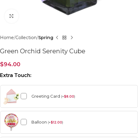
Click to enlarge
Home
Collection
Spring
Green Orchid Serenity Cube
$
94.00
Extra Touch:
Greeting Card
(
+
$
8.00
)
Balloon
(
+
$
12.00
)