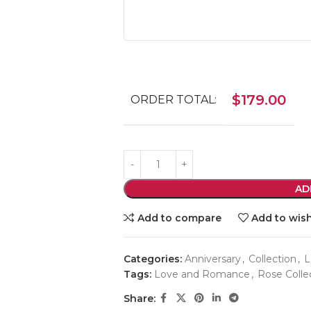
$
179.00
ORDER TOTAL:
AD
Add to compare
Add to wish
Categories:
Anniversary
,
Collection
,
L
Tags:
Love and Romance
,
Rose Colle
Share: