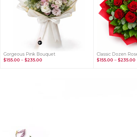
Gorgeous Pink Bouquet
Classic Dozen Ro
$
155.00
–
$
235.00
$
155.00
–
$
235.00