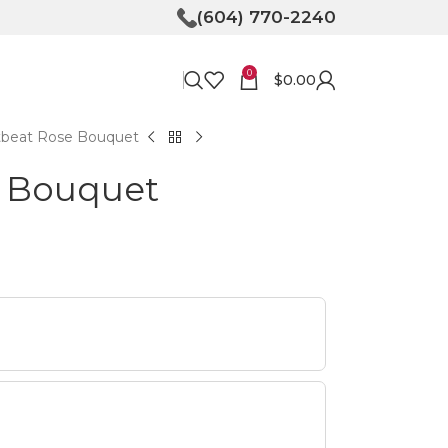
(604) 770-2240
0
$
0.00
tbeat Rose Bouquet
e Bouquet