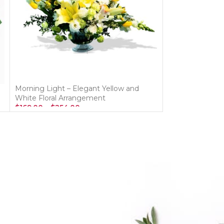
Morning Light – Elegant Yellow and
Sky Blooms Bo
White Floral Arrangement
$
125.00
–
$
192.
$
169.00
–
$
254.00