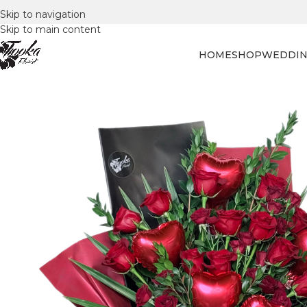
Skip to navigation
Skip to main content
HOME
SHOP
WEDDIN