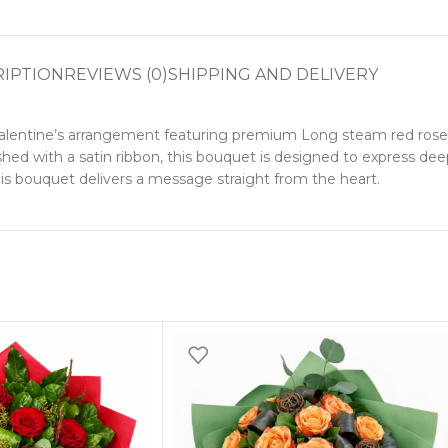
RIPTION
REVIEWS (0)
SHIPPING AND DELIVERY
Valentine’s arrangement featuring premium Long steam red roses
hed with a satin ribbon, this bouquet is designed to express deep
this bouquet delivers a message straight from the heart.