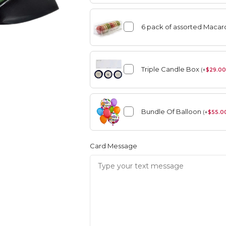
6 pack of assorted Maca
angement
Summer
Triple Candle Box
(
+
$
29.00
Vase Arrangement
Bundle Of Balloon
rangement
Summer
(
+
$
55.0
Bouquet
Rose Collection
Vase Arrangement
Orchid Collection
Card Message
 Bouquet
Rose Collection
Orchid Collection