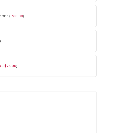
roons
(
+
$
18.00
)
)
0 – $75.00
)
Spring Flower Collection
Discover the beauty of spring with our
violet arrangements and seasonal fresh
flowers.
Shop
Spring Flower Collection
Discover the beauty of spring with ou