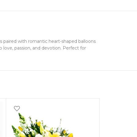
 paired with romantic heart-shaped balloons
 love, passion, and devotion. Perfect for