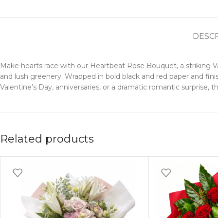
DESC
Make hearts race with our Heartbeat Rose Bouquet, a striking 
and lush greenery. Wrapped in bold black and red paper and finis
Valentine’s Day, anniversaries, or a dramatic romantic surprise, 
Related products