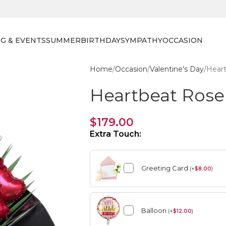
G & EVENTS
SUMMER
BIRTHDAY
SYMPATHY
OCCASION
Home
Occasion
Valentine's Day
Hear
Heartbeat Ros
$
179.00
Extra Touch:
Greeting Card
(
+
$
8.00
)
Balloon
(
+
$
12.00
)