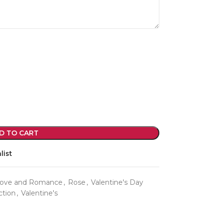
violet arrangements and seasonal fres
flowers.
Shop
D TO CART
list
ove and Romance
,
Rose
,
Valentine's Day
ction
,
Valentine's