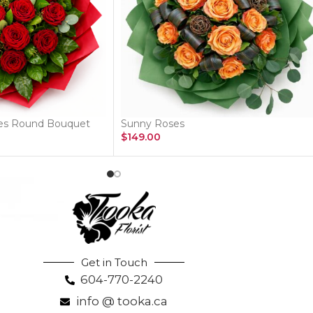
ses Round Bouquet
Sunny Roses
$
149.00
Get in Touch
604-770-2240
info @ tooka.ca