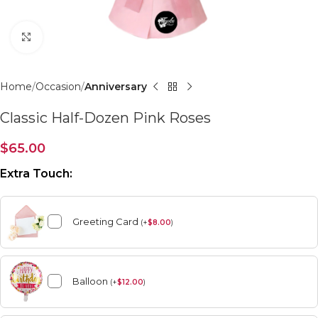
Click to enlarge
Home
Occasion
Anniversary
Classic Half-Dozen Pink Roses
$
65.00
Extra Touch:
Greeting Card
(
+
$
8.00
)
Balloon
(
+
$
12.00
)