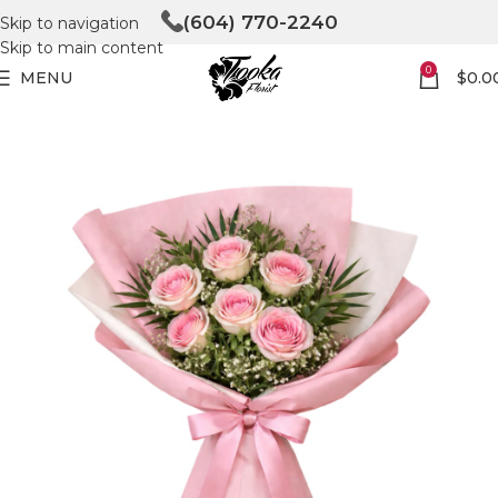
(604) 770-2240
Skip to navigation
Skip to main content
0
MENU
$
0.0