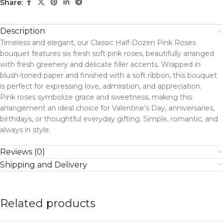
Share:
Description
Timeless and elegant, our Classic Half-Dozen Pink Roses
bouquet features six fresh soft pink roses, beautifully arranged
with fresh greenery and delicate filler accents. Wrapped in
blush-toned paper and finished with a soft ribbon, this bouquet
is perfect for expressing love, admiration, and appreciation.
Pink roses symbolize grace and sweetness, making this
arrangement an ideal choice for Valentine’s Day, anniversaries,
birthdays, or thoughtful everyday gifting. Simple, romantic, and
always in style.
Reviews (0)
Shipping and Delivery
Related products