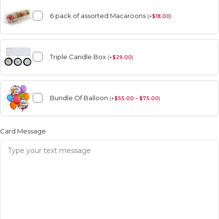
6 pack of assorted Macaroons
(
+
$
18.00
)
Triple Candle Box
(
+
$
29.00
)
Bundle Of Balloon
(
+
$
55.00 – $75.00
)
Card Message