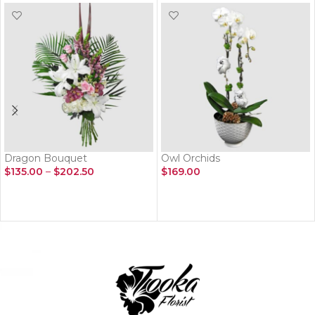
Dragon Bouquet
Owl Orchids
$
135.00
–
$
202.50
$
169.00
SELECT OPTIONS
ADD TO CART