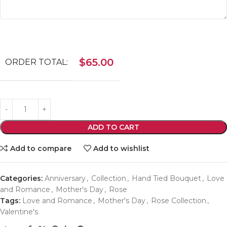
$
65.00
ORDER TOTAL:
ADD TO CART
Add to compare
Add to wishlist
Categories:
Anniversary
,
Collection
,
Hand Tied Bouquet
,
Love
and Romance
,
Mother's Day
,
Rose
Tags:
Love and Romance
,
Mother's Day
,
Rose Collection
,
Valentine's