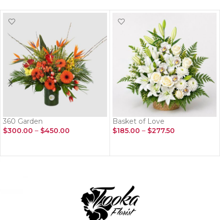
360 Garden
Basket of Love
$
300.00
–
$
450.00
$
185.00
–
$
277.50
SELECT OPTIONS
SELECT OPTIONS