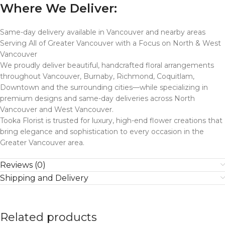
Where We Deliver:
Same-day delivery available in Vancouver and nearby areas
Serving All of Greater Vancouver with a Focus on North & West
Vancouver
We proudly deliver beautiful, handcrafted floral arrangements
throughout Vancouver, Burnaby, Richmond, Coquitlam,
Downtown and the surrounding cities—while specializing in
premium designs and same-day deliveries across North
Vancouver and West Vancouver.
Tooka Florist is trusted for luxury, high-end flower creations that
bring elegance and sophistication to every occasion in the
Greater Vancouver area.
Reviews (0)
Shipping and Delivery
Related products