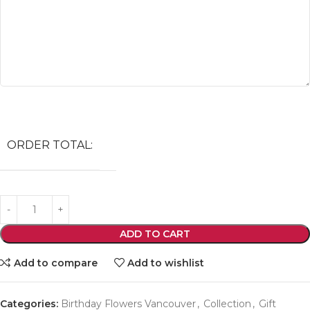
ORDER TOTAL:
ADD TO CART
Add to compare
Add to wishlist
Categories:
Birthday Flowers Vancouver
,
Collection
,
Gift