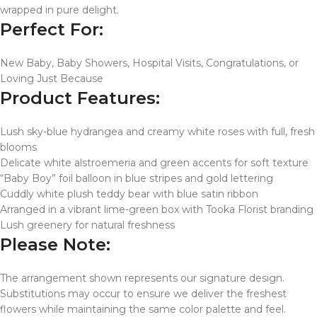
wrapped in pure delight.
Perfect For:
New Baby, Baby Showers, Hospital Visits, Congratulations, or
Loving Just Because
Product Features:
Lush sky-blue hydrangea and creamy white roses with full, fresh
blooms
Delicate white alstroemeria and green accents for soft texture
“Baby Boy” foil balloon in blue stripes and gold lettering
Cuddly white plush teddy bear with blue satin ribbon
Arranged in a vibrant lime-green box with Tooka Florist branding
Lush greenery for natural freshness
Please Note:
The arrangement shown represents our signature design.
Substitutions may occur to ensure we deliver the freshest
flowers while maintaining the same color palette and feel.