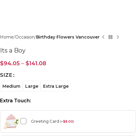
Click to enlarge
Home
Occasion
Birthday Flowers Vancouver
Its a Boy
$
94.05
–
$
141.08
SIZE
Medium
Large
Extra Large
Extra Touch:
Greeting Card
(
+
$
8.00
)