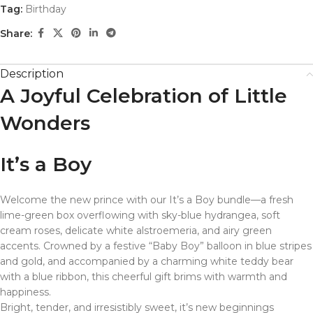
Tag:
Birthday
Share:
Description
A Joyful Celebration of Little
Wonders
It’s a Boy
Welcome the new prince with our It’s a Boy bundle—a fresh
lime-green box overflowing with sky-blue hydrangea, soft
cream roses, delicate white alstroemeria, and airy green
accents. Crowned by a festive “Baby Boy” balloon in blue stripes
and gold, and accompanied by a charming white teddy bear
with a blue ribbon, this cheerful gift brims with warmth and
happiness.
Bright, tender, and irresistibly sweet, it’s new beginnings