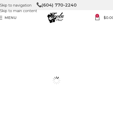
(604) 770-2240
Skip to navigation
Skip to main content
0
MENU
$
0.0