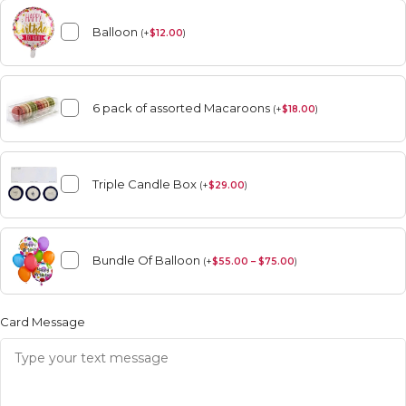
Balloon
(
+
$
12.00
)
6 pack of assorted Macaroons
(
+
$
18.00
)
Triple Candle Box
(
+
$
29.00
)
Bundle Of Balloon
(
+
$
55.00 – $75.00
)
Card Message