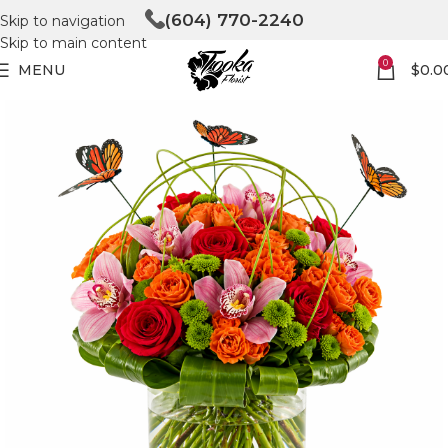
(604) 770-2240
Skip to navigation
Skip to main content
0
MENU
$
0.0