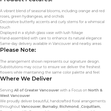
A vibrant blend of seasonal blooms, including orange and red
roses, green hydrangeas, and orchids
Decorative butterfly accents and curly stems for a whimsical
touch
Displayed in a stylish glass vase with lush foliage
Hand-assembled with care to enhance its natural elegance
Same-day delivery available in Vancouver and nearby areas
Please Note:
The arrangement shown represents our signature design.
Substitutions may occur to ensure we deliver the freshest
flowers while maintaining the same color palette and feel.
Where We Deliver
Serving
All of Greater Vancouver
with a Focus on
North &
West Vancouver
We proudly deliver beautiful, handcrafted floral arrangements
throughout
Vancouver
,
Burnaby
,
Richmond
, ,
Coquitlam,