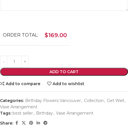
$
169.00
ORDER TOTAL:
ADD TO CART
Add to compare
Add to wishlist
Categories:
Birthday Flowers Vancouver
,
Collection
,
Get Well
,
Vase Arrangement
Tags:
best seller
,
Birthday
,
Vase Arrangement
Share: