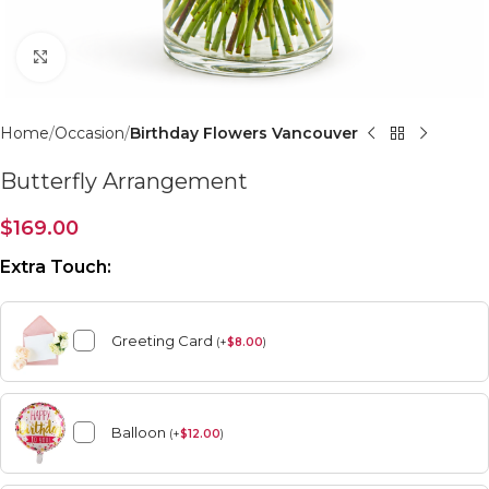
Click to enlarge
Home
Occasion
Birthday Flowers Vancouver
Butterfly Arrangement
$
169.00
Extra Touch:
Greeting Card
(
+
$
8.00
)
Balloon
(
+
$
12.00
)