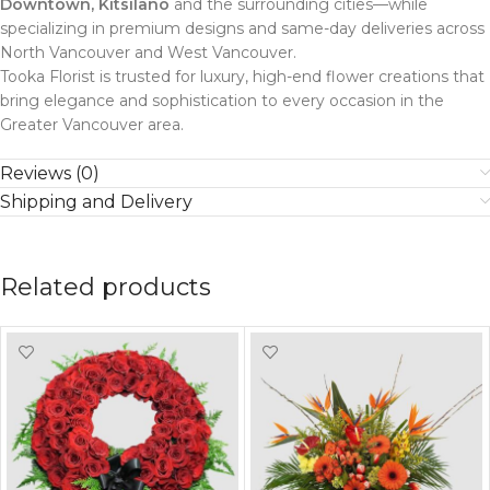
Downtown, Kitsilano
and the surrounding cities—while
specializing in premium designs and same-day deliveries across
North Vancouver and West Vancouver.
Tooka Florist is trusted for luxury, high-end flower creations that
bring elegance and sophistication to every occasion in the
Greater Vancouver area.
Reviews (0)
Shipping and Delivery
Related products