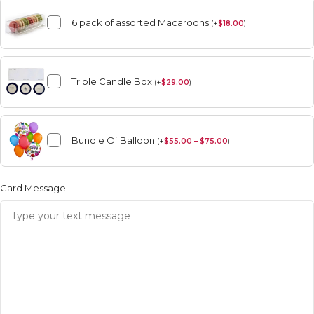
6 pack of assorted Macaroons
(
+
$
18.00
)
Triple Candle Box
(
+
$
29.00
)
Bundle Of Balloon
(
+
$
55.00 – $75.00
)
Card Message