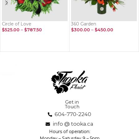
Circle of Love
360 Garden
$
525.00
–
$
787.50
$
300.00
–
$
450.00
SELECT OPTIONS
SELECT OPTIONS
Get in
Touch
604-770-2240
info @ tooka.ca
Hours of operation:
Monday – Saturday 9 – 5pm