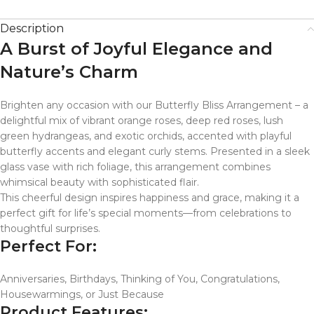
Description
A Burst of Joyful Elegance and
Nature’s Charm
Brighten any occasion with our Butterfly Bliss Arrangement – a
delightful mix of vibrant orange roses, deep red roses, lush
green hydrangeas, and exotic orchids, accented with playful
butterfly accents and elegant curly stems. Presented in a sleek
glass vase with rich foliage, this arrangement combines
whimsical beauty with sophisticated flair.
This cheerful design inspires happiness and grace, making it a
perfect gift for life’s special moments—from celebrations to
thoughtful surprises.
Perfect For:
Anniversaries, Birthdays, Thinking of You, Congratulations,
Housewarmings, or Just Because
Product Features: