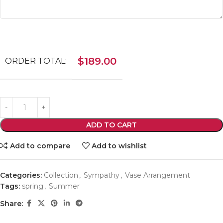
$
189.00
ORDER TOTAL:
ADD TO CART
Add to compare
Add to wishlist
Categories:
Collection
,
Sympathy
,
Vase Arrangement
Tags:
spring
,
Summer
Share: