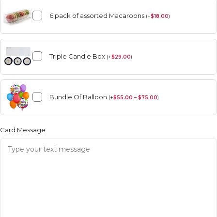
6 pack of assorted Macaroons
(
+
$
18.00
)
Triple Candle Box
(
+
$
29.00
)
Bundle Of Balloon
(
+
$
55.00 – $75.00
)
Card Message