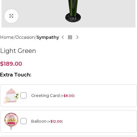
Click to enlarge
Home
Occasion
Sympathy
Light Green
$
189.00
Extra Touch:
Greeting Card
(
+
$
8.00
)
Balloon
(
+
$
12.00
)