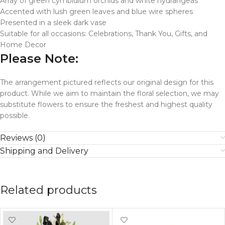
Array of green cymbidium orchids and white hydrangeas
Accented with lush green leaves and blue wire spheres
Presented in a sleek dark vase
Suitable for all occasions: Celebrations, Thank You, Gifts, and
Home Decor
Please Note:
The arrangement pictured reflects our original design for this
product. While we aim to maintain the floral selection, we may
substitute flowers to ensure the freshest and highest quality
possible.
Reviews (0)
Shipping and Delivery
Related products