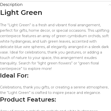
Description
Light Green
The “Light Green” is a fresh and vibrant floral arrangement,
perfect for gifts, home decor, or special occasions. This uplifting
centerpiece features an array of green cymbidium orchids, soft
white hydrangeas, and lush green leaves, accented with
delicate blue wire spheres, all elegantly arranged in a sleek dark
vase. Ideal for celebrations, thank you gestures, or adding a
touch of nature to your space, this arrangement exudes
tranquility. Search for “light green flowers” or “green floral
centerpiece” to explore more!
Ideal For:
Celebrations, thank you gifts, or creating a serene atmosphere,
the “Light Green” is crafted to inspire peace and elegance.
Product Features: