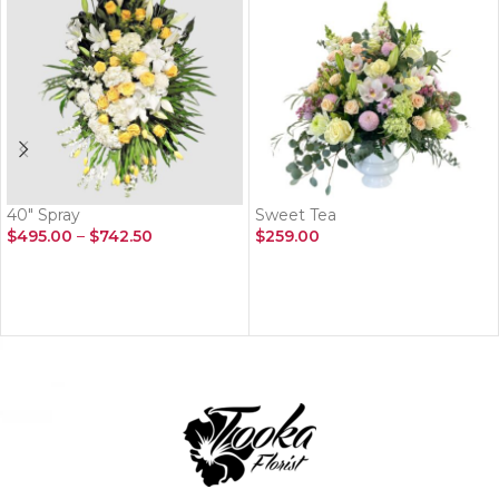
40″ Spray
Sweet Tea
$
495.00
–
$
742.50
$
259.00
SELECT OPTIONS
ADD TO CART