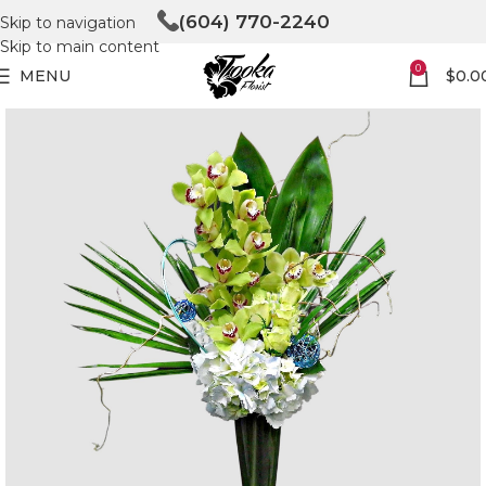
(604) 770-2240
Skip to navigation
Skip to main content
0
MENU
$
0.0