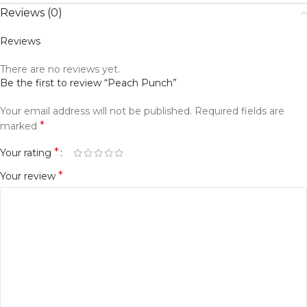
Reviews (0)
Reviews
There are no reviews yet.
Be the first to review “Peach Punch”
Your email address will not be published.
Required fields are
*
marked
*
Your rating
*
Your review