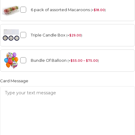
6 pack of assorted Macaroons
(
+
$
18.00
)
Triple Candle Box
(
+
$
29.00
)
Bundle Of Balloon
(
+
$
55.00 – $75.00
)
Card Message