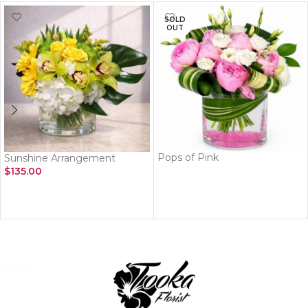
SOLD
OUT
Pops of Pink
Sunshine Arrangement
$
135.00
READ MORE
ADD TO CART