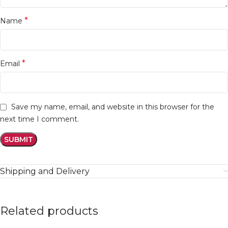
*
Name
*
Email
Save my name, email, and website in this browser for the
next time I comment.
Shipping and Delivery
Related products