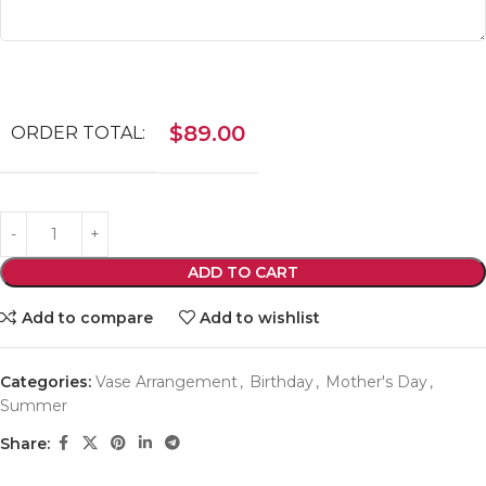
$
89.00
ORDER TOTAL:
ADD TO CART
Add to compare
Add to wishlist
Categories:
Vase Arrangement
,
Birthday
,
Mother's Day
,
Summer
Share: