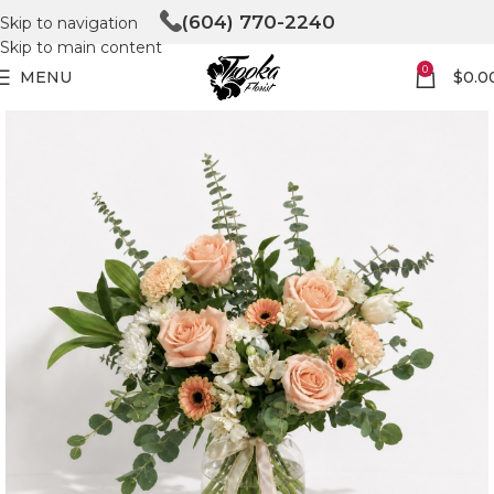
(604) 770-2240
Skip to navigation
Skip to main content
0
MENU
$
0.0