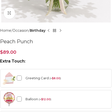
Click to enlarge
Home
Occasion
Birthday
Peach Punch
$
89.00
Extra Touch:
Greeting Card
(
+
$
8.00
)
Balloon
(
+
$
12.00
)