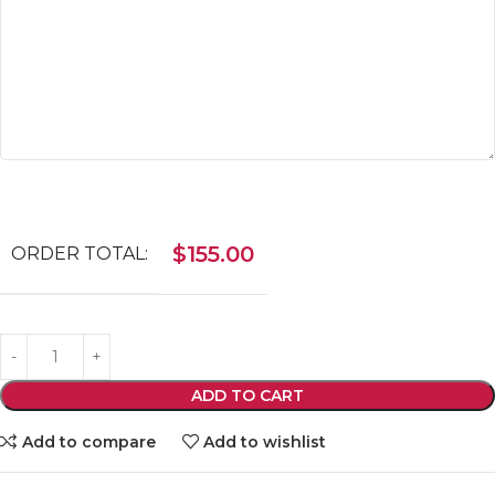
$
155.00
ORDER TOTAL:
ADD TO CART
Add to compare
Add to wishlist