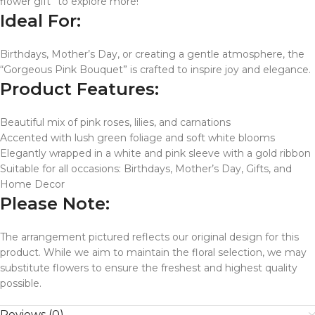
flower gift” to explore more!
Ideal For:
Birthdays, Mother’s Day, or creating a gentle atmosphere, the
“Gorgeous Pink Bouquet” is crafted to inspire joy and elegance.
Product Features:
Beautiful mix of pink roses, lilies, and carnations
Accented with lush green foliage and soft white blooms
Elegantly wrapped in a white and pink sleeve with a gold ribbon
Suitable for all occasions: Birthdays, Mother’s Day, Gifts, and
Home Decor
Please Note:
The arrangement pictured reflects our original design for this
product. While we aim to maintain the floral selection, we may
substitute flowers to ensure the freshest and highest quality
possible.
Reviews (0)