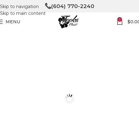
(604) 770-2240
Skip to navigation
Skip to main content
0
MENU
$
0.0