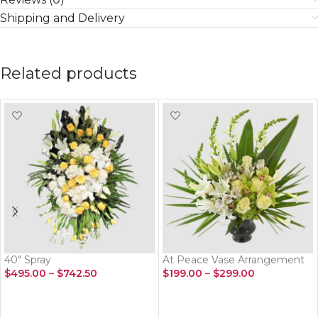
Shipping and Delivery
Related products
40″ Spray
At Peace Vase Arrangement
$
495.00
–
$
742.50
$
199.00
–
$
299.00
SELECT OPTIONS
SELECT OPTIONS