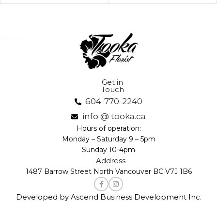
Get in
Touch
604-770-2240
info @ tooka.ca
Hours of operation:
Monday – Saturday 9 – 5pm
Sunday 10-4pm
Address
1487 Barrow Street North Vancouver BC V7J 1B6
Developed by Ascend Business Development Inc.