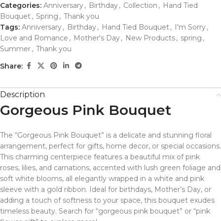
Categories:
Anniversary
,
Birthday
,
Collection
,
Hand Tied
Bouquet
,
Spring
,
Thank you
Tags:
Anniversary
,
Birthday
,
Hand Tied Bouquet
,
I'm Sorry
,
Love and Romance
,
Mother's Day
,
New Products
,
spring
,
Summer
,
Thank you
Share:
Description
Gorgeous Pink Bouquet
The “Gorgeous Pink Bouquet” is a delicate and stunning floral
arrangement, perfect for gifts, home decor, or special occasions.
This charming centerpiece features a beautiful mix of pink
roses, lilies, and carnations, accented with lush green foliage and
soft white blooms, all elegantly wrapped in a white and pink
sleeve with a gold ribbon. Ideal for birthdays, Mother’s Day, or
adding a touch of softness to your space, this bouquet exudes
timeless beauty. Search for “gorgeous pink bouquet” or “pink