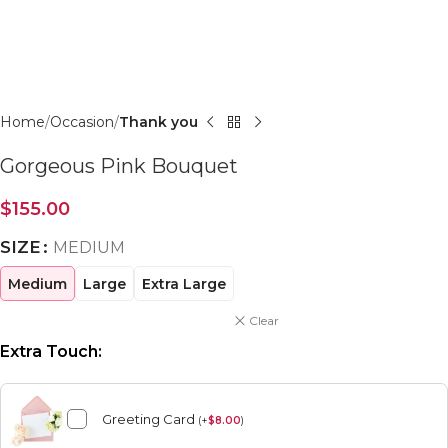
Click to enlarge
Home
Occasion
Thank you
Gorgeous Pink Bouquet
$
155.00
SIZE
MEDIUM
Medium
Large
Extra Large
Clear
Extra Touch:
Greeting Card
(
+
$
8.00
)