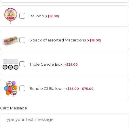
Balloon
(
+
$
12.00
)
6 pack of assorted Macaroons
(
+
$
18.00
)
Triple Candle Box
(
+
$
29.00
)
Bundle Of Balloon
(
+
$
55.00 – $75.00
)
Card Message