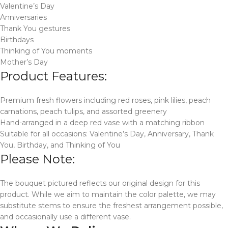
Valentine’s Day
Anniversaries
Thank You gestures
Birthdays
Thinking of You moments
Mother’s Day
Product Features:
Premium fresh flowers including red roses, pink lilies, peach
carnations, peach tulips, and assorted greenery
Hand-arranged in a deep red vase with a matching ribbon
Suitable for all occasions: Valentine’s Day, Anniversary, Thank
You, Birthday, and Thinking of You
Please Note:
The bouquet pictured reflects our original design for this
product. While we aim to maintain the color palette, we may
substitute stems to ensure the freshest arrangement possible,
and occasionally use a different vase.