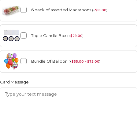
6 pack of assorted Macaroons
(
+
$
18.00
)
Triple Candle Box
(
+
$
29.00
)
Bundle Of Balloon
(
+
$
55.00 – $75.00
)
Card Message