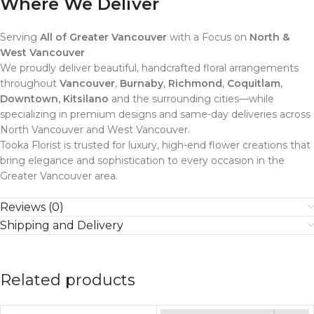
Where We Deliver
Serving
All of Greater Vancouver
with a Focus on
North &
West Vancouver
We proudly deliver beautiful, handcrafted floral arrangements
throughout
Vancouver
,
Burnaby
,
Richmond
,
Coquitlam
,
Downtown, Kitsilano
and the surrounding cities—while
specializing in premium designs and same-day deliveries across
North Vancouver and West Vancouver.
Tooka Florist is trusted for luxury, high-end flower creations that
bring elegance and sophistication to every occasion in the
Greater Vancouver area.
Reviews (0)
Shipping and Delivery
Related products