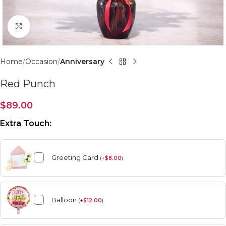
Click to enlarge
Home
Occasion
Anniversary
Red Punch
$
89.00
Extra Touch:
Greeting Card
(
+
$
8.00
)
Balloon
(
+
$
12.00
)