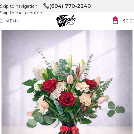
(604) 770-2240
Skip to navigation
Skip to main content
0
MENU
$
0.0