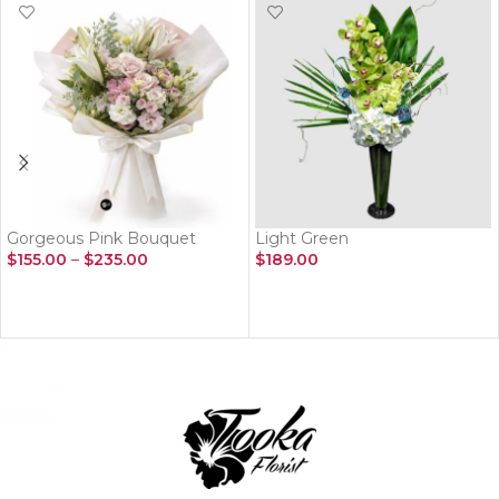
Gorgeous Pink Bouquet
Light Green
$
155.00
–
$
235.00
$
189.00
SELECT OPTIONS
ADD TO CART