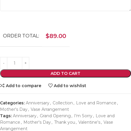
$
89.00
ORDER TOTAL:
ADD TO CART
Add to compare
Add to wishlist
Categories:
Anniversary
,
Collection
,
Love and Romance
,
Mother's Day
,
Vase Arrangement
Tags:
Anniversary
,
Grand Opening
,
I'm Sorry
,
Love and
Romance
,
Mother's Day
,
Thank you
,
Valentine's
,
Vase
Arrangement