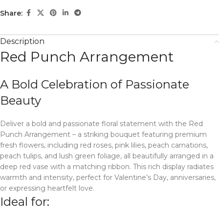
Share:
Description
Red Punch Arrangement
A Bold Celebration of Passionate
Beauty
Deliver a bold and passionate floral statement with the Red
Punch Arrangement – a striking bouquet featuring premium
fresh flowers, including red roses, pink lilies, peach carnations,
peach tulips, and lush green foliage, all beautifully arranged in a
deep red vase with a matching ribbon. This rich display radiates
warmth and intensity, perfect for Valentine’s Day, anniversaries,
or expressing heartfelt love.
Ideal for: