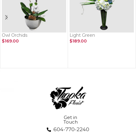
Owl Orchids
Light Green
$
169.00
$
189.00
ADD TO CART
ADD TO CART
Get in
Touch
604-770-2240