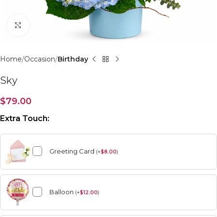
Click to enlarge
Home
Occasion
Birthday
Sky
$
79.00
Extra Touch:
Greeting Card
(
+
$
8.00
)
Balloon
(
+
$
12.00
)