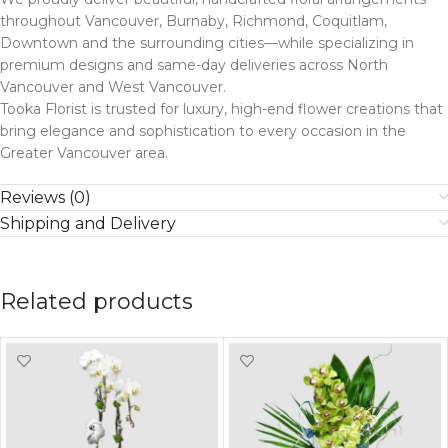
throughout Vancouver, Burnaby, Richmond, Coquitlam,
Downtown and the surrounding cities—while specializing in
premium designs and same-day deliveries across North
Vancouver and West Vancouver.
Tooka Florist is trusted for luxury, high-end flower creations that
bring elegance and sophistication to every occasion in the
Greater Vancouver area.
Reviews (0)
Shipping and Delivery
Related products