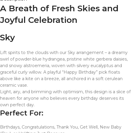
A Breath of Fresh Skies and
Joyful Celebration
Sky
Lift spirits to the clouds with our Sky arrangement – a dreamy
swirl of powder-blue hydrangea, pristine white gerbera daisies,
and snowy alstroemeria, woven with silvery eucalyptus and
graceful curly willow. A playful “Happy Birthday” pick floats
above like a kite on a breeze, all anchored in a soft cerulean
ceramic vase.
Light, airy, and brimming with optimism, this design is a slice of
heaven for anyone who believes every birthday deserves its
own perfect day.
Perfect For:
Birthdays, Congratulations, Thank You, Get Well, New Baby