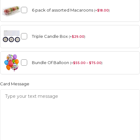
6 pack of assorted Macaroons
(
+
$
18.00
)
Triple Candle Box
(
+
$
29.00
)
Bundle Of Balloon
(
+
$
55.00 – $75.00
)
Card Message