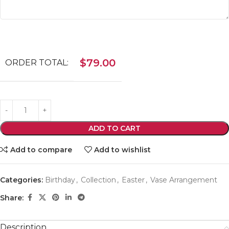
$
79.00
ORDER TOTAL:
ADD TO CART
Add to compare
Add to wishlist
Categories:
Birthday
,
Collection
,
Easter
,
Vase Arrangement
Share:
Description