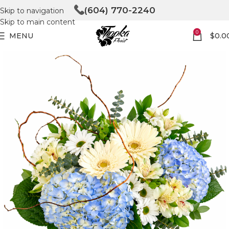
(604) 770-2240
Skip to navigation
Skip to main content
0
MENU
$
0.0