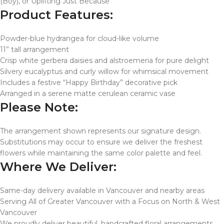
(Boy), or Uplifting Just Because
Product Features:
Powder-blue hydrangea for cloud-like volume
11” tall arrangement
Crisp white gerbera daisies and alstroemeria for pure delight
Silvery eucalyptus and curly willow for whimsical movement
Includes a festive “Happy Birthday” decorative pick
Arranged in a serene matte cerulean ceramic vase
Please Note:
The arrangement shown represents our signature design.
Substitutions may occur to ensure we deliver the freshest
flowers while maintaining the same color palette and feel.
Where We Deliver:
Same-day delivery available in Vancouver and nearby areas
Serving All of Greater Vancouver with a Focus on North & West
Vancouver
We proudly deliver beautiful, handcrafted floral arrangements