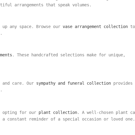
tiful arrangements that speak volumes.
n up any space. Browse our
vase arrangement collection
to
.
ments
. These handcrafted selections make for unique,
t and care. Our
sympathy and funeral collection
provides
.
n
r opting for our
plant collection
. A well-chosen plant ca
 a constant reminder of a special occasion or loved one.