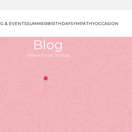
G & EVENTS
SUMMER
BIRTHDAY
SYMPATHY
OCCASION
Blog
Home
Floral Journal
 JOURNAL
r Selection at Tooka Florist
0
orist
On April 27, 2026
nt, and the profound symbolism each bloom carries.
celebration
, honouring a
recent graduate
, or simply want
 flowers can elevate the atmosphere and create