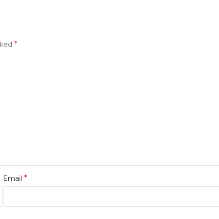
*
rked
*
Email