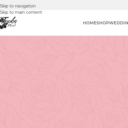
Skip to navigation
Skip to main content
HOME
SHOP
WEDDIN
FLORAL
The Art of Fresh-Cut Flowe
Posted by
Tooka Fl
Flower selection is an art form that marries beauty, sce
Whether you're selecting flowers for a
special birthday 
to bring some freshness to your home, choosing the right
unforgettable moments.