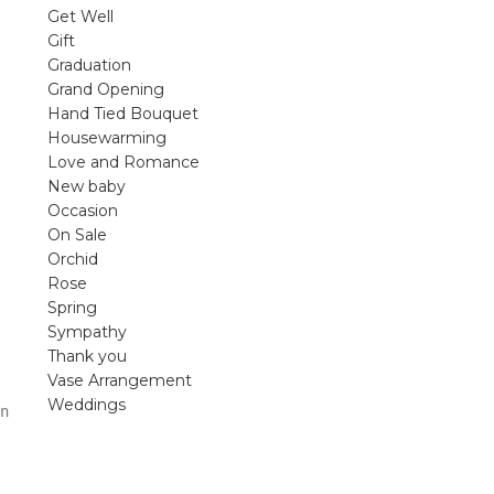
violet arrangements and seasonal fres
Get Well
flowers.
Gift
Graduation
Shop
Grand Opening
Hand Tied Bouquet
Housewarming
Love and Romance
New baby
Occasion
On Sale
Orchid
Rose
Spring
Sympathy
Thank you
Vase Arrangement
Weddings
n