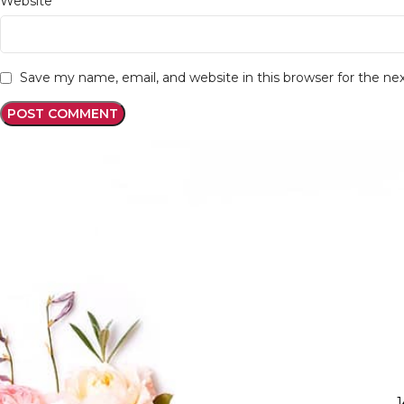
Website
Save my name, email, and website in this browser for the n
1