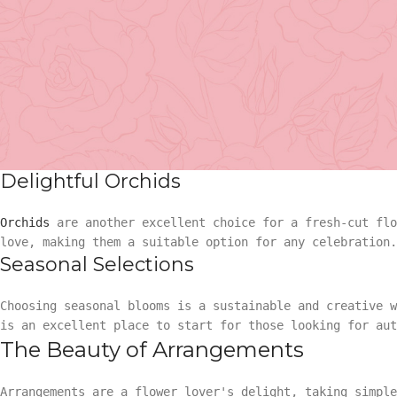
Choosing the Perfect Flower
The flower universe is vast and filled with delightful s
factors like occasion, recipient's preferences, and the
Fresh-cut Roses
Basket Arr
When it comes to versatility,
roses
have been a timeless
Gift
perfectly suit a variety of occasions.
Delightful Orchids
Basket Ar
Hand Tied 
Orchids
are another excellent choice for a fresh-cut flo
love, making them a suitable option for any celebration.
Gift
On Sale
Seasonal Selections
Hand Tied
Choosing seasonal blooms is a sustainable and creative 
is an excellent place to start for those looking for aut
The Beauty of Arrangements
On Sale
Arrangements are a flower lover's delight, taking simple