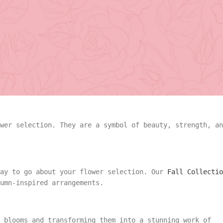
pecies. However, your selection should revolve around
 message you want to convey.
angement
Summer
 choice. Ranging from passionate red to pure white, they
Vase Arrangement
rangement
Summer
Bouquet
Rose Collection
wer selection. They are a symbol of beauty, strength, an
Vase Arrangement
Orchid Collection
 Bouquet
Rose Collection
way to go about your flower selection. Our
Fall Collectio
umn-inspired arrangements.
Orchid Collection
 blooms and transforming them into a stunning work of