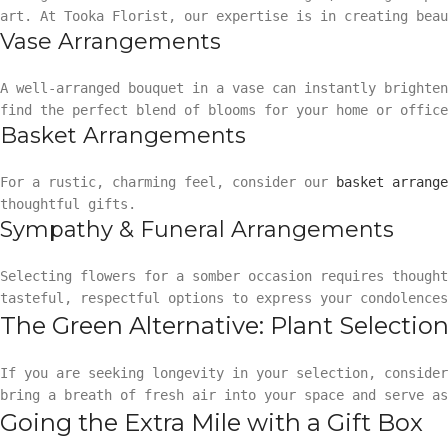
art. At Tooka Florist, our expertise is in creating beau
Vase Arrangements
A well-arranged bouquet in a vase can instantly brighte
find the perfect blend of blooms for your home or office
Basket Arrangements
For a rustic, charming feel, consider our
basket arrange
thoughtful gifts.
Sympathy & Funeral Arrangements
Selecting flowers for a somber occasion requires though
tasteful, respectful options to express your condolences
The Green Alternative: Plant Selectio
If you are seeking longevity in your selection, conside
bring a breath of fresh air into your space and serve as
Going the Extra Mile with a Gift Box