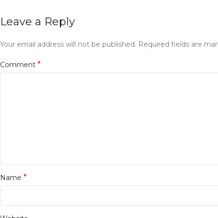
Leave a Reply
Your email address will not be published.
Required fields are ma
*
Comment
*
Name