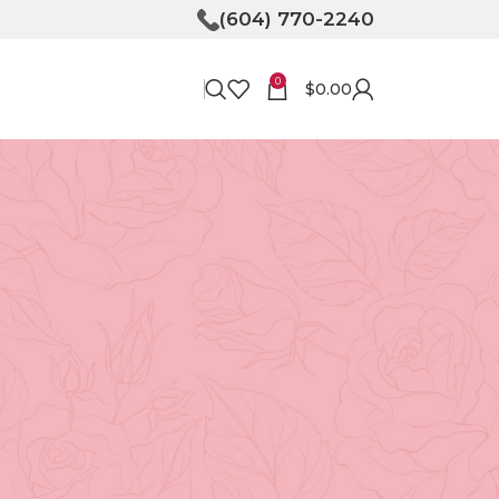
(604) 770-2240
0
$
0.00
RECENT POSTS
Bringing Joy to Your
Doorstep: How Flower
Delivery in North
Vancouver Can Make Your
Day
April 30, 2026
No
Comments
Unveiling the Magic of
Floristry at Tooka in North