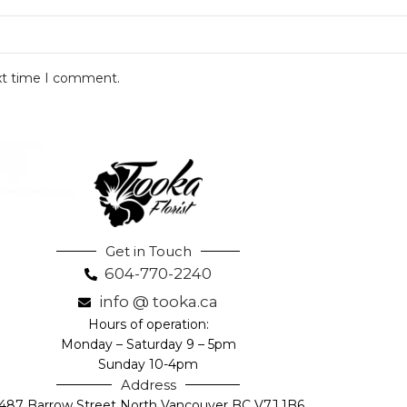
ext time I comment.
Get in Touch
604-770-2240
info @ tooka.ca
Hours of operation:
Monday – Saturday 9 – 5pm
Sunday 10-4pm
Address
487 Barrow Street North Vancouver BC V7J 1B6