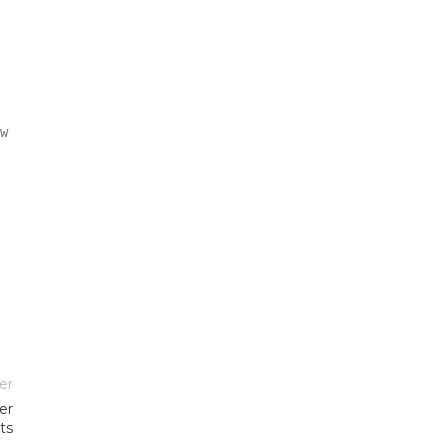
w
er
er
ts