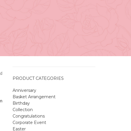
Vancouver
April 27, 2026
No
Comments
A Sweet and Colorful Gift:
The Macaron Box
April 27, 2026
No
Comments
d
PRODUCT CATEGORIES
Anniversary
Spring Flower Collection
Basket Arrangement
Discover the beauty of spring with our
n
Birthday
violet arrangements and seasonal fresh
Collection
flowers.
Congratulations
Shop
Spring Flower Collection
Corporate Event
Discover the beauty of spring with ou
Easter