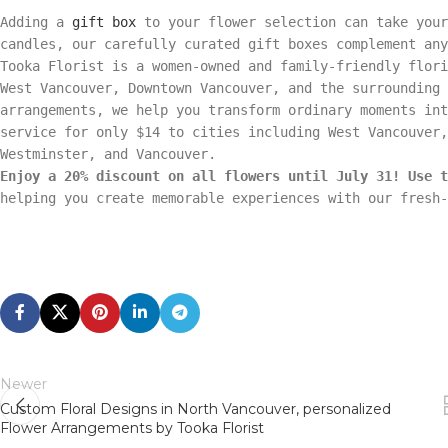
Adding a
gift box
to your flower selection can take your
candles, our carefully curated gift boxes complement any
Tooka Florist is a women-owned and family-friendly flori
West Vancouver, Downtown Vancouver, and the surrounding 
arrangements, we help you transform ordinary moments int
service for only $14 to cities including West Vancouver,
Westminster, and Vancouver.
Enjoy a 20% discount on all flowers until July 31! Use t
helping you create memorable experiences with our fresh-
Newer
Custom Floral Designs in North Vancouver, personalized
Flower Arrangements by Tooka Florist