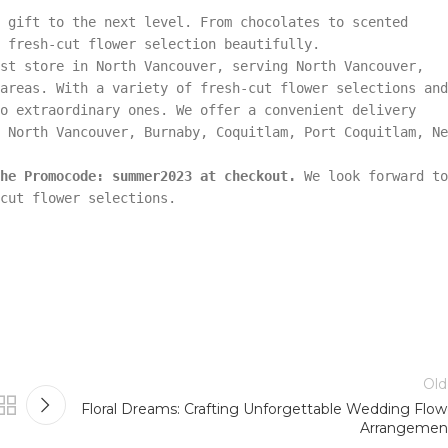
 gift to the next level. From chocolates to scented
 fresh-cut flower selection beautifully.
st store in North Vancouver, serving North Vancouver,
areas. With a variety of fresh-cut flower selections and
o extraordinary ones. We offer a convenient delivery
 North Vancouver, Burnaby, Coquitlam, Port Coquitlam, Ne
he Promocode: summer2023 at checkout.
We look forward to
cut flower selections.
Old
Floral Dreams: Crafting Unforgettable Wedding Flow
Arrangemen