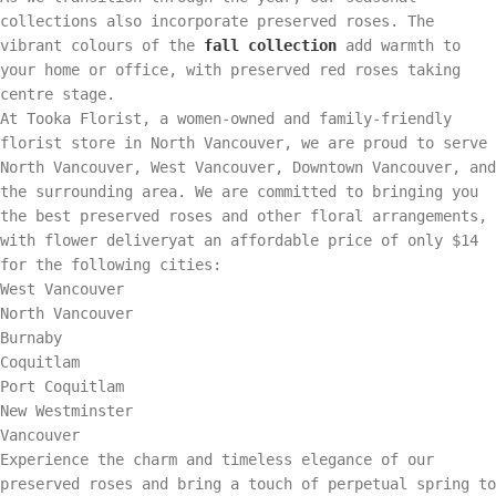
collections also incorporate preserved roses. The
vibrant colours of the
fall collection
add warmth to
your home or office, with preserved red roses taking
centre stage.
At Tooka Florist, a women-owned and family-friendly
florist store in North Vancouver, we are proud to serve
North Vancouver, West Vancouver, Downtown Vancouver, and
the surrounding area. We are committed to bringing you
the best preserved roses and other floral arrangements,
with flower deliveryat an affordable price of only $14
for the following cities:
West Vancouver
North Vancouver
Burnaby
Coquitlam
Port Coquitlam
New Westminster
Vancouver
Experience the charm and timeless elegance of our
preserved roses and bring a touch of perpetual spring to