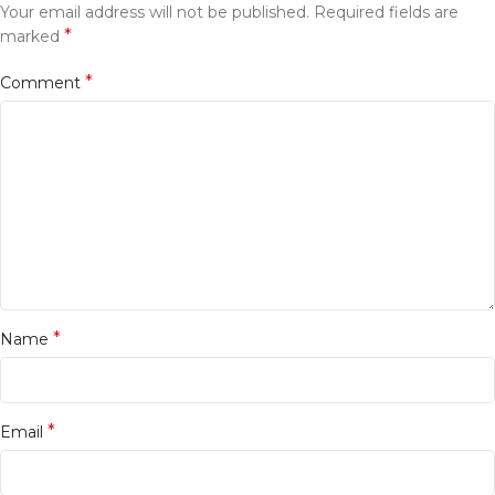
Your email address will not be published.
Required fields are
*
marked
*
Comment
*
Name
*
Email