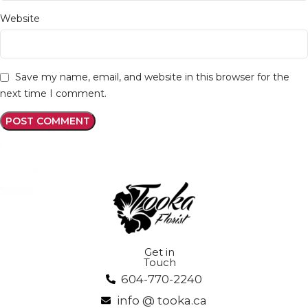
Website
Save my name, email, and website in this browser for the
next time I comment.
Get in
Touch
604-770-2240
info @ tooka.ca