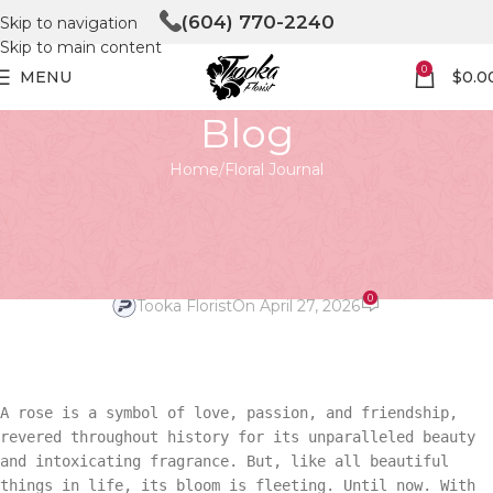
(604) 770-2240
Skip to navigation
Skip to main content
0
MENU
$
0.0
Blog
Home
Floral Journal
FLORAL JOURNAL
The Captivating Beauty of
Preserved Red Roses
0
Tooka Florist
On April 27, 2026
A rose is a symbol of love, passion, and friendship,
revered throughout history for its unparalleled beauty
and intoxicating fragrance. But, like all beautiful
things in life, its bloom is fleeting. Until now. With