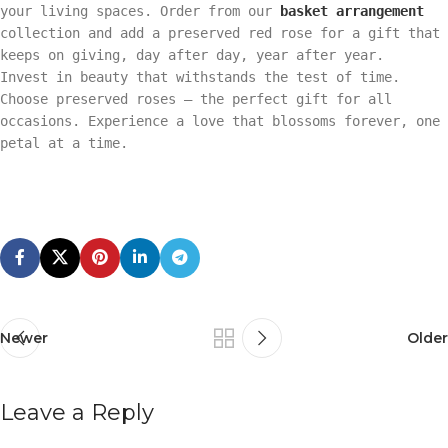
your living spaces. Order from our
basket arrangement
collection and add a preserved red rose for a gift that
keeps on giving, day after day, year after year.
Invest in beauty that withstands the test of time.
Choose preserved roses – the perfect gift for all
occasions. Experience a love that blossoms forever, one
petal at a time.
Newer
Older
Leave a Reply