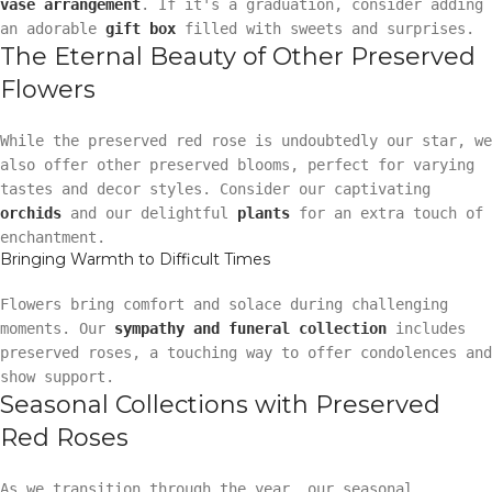
vase arrangement
. If it's a graduation, consider adding
an adorable
gift box
filled with sweets and surprises.
The Eternal Beauty of Other Preserved
Flowers
While the preserved red rose is undoubtedly our star, we
also offer other preserved blooms, perfect for varying
tastes and decor styles. Consider our captivating
orchids
and our delightful
plants
for an extra touch of
enchantment.
Bringing Warmth to Difficult Times
Flowers bring comfort and solace during challenging
moments. Our
sympathy and funeral collection
includes
preserved roses, a touching way to offer condolences and
show support.
Seasonal Collections with Preserved
Red Roses
As we transition through the year, our seasonal