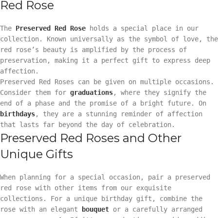
Red Rose
The
Preserved Red Rose
holds a special place in our
collection. Known universally as the symbol of love, the
red rose’s beauty is amplified by the process of
preservation, making it a perfect gift to express deep
affection.
Preserved Red Roses can be given on multiple occasions.
Consider them for
graduations
, where they signify the
end of a phase and the promise of a bright future. On
birthdays
, they are a stunning reminder of affection
that lasts far beyond the day of celebration.
Preserved Red Roses and Other
Unique Gifts
When planning for a special occasion, pair a preserved
red rose with other items from our exquisite
collections. For a unique birthday gift, combine the
rose with an elegant
bouquet
or a carefully arranged