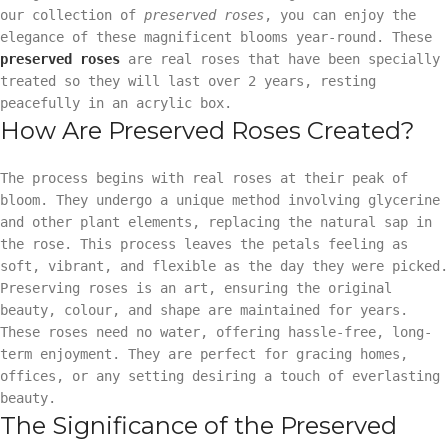
our collection of
preserved roses
, you can enjoy the
elegance of these magnificent blooms year-round. These
preserved roses
are real roses that have been specially
treated so they will last over 2 years, resting
peacefully in an acrylic box.
How Are Preserved Roses Created?
The process begins with real roses at their peak of
bloom. They undergo a unique method involving glycerine
and other plant elements, replacing the natural sap in
the rose. This process leaves the petals feeling as
soft, vibrant, and flexible as the day they were picked.
Preserving roses is an art, ensuring the original
beauty, colour, and shape are maintained for years.
These roses need no water, offering hassle-free, long-
term enjoyment. They are perfect for gracing homes,
offices, or any setting desiring a touch of everlasting
beauty.
The Significance of the Preserved