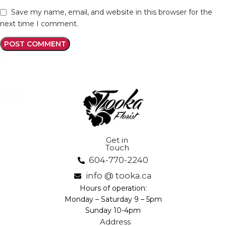
Save my name, email, and website in this browser for the
next time I comment.
Get in
Touch
604-770-2240
info @ tooka.ca
Hours of operation:
Monday – Saturday 9 – 5pm
Sunday 10-4pm
Address