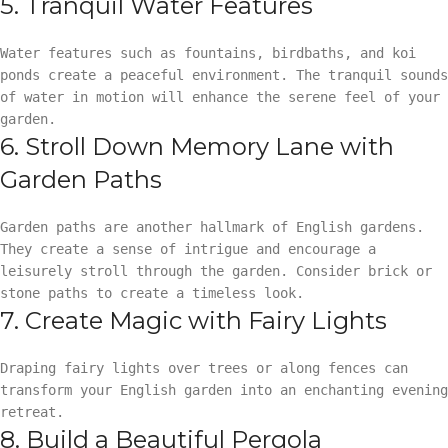
5. Tranquil Water Features
Water features such as fountains, birdbaths, and koi
ponds create a peaceful environment. The tranquil sounds
of water in motion will enhance the serene feel of your
garden.
6. Stroll Down Memory Lane with
Garden Paths
Garden paths are another hallmark of English gardens.
They create a sense of intrigue and encourage a
leisurely stroll through the garden. Consider brick or
stone paths to create a timeless look.
7. Create Magic with Fairy Lights
Draping fairy lights over trees or along fences can
transform your English garden into an enchanting evening
retreat.
8. Build a Beautiful Pergola