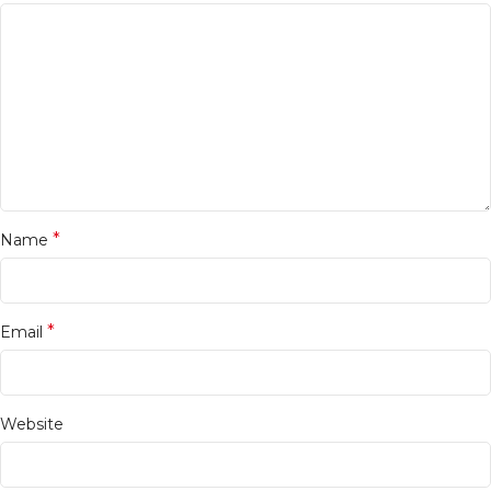
*
Name
*
Email
Website