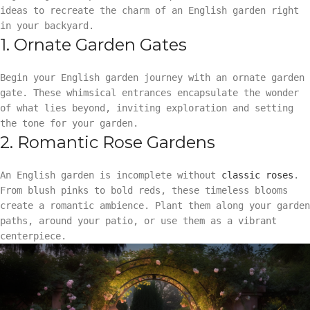
ideas to recreate the charm of an English garden right
in your backyard.
1. Ornate Garden Gates
Begin your English garden journey with an ornate garden
gate. These whimsical entrances encapsulate the wonder
of what lies beyond, inviting exploration and setting
the tone for your garden.
2. Romantic Rose Gardens
An English garden is incomplete without
classic roses
.
From blush pinks to bold reds, these timeless blooms
create a romantic ambience. Plant them along your garden
paths, around your patio, or use them as a vibrant
centerpiece.