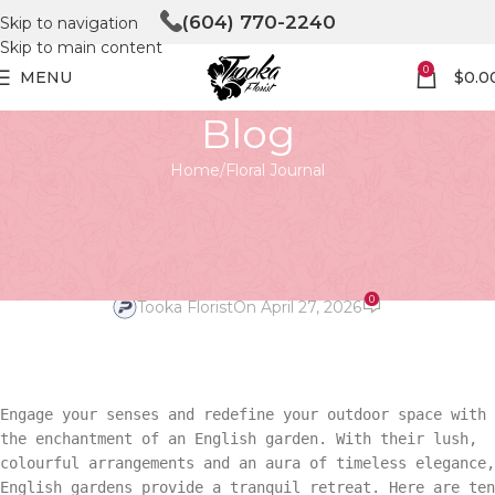
(604) 770-2240
Skip to navigation
Skip to main content
0
MENU
$
0.0
Blog
Home
Floral Journal
FLORAL JOURNAL
Unleashing Beauty: 10 Best
English Garden Ideas
0
Tooka Florist
On April 27, 2026
Engage your senses and redefine your outdoor space with
the enchantment of an English garden. With their lush,
colourful arrangements and an aura of timeless elegance,
English gardens provide a tranquil retreat. Here are ten