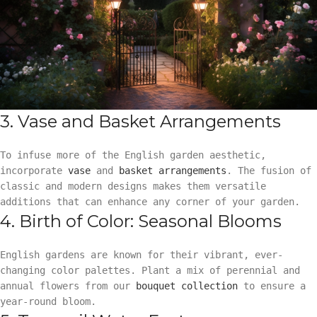
3. Vase and Basket Arrangements
To infuse more of the English garden aesthetic,
incorporate
vase
and
basket arrangements
. The fusion of
classic and modern designs makes them versatile
additions that can enhance any corner of your garden.
4. Birth of Color: Seasonal Blooms
English gardens are known for their vibrant, ever-
changing color palettes. Plant a mix of perennial and
annual flowers from our
bouquet collection
to ensure a
year-round bloom.