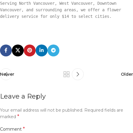
Serving North Vancouver, West Vancouver, Downtown
Vancouver, and surrounding areas, we offer a flower
delivery service for only $14 to select cities.
Newer
Older
Leave a Reply
Your email address will not be published.
Required fields are
*
marked
*
Comment