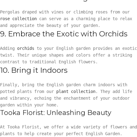
Pergolas draped with vines or climbing roses from our
rose collection
can serve as a charming place to relax
and appreciate the beauty of your garden.
9. Embrace the Exotic with Orchids
Adding
orchids
to your English garden provides an exotic
twist. Their unique shapes and colors offer a striking
contrast to traditional English flowers.
10. Bring it Indoors
Finally, bring the English garden charm indoors with
potted plants from our
plant collection
. They add life
and vibrancy, echoing the enchantment of your outdoor
garden within your home.
Tooka Florist: Unleashing Beauty
At Tooka Florist, we offer a wide variety of flowers and
plants to help create your perfect English Garden.