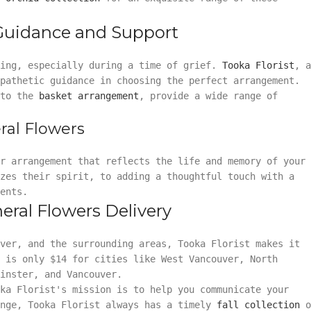
 Guidance and Support
ming, especially during a time of grief.
Tooka Florist
, a
mpathetic guidance in choosing the perfect arrangement.
to the
basket arrangement
, provide a wide range of
ral Flowers
or arrangement that reflects the life and memory of your
zes their spirit, to adding a thoughtful touch with a
ents.
eral Flowers Delivery
uver, and the surrounding areas, Tooka Florist makes it
 is only $14 for cities like West Vancouver, North
inster, and Vancouver.
ka Florist's mission is to help you communicate your
ange, Tooka Florist always has a timely
fall collection
o