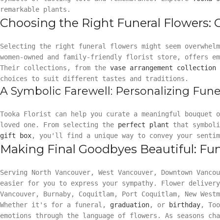
remarkable plants.
Choosing the Right Funeral Flowers:
Selecting the right funeral flowers might seem overwhel
women-owned and family-friendly florist store, offers e
Their collections, from the
vase arrangement collection
choices to suit different tastes and traditions.
A Symbolic Farewell: Personalizing Fune
Tooka Florist can help you curate a meaningful bouquet 
loved one. From selecting the
perfect plant
that symboli
gift box
, you'll find a unique way to convey your sentim
Making Final Goodbyes Beautiful: Fun
Serving North Vancouver, West Vancouver, Downtown Vanco
easier for you to express your sympathy. Flower delivery
Vancouver, Burnaby, Coquitlam, Port Coquitlam, New Westm
Whether it's for a funeral,
graduation
, or
birthday
, Too
emotions through the language of flowers. As seasons ch