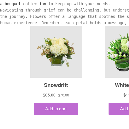
a
bouquet collection
to keep up with your needs.
Navigating through grief can be challenging, but unders
the journey. Flowers offer a language that soothes the s
human experience. Remember, each petal holds a message,