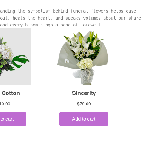
tanding the symbolism behind funeral flowers helps ease
oul, heals the heart, and speaks volumes about our share
 and every bloom sings a song of farewell.