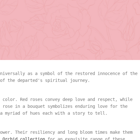
most.
ns worldwide, play an integral role in farewells and
promise of memory for the departed. But did you know eac
angement
Summer
funeral collection
embodies these symbolic significances
o Roses and Beyond
Vase Arrangement
rangement
Summer
Bouquet
Rose Collection
universally as a symbol of the restored innocence of the
of the departed's spiritual journey.
Vase Arrangement
Orchid Collection
 color. Red roses convey deep love and respect, while
 Bouquet
Rose Collection
e rose in a bouquet symbolizes enduring love for the
a myriad of hues each with a story to tell.
Orchid Collection
ower. Their resiliency and long bloom times make them
 Orchid collection
for an exquisite range of these