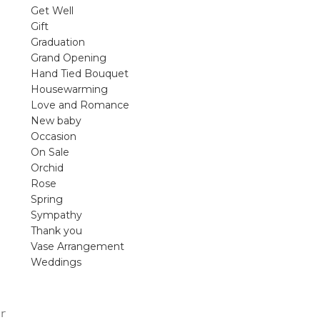
violet arrangements and seasonal fres
Get Well
flowers.
Gift
Graduation
Shop
Grand Opening
Hand Tied Bouquet
Housewarming
Love and Romance
New baby
Occasion
On Sale
Orchid
Rose
Spring
Sympathy
Thank you
Vase Arrangement
Weddings
r