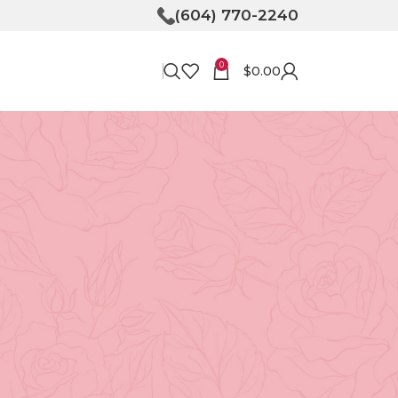
(604) 770-2240
0
$
0.00
RECENT POSTS
Bringing Joy to Your
Doorstep: How Flower
Delivery in North
Vancouver Can Make Your
Day
April 30, 2026
No
Comments
Unveiling the Magic of
Floristry at Tooka in North