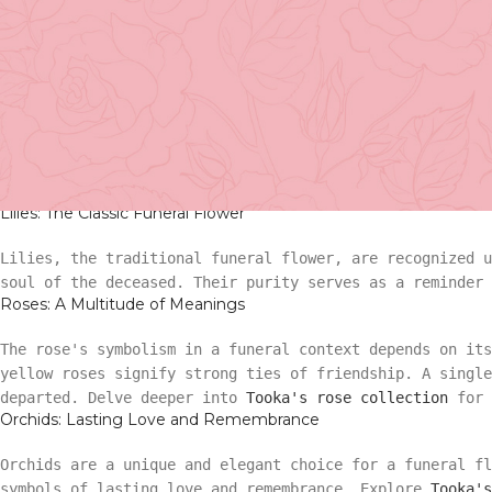
symbolism offers comfort and solace when we need it the 
The Significance of Funeral Flowers
Funeral flowers, found in various cultures and traditio
commemorations. They communicate love, respect, and the 
Basket Arr
flower carries its unique message?
Tooka's sympathy and 
Funeral Flower Meanings: From Lilies t
Gift
Lilies: The Classic Funeral Flower
Basket Ar
Hand Tied 
Lilies, the traditional funeral flower, are recognized 
soul of the deceased. Their purity serves as a reminder 
Roses: A Multitude of Meanings
Gift
On Sale
The rose's symbolism in a funeral context depends on its
Hand Tied
yellow roses signify strong ties of friendship. A singl
departed. Delve deeper into
Tooka's rose collection
for 
Orchids: Lasting Love and Remembrance
On Sale
Orchids are a unique and elegant choice for a funeral fl
symbols of lasting love and remembrance. Explore
Tooka's