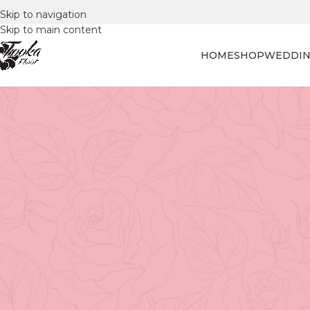
Skip to navigation
Skip to main content
HOME
SHOP
WEDDIN
FLORAL
Unlocking the Language of Li
Funeral Flo
Posted by
Tooka Fl
Flowers express a range of emotions when words fail us.
our deepest sentiments. This is especially true in momen