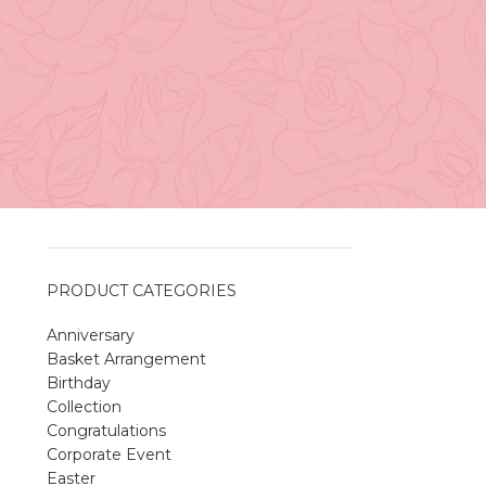
Vancouver
April 27, 2026
No
Comments
h
A Sweet and Colorful Gift:
.
The Macaron Box
April 27, 2026
No
Comments
PRODUCT CATEGORIES
Anniversary
Spring Flower Collection
Basket Arrangement
Discover the beauty of spring with our
Birthday
violet arrangements and seasonal fresh
Collection
flowers.
Congratulations
Shop
Spring Flower Collection
Corporate Event
Discover the beauty of spring with ou
Easter