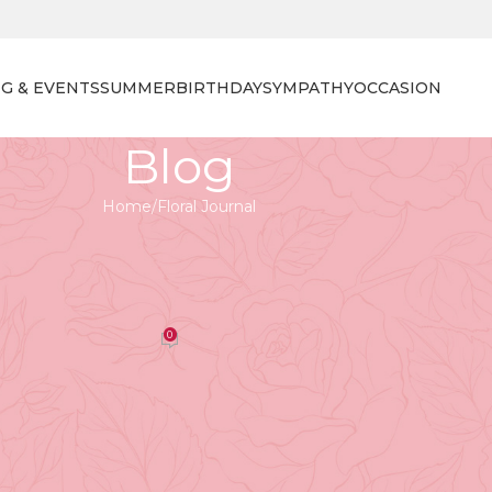
G & EVENTS
SUMMER
BIRTHDAY
SYMPATHY
OCCASION
Blog
Home
Floral Journal
 JOURNAL
lies: The Deep Meanings Behind
wer Symbolism
0
orist
On April 27, 2026
 Their vibrant colors and delicate forms can articulate
ts of grief and remembrance. The focus on funeral flower