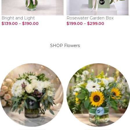
Bright and Light
Rosewater Garden Box
$
139.00
–
$
190.00
$
199.00
–
$
299.00
SELECT OPTIONS
SELECT OPTIONS
SHOP Flowers