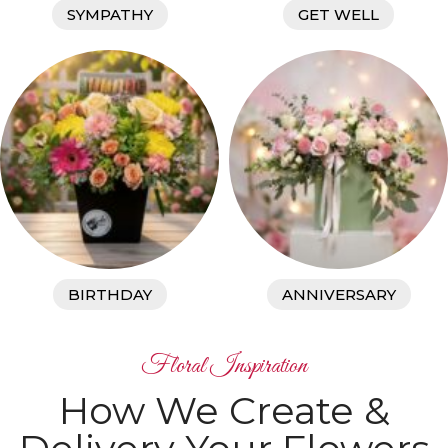
SYMPATHY
GET WELL
BIRTHDAY
ANNIVERSARY
Floral Inspiration
How We Create &