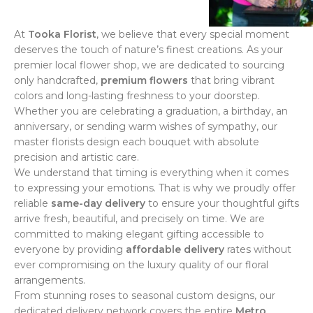
At
Tooka Florist
, we believe that every special moment
deserves the touch of nature’s finest creations. As your
premier local flower shop, we are dedicated to sourcing
only handcrafted,
premium flowers
that bring vibrant
colors and long-lasting freshness to your doorstep.
Whether you are celebrating a graduation, a birthday, an
anniversary, or sending warm wishes of sympathy, our
master florists design each bouquet with absolute
precision and artistic care.
We understand that timing is everything when it comes
to expressing your emotions. That is why we proudly offer
reliable
same-day delivery
to ensure your thoughtful gifts
arrive fresh, beautiful, and precisely on time. We are
committed to making elegant gifting accessible to
everyone by providing
affordable delivery
rates without
ever compromising on the luxury quality of our floral
arrangements.
From stunning roses to seasonal custom designs, our
dedicated delivery network covers the entire
Metro