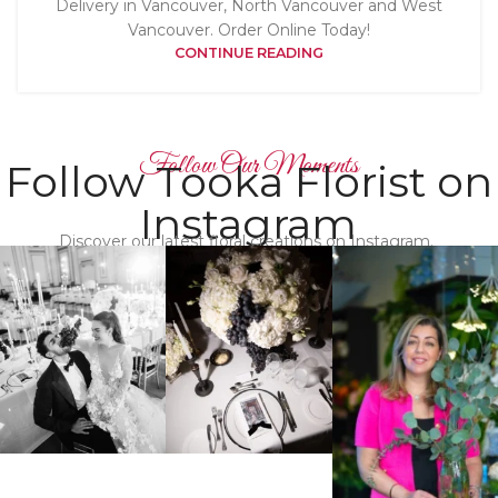
Delivery in Vancouver, North Vancouver and West
Vancouver. Order Online Today!
CONTINUE READING
Follow Our Moments
Follow Tooka Florist on
Instagram
Discover our latest floral creations on Instagram.