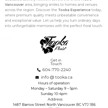
Vancouver
area, bringing smiles to homes and venues
across the region. Discover the
Tooka Experience
today,
where premium quality meets unbeatable convenience
and exceptional value. Let us help you turn ordinary days
into unforgettable memories with the perfect floral touch.
Get in
Touch
604-770-2240
info @ tooka.ca
Hours of operation:
Monday – Saturday 9 – 5pm
Sunday 10-4pm
Address
1487 Barrow Street North Vancouver BC V7J 1B6