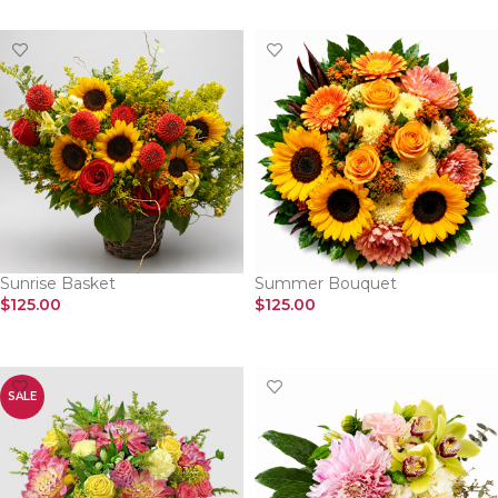
Sunrise Basket
Summer Bouquet
$
125.00
$
125.00
SELECT OPTIONS
SELECT OPTIONS
SALE