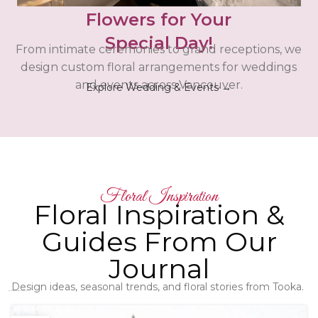
Flowers for Your
Special Day!
From intimate ceremonies to grand receptions, we
design custom floral arrangements for weddings
and events across Vancouver.
Explore Wedding & Events →
Floral Inspiration
Floral Inspiration &
Guides From Our
Journal
Design ideas, seasonal trends, and floral stories from Tooka.
Latest Floral Articles - Check them out!