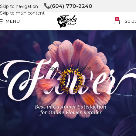
(604) 770-2240
Skip to navigation
Skip to main content
0
MENU
$
0.0
Shop flower Collection