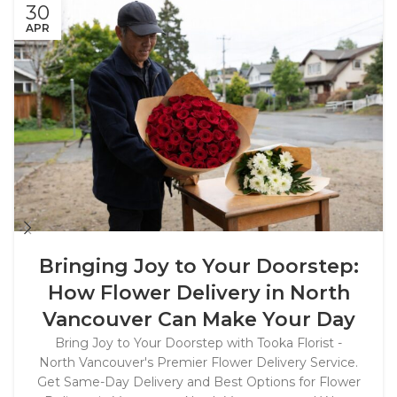
30
APR
Bringing Joy to Your Doorstep:
How Flower Delivery in North
Vancouver Can Make Your Day
Bring Joy to Your Doorstep with Tooka Florist -
North Vancouver's Premier Flower Delivery Service.
Get Same-Day Delivery and Best Options for Flower