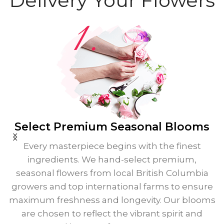
Delivery Your Flowers
Select Premium
Seasonal Blooms
Every masterpiece begins with the finest
ingredients. We hand-select premium,
seasonal flowers from local British Columbia
growers and top international farms to ensure
maximum freshness and longevity. Our blooms
are chosen to reflect the vibrant spirit and