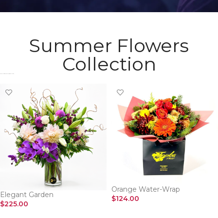
Summer Flowers
Collection
Check Most Wanted Flowers Collection​
Orange Water-Wrap
Elegant Garden
$
124.00
$
225.00
SELECT OPTIONS
SELECT OPTIONS