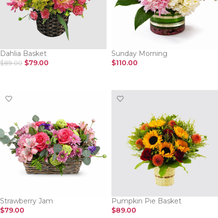
Dahlia Basket
Sunday Morning
$
79.00
$
110.00
$
89.00
SELECT OPTIONS
SELECT OPTIONS
Strawberry Jam
Pumpkin Pie Basket
$
79.00
$
89.00