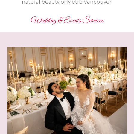
natural beauty of Metro Vancouver.
Wedding & Events Services