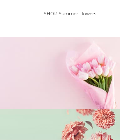
SELECT OPTIONS
SELECT OPTIONS
SHOP Summer Flowers
On Sale Flowers
Delicate flowers for her.