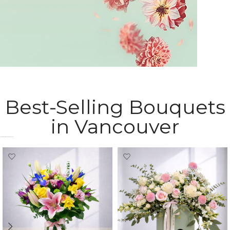
Sympathy Flowers
Best-Selling Bouquets
express your heartfelt condolences
in Vancouver
Most Popular Bouquets in Vancouver​