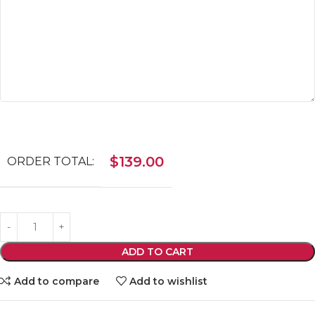
$
139.00
ORDER TOTAL:
ADD TO CART
Add to compare
Add to wishlist