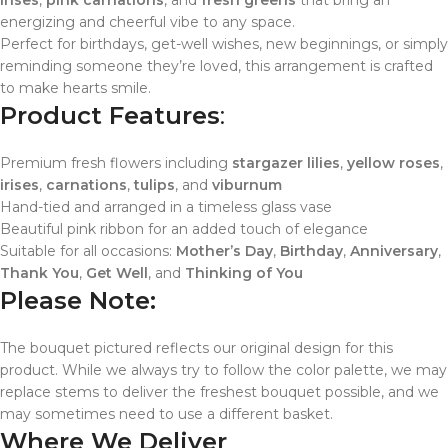
irises
,
pink carnations
, and
fresh greens
that bring an
energizing and cheerful vibe to any space.
Perfect for birthdays, get-well wishes, new beginnings, or simply
reminding someone they’re loved, this arrangement is crafted
to make hearts smile.
Product Features
:
Premium fresh flowers including
stargazer lilies
,
yellow roses
,
irises
,
carnations
,
tulips
, and
viburnum
Hand-tied and arranged in a timeless glass vase
Beautiful pink ribbon for an added touch of elegance
Suitable for all occasions:
Mother’s Day
,
Birthday
,
Anniversary
,
Thank You
,
Get Well
, and
Thinking of You
Please Note:
The bouquet pictured reflects our original design for this
product. While we always try to follow the color palette, we may
replace stems to deliver the freshest bouquet possible, and we
may sometimes need to use a different basket.
Where We Deliver