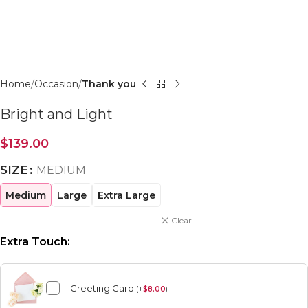
Click to enlarge
Home
Occasion
Thank you
Bright and Light
$
139.00
SIZE
MEDIUM
Medium
Large
Extra Large
Clear
Extra Touch:
Greeting Card
(
+
$
8.00
)