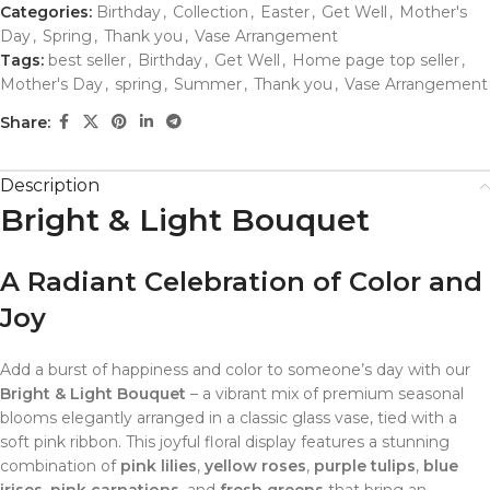
Categories:
Birthday
,
Collection
,
Easter
,
Get Well
,
Mother's
Day
,
Spring
,
Thank you
,
Vase Arrangement
Tags:
best seller
,
Birthday
,
Get Well
,
Home page top seller
,
Mother's Day
,
spring
,
Summer
,
Thank you
,
Vase Arrangement
Share:
Description
Bright & Light Bouquet
A Radiant Celebration of Color and
Joy
Add a burst of happiness and color to someone’s day with our
Bright & Light Bouquet
– a vibrant mix of premium seasonal
blooms elegantly arranged in a classic glass vase, tied with a
soft pink ribbon. This joyful floral display features a stunning
combination of
pink lilies
,
yellow roses
,
purple tulips
,
blue