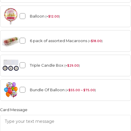
Balloon
(
+
$
12.00
)
6 pack of assorted Macaroons
(
+
$
18.00
)
Triple Candle Box
(
+
$
29.00
)
Bundle Of Balloon
(
+
$
55.00 – $75.00
)
Card Message