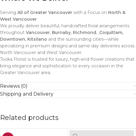
Serving
All of Greater Vancouver
with a Focus on
North &
West Vancouver
We proudly deliver beautiful, handcrafted floral arrangements
throughout
Vancouver
,
Burnaby
,
Richmond
, ,
Coquitlam,
Downtown, Kitsilano
and the surrounding cities—while
specializing in premium designs and same-day deliveries across
North Vancouver and West Vancouver.
Tooka Florist is trusted for luxury, high-end flower creations that
bring elegance and sophistication to every occasion in the
Greater Vancouver area.
Reviews (0)
Shipping and Delivery
Related products