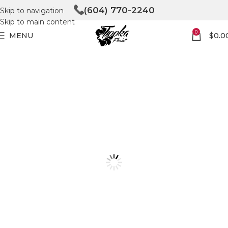
(604) 770-2240
Skip to navigation
Skip to main content
0
MENU
$
0.0