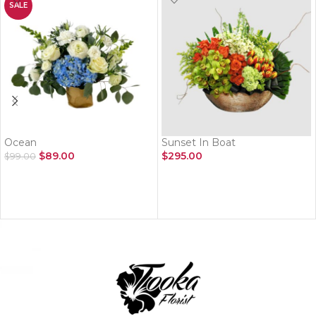
SALE
Ocean
Sunset In Boat
$
89.00
$
295.00
$
99.00
ADD TO CART
ADD TO CART