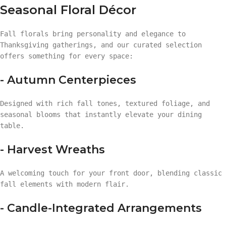
Seasonal Floral Décor
Fall florals bring personality and elegance to
Thanksgiving gatherings, and our curated selection
offers something for every space:
- Autumn Centerpieces
Designed with rich fall tones, textured foliage, and
seasonal blooms that instantly elevate your dining
table.
- Harvest Wreaths
A welcoming touch for your front door, blending classic
fall elements with modern flair.
- Candle-Integrated Arrangements