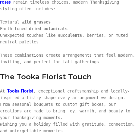
remain timeless choices, modern Thanksgiving
roses
styling often includes:
Textural
wild grasses
Earth-toned
dried botanicals
Unexpected touches like
succulents
, berries, or muted
neutral palettes
These combinations create arrangements that feel modern,
inviting, and perfect for fall gatherings.
The Tooka Florist Touch
At
, exceptional craftsmanship and locally-
Tooka Florist
inspired artistry shape every arrangement we design.
From seasonal bouquets to custom gift boxes, our
creations are made to bring joy, warmth, and beauty to
your Thanksgiving moments.
Wishing you a holiday filled with gratitude, connection,
and unforgettable memories.