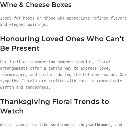
Wine & Cheese Boxes
Ideal for hosts or those who appreciate refined flavors
and elegant pairings.
Honouring Loved Ones Who Can't
Be Present
For families remembering someone special, floral
arrangements offer a gentle way to express love,
remembrance, and comfort during the holiday season. Our
sympathy florals are crafted with care to communicate
warmth and tenderness.
Thanksgiving Floral Trends to
Watch
While favourites like
sunflowers
,
chrysanthemums
, and