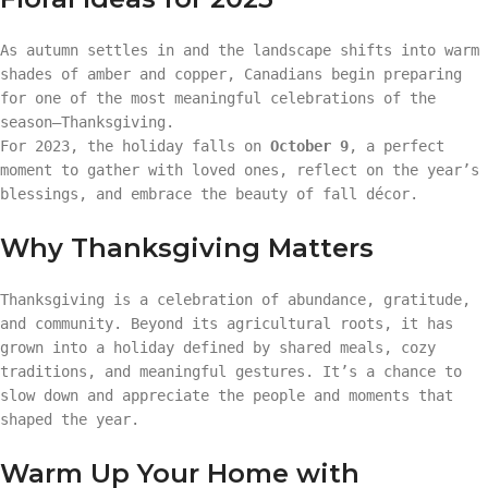
As autumn settles in and the landscape shifts into warm
shades of amber and copper, Canadians begin preparing
for one of the most meaningful celebrations of the
season—Thanksgiving.
For 2023, the holiday falls on
October 9
, a perfect
moment to gather with loved ones, reflect on the year’s
blessings, and embrace the beauty of fall décor.
Why Thanksgiving Matters
Thanksgiving is a celebration of abundance, gratitude,
and community. Beyond its agricultural roots, it has
grown into a holiday defined by shared meals, cozy
traditions, and meaningful gestures. It’s a chance to
slow down and appreciate the people and moments that
shaped the year.
Warm Up Your Home with