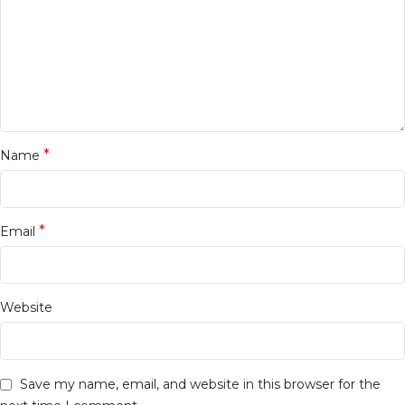
*
Name
*
Email
Website
Save my name, email, and website in this browser for the