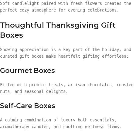
Soft candlelight paired with fresh flowers creates the
perfect cozy atmosphere for evening celebrations.
Thoughtful Thanksgiving Gift
Boxes
Showing appreciation is a key part of the holiday, and
curated gift boxes make heartfelt gifting effortless:
Gourmet Boxes
Filled with premium treats, artisan chocolates, roasted
nuts, and seasonal delights.
Self-Care Boxes
A calming combination of luxury bath essentials,
aromatherapy candles, and soothing wellness items.