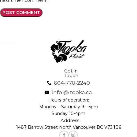
next time I comment.
Get in
Touch
604-770-2240
info @ tooka.ca
Hours of operation:
Monday – Saturday 9 – 5pm
Sunday 10-4pm
Address
1487 Barrow Street North Vancouver BC V7J 1B6