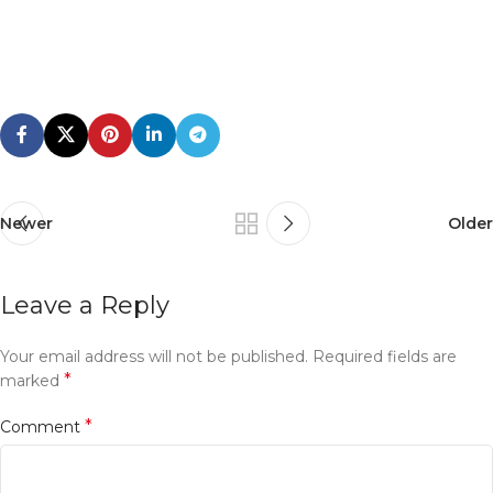
Newer
Older
Leave a Reply
Your email address will not be published.
Required fields are
*
marked
*
Comment