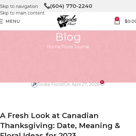
(604) 770-2240
Skip to navigation
Skip to main content
0
MENU
$
0.0
Blog
Home
Floral Journal
FLORAL JOURNAL
An Elegant Thanksgiving 2023
Guide
0
Tooka Florist
On April 27, 2026
A Fresh Look at Canadian
Thanksgiving: Date, Meaning &
Floral Ideas for 2023