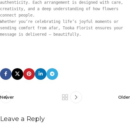
authenticity. Each arrangement is designed with care,
creativity, and a deep understanding of how flowers
connect people.
Whether you’re celebrating life’s joyful moments or
sending comfort from afar, Tooka Florist ensures your
message is delivered — beautifully.
Newer
Older
Leave a Reply