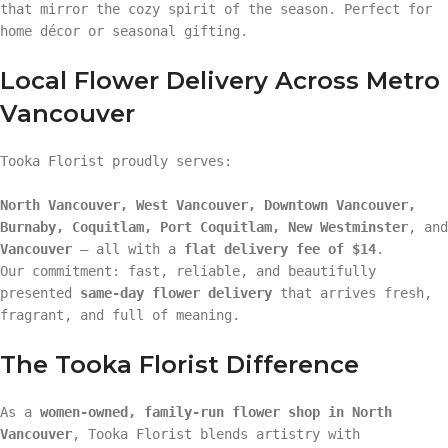
that mirror the cozy spirit of the season. Perfect for
home décor or seasonal gifting.
Local Flower Delivery Across Metro
Vancouver
Tooka Florist proudly serves:
North Vancouver, West Vancouver, Downtown Vancouver,
Burnaby, Coquitlam, Port Coquitlam, New Westminster
, and
Vancouver
— all with a
flat delivery fee of $14
.
Our commitment: fast, reliable, and beautifully
presented
same-day flower delivery
that arrives fresh,
fragrant, and full of meaning.
The Tooka Florist Difference
As a
women-owned, family-run flower shop in North
Vancouver
, Tooka Florist blends artistry with