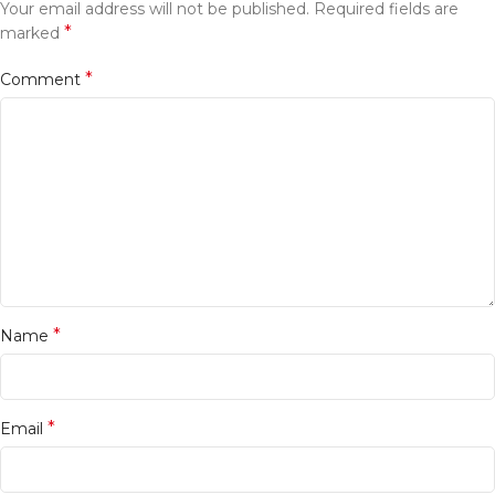
Your email address will not be published.
Required fields are
*
marked
*
Comment
*
Name
*
Email