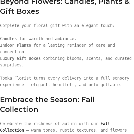
Beyond Flowers: Candles, Plants &
Gift Boxes
Complete your floral gift with an elegant touch:
Candles
for warmth and ambiance.
Indoor Plants
for a lasting reminder of care and
connection.
Luxury Gift Boxes
combining blooms, scents, and curated
surprises.
Tooka Florist turns every delivery into a full sensory
experience — elegant, heartfelt, and unforgettable.
Embrace the Season: Fall
Collection
Celebrate the richness of autumn with our
Fall
Collection
— warm tones, rustic textures, and flowers