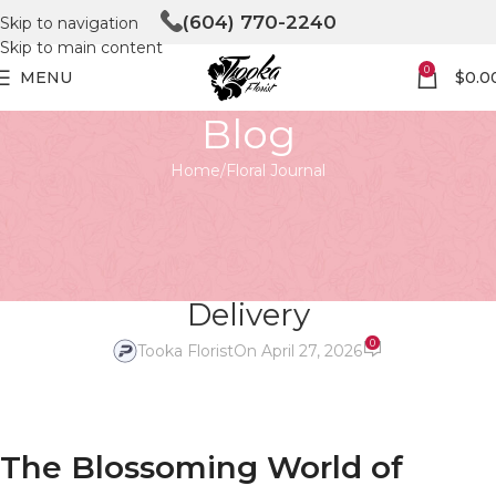
(604) 770-2240
Skip to navigation
Skip to main content
0
MENU
$
0.0
Blog
Home
Floral Journal
FLORAL JOURNAL
Blooming Connections: The
Beauty of Online Flower
Delivery
0
Tooka Florist
On April 27, 2026
The Blossoming World of