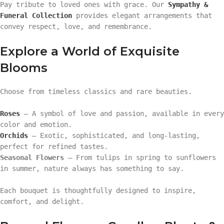
Pay tribute to loved ones with grace. Our
Sympathy &
Funeral Collection
provides elegant arrangements that
convey respect, love, and remembrance.
Explore a World of Exquisite
Blooms
Choose from timeless classics and rare beauties.
Roses
— A symbol of love and passion, available in every
color and emotion.
Orchids
— Exotic, sophisticated, and long-lasting,
perfect for refined tastes.
Seasonal Flowers
— From tulips in spring to sunflowers
in summer, nature always has something to say.
Each bouquet is thoughtfully designed to inspire,
comfort, and delight.