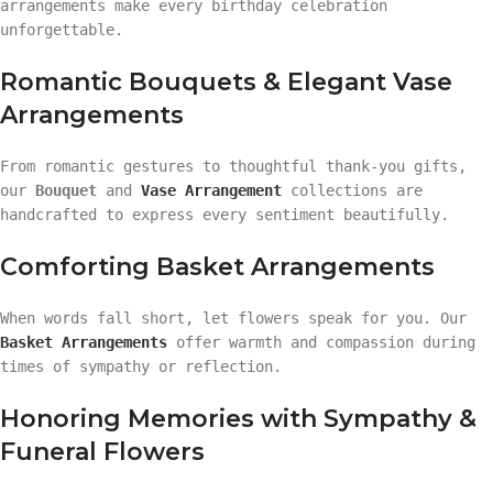
arrangements make every birthday celebration
unforgettable.
Romantic Bouquets & Elegant Vase
Arrangements
From romantic gestures to thoughtful thank-you gifts,
our
Bouquet
and
Vase Arrangement
collections are
handcrafted to express every sentiment beautifully.
Comforting Basket Arrangements
When words fall short, let flowers speak for you. Our
Basket Arrangements
offer warmth and compassion during
times of sympathy or reflection.
Honoring Memories with Sympathy &
Funeral Flowers