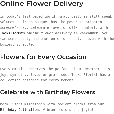
Online Flower Delivery
In today’s fast-paced world, small gestures still speak
volumes. A fresh bouquet has the power to brighten
someone’s day, celebrate love, or offer comfort. With
online flower delivery in Vancouver
, you
Tooka Florist's
can send beauty and emotion effortlessly — even with the
busiest schedule.
Flowers for Every Occasion
Every emotion deserves the perfect bloom. Whether it’s
joy, sympathy, love, or gratitude,
Tooka Florist
has a
collection designed for every moment.
Celebrate with Birthday Flowers
Mark life’s milestones with radiant blooms from our
Birthday Collection
. Vibrant colors and joyful