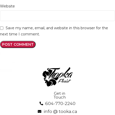
Website
Save my name, email, and website in this browser for the
next time I comment.
Get in
Touch
604-770-2240
info @ tooka.ca