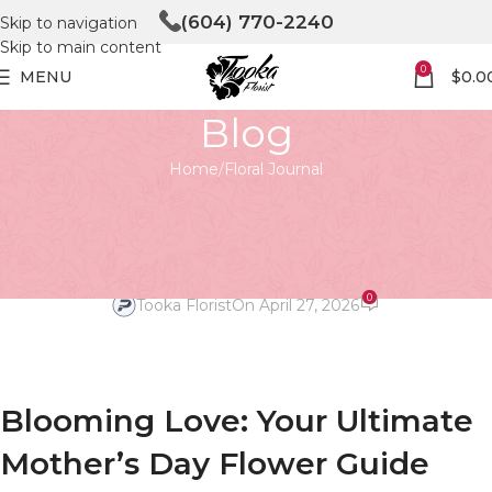
(604) 770-2240
Skip to navigation
Skip to main content
0
MENU
$
0.0
Blog
Home
Floral Journal
FLORAL JOURNAL
Blooming Love: A Mother’s Day
Flower Guide
0
Tooka Florist
On April 27, 2026
Blooming Love: Your Ultimate
Mother’s Day Flower Guide