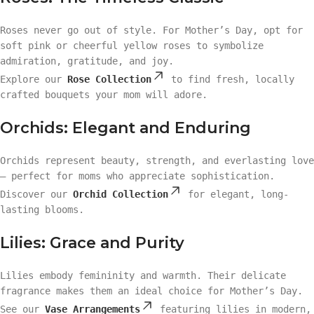
Roses never go out of style. For Mother’s Day, opt for
soft pink or cheerful yellow roses to symbolize
admiration, gratitude, and joy.
Explore our
Rose Collection
to find fresh, locally
crafted bouquets your mom will adore.
Orchids: Elegant and Enduring
Orchids represent beauty, strength, and everlasting love
— perfect for moms who appreciate sophistication.
Discover our
Orchid Collection
for elegant, long-
lasting blooms.
Lilies: Grace and Purity
Lilies embody femininity and warmth. Their delicate
fragrance makes them an ideal choice for Mother’s Day.
See our
Vase Arrangements
featuring lilies in modern,