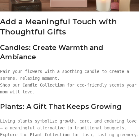
Add a Meaningful Touch with
Thoughtful Gifts
Candles: Create Warmth and
Ambiance
Pair your flowers with a soothing candle to create a
serene, relaxing moment.
Shop our
Candle Collection
for eco-friendly scents your
mom will love.
Plants: A Gift That Keeps Growing
Living plants symbolize growth, care, and enduring love
— a meaningful alternative to traditional bouquets.
Explore the
Plant Collection
for lush, lasting greenery.