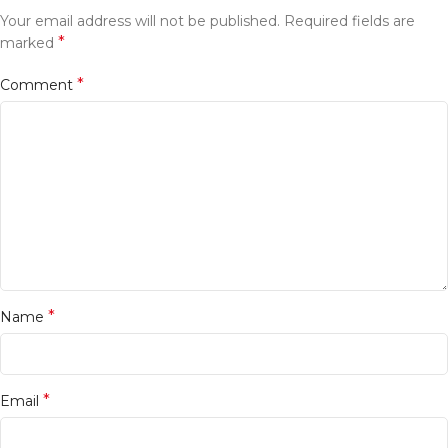
Your email address will not be published.
Required fields are
*
marked
*
Comment
*
Name
*
Email