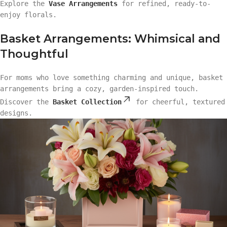
Explore the
Vase Arrangements
for refined, ready-to-
enjoy florals.
Basket Arrangements: Whimsical and
Thoughtful
For moms who love something charming and unique, basket
arrangements bring a cozy, garden-inspired touch.
Discover the
Basket Collection
for cheerful, textured
designs.