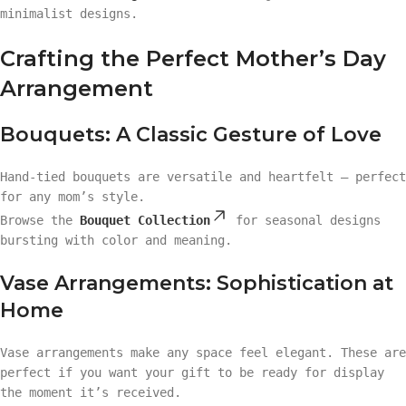
minimalist designs.
Crafting the Perfect Mother’s Day
Arrangement
Bouquets: A Classic Gesture of Love
Hand-tied bouquets are versatile and heartfelt — perfect
for any mom’s style.
Browse the
Bouquet Collection
for seasonal designs
bursting with color and meaning.
Vase Arrangements: Sophistication at
Home
Vase arrangements make any space feel elegant. These are
perfect if you want your gift to be ready for display
the moment it’s received.