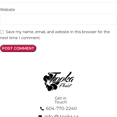
Website
Save my name, email, and website in this browser for the
next time I comment.
Get in
Touch
604-770-2240
info @ tooka.ca