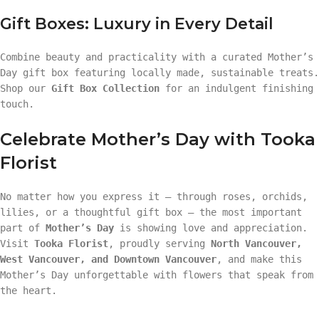
Gift Boxes: Luxury in Every Detail
Combine beauty and practicality with a curated Mother’s
Day gift box featuring locally made, sustainable treats.
Shop our
Gift Box Collection
for an indulgent finishing
touch.
Celebrate Mother’s Day with Tooka
Florist
No matter how you express it — through roses, orchids,
lilies, or a thoughtful gift box — the most important
part of
Mother’s Day
is showing love and appreciation.
Visit
Tooka Florist
, proudly serving
North Vancouver,
West Vancouver, and Downtown Vancouver
, and make this
Mother’s Day unforgettable with flowers that speak from
the heart.