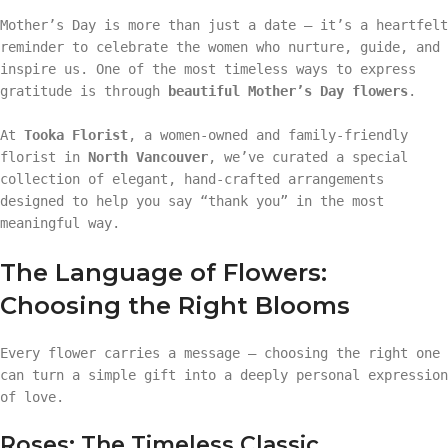
Mother’s Day is more than just a date — it’s a heartfelt
reminder to celebrate the women who nurture, guide, and
inspire us. One of the most timeless ways to express
gratitude is through
beautiful Mother’s Day flowers
.
At
Tooka Florist
, a women-owned and family-friendly
florist in
North Vancouver
, we’ve curated a special
collection of elegant, hand-crafted arrangements
designed to help you say “thank you” in the most
meaningful way.
The Language of Flowers:
Choosing the Right Blooms
Every flower carries a message — choosing the right one
can turn a simple gift into a deeply personal expression
of love.
Roses: The Timeless Classic