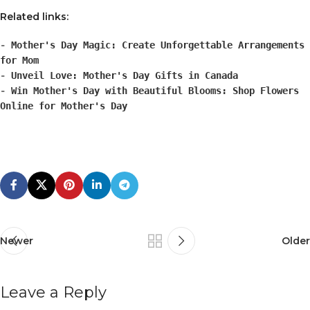
Related links:
-
Mother's Day Magic: Create Unforgettable Arrangements
for Mom
-
Unveil Love: Mother's Day Gifts in Canada
-
Win Mother's Day with Beautiful Blooms: Shop Flowers
Online for Mother's Day
Newer
Older
Leave a Reply