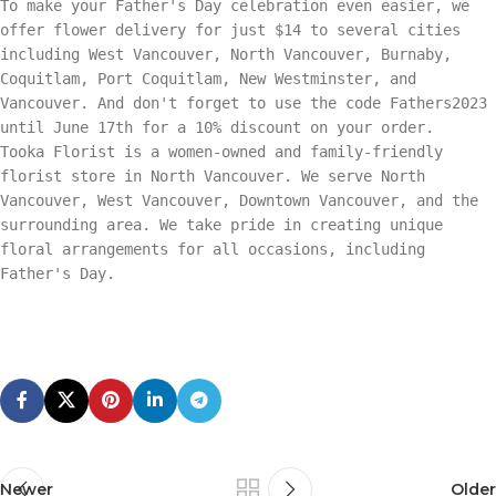
To make your Father's Day celebration even easier, we
offer flower delivery for just $14 to several cities
including West Vancouver, North Vancouver, Burnaby,
Coquitlam, Port Coquitlam, New Westminster, and
Vancouver. And don't forget to use the code Fathers2023
until June 17th for a 10% discount on your order.
Tooka Florist is a women-owned and family-friendly
florist store in North Vancouver. We serve North
Vancouver, West Vancouver, Downtown Vancouver, and the
surrounding area. We take pride in creating unique
floral arrangements for all occasions, including
Father's Day.
Newer
Older