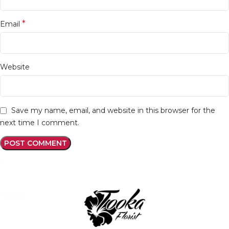
*
Email
Website
Save my name, email, and website in this browser for the
next time I comment.