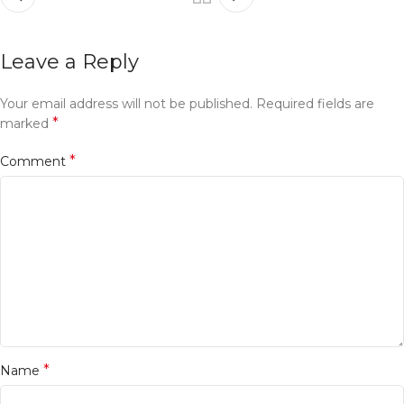
Leave a Reply
Your email address will not be published.
Required fields are
*
marked
*
Comment
*
Name