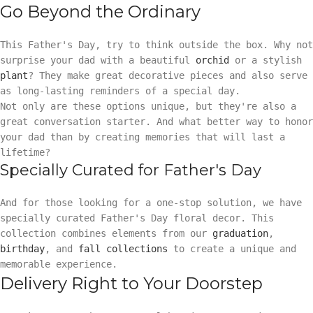
Go Beyond the Ordinary
This Father's Day, try to think outside the box. Why not
surprise your dad with a beautiful
orchid
or a stylish
plant
? They make great decorative pieces and also serve
as long-lasting reminders of a special day.
Not only are these options unique, but they're also a
great conversation starter. And what better way to honor
your dad than by creating memories that will last a
lifetime?
Specially Curated for Father's Day
And for those looking for a one-stop solution, we have
specially curated Father's Day floral decor. This
collection combines elements from our
graduation
,
birthday
, and
fall collections
to create a unique and
memorable experience.
Delivery Right to Your Doorstep