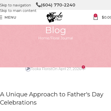
(604) 770-2240
Skip to navigation
Skip to main content
0
MENU
$
0.0
Blog
Home
Floral Journal
FLORAL JOURNAL
Blooming Love: Father’s Day
Floral Decor Uncovered
0
Tooka Florist
On April 27, 2026
A Unique Approach to Father's Day
Celebrations