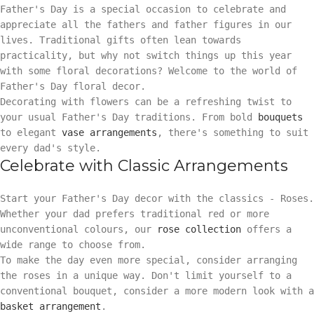
Father's Day is a special occasion to celebrate and
appreciate all the fathers and father figures in our
lives. Traditional gifts often lean towards
practicality, but why not switch things up this year
with some floral decorations? Welcome to the world of
Father's Day floral decor.
Decorating with flowers can be a refreshing twist to
your usual Father's Day traditions. From bold
bouquets
to elegant
vase arrangements
, there's something to suit
every dad's style.
Celebrate with Classic Arrangements
Start your Father's Day decor with the classics - Roses.
Whether your dad prefers traditional red or more
unconventional colours, our
rose collection
offers a
wide range to choose from.
To make the day even more special, consider arranging
the roses in a unique way. Don't limit yourself to a
conventional bouquet, consider a more modern look with a
basket arrangement
.