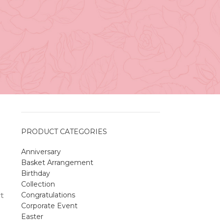
Vancouver
April 27, 2026
No
Comments
A Sweet and Colorful Gift:
The Macaron Box
April 27, 2026
No
Comments
PRODUCT CATEGORIES
Anniversary
Spring Flower Collection
Basket Arrangement
Discover the beauty of spring with our
Birthday
violet arrangements and seasonal fresh
Collection
flowers.
Congratulations
t
Shop
Spring Flower Collection
Corporate Event
Discover the beauty of spring with ou
Easter