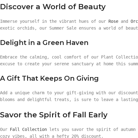
Discover a World of Beauty
Immerse yourself in the vibrant hues of our
Rose
and
Orc
exotic orchids, our Summer Sale ensures a world of beaut
Delight in a Green Haven
Embrace the calming, cool comfort of our Plant Collecti
excuse to create your serene sanctuary at home this summ
A Gift That Keeps On Giving
Add a unique charm to your gift-giving with our discoun
blooms and delightful treats, is sure to leave a lasting
Savor the Spirit of Fall Early
Our
Fall Collection
lets you savor the spirit of autumn 
cozy vibes, all with a hefty 20% discount.