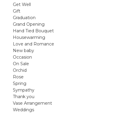
violet arrangements and seasonal fres
Get Well
flowers.
Gift
Graduation
Shop
Grand Opening
Hand Tied Bouquet
Housewarming
Love and Romance
New baby
Occasion
On Sale
Orchid
Rose
Spring
Sympathy
Thank you
Vase Arrangement
Weddings