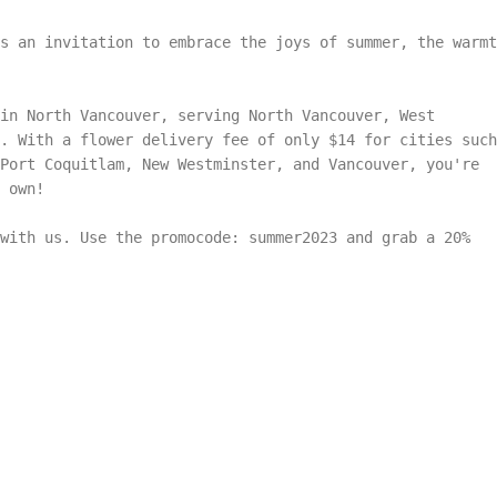
s an invitation to embrace the joys of summer, the warmt
in North Vancouver, serving North Vancouver, West
. With a flower delivery fee of only $14 for cities such
 Port Coquitlam, New Westminster, and Vancouver, you're
 own!
with us. Use the promocode: summer2023 and grab a 20%