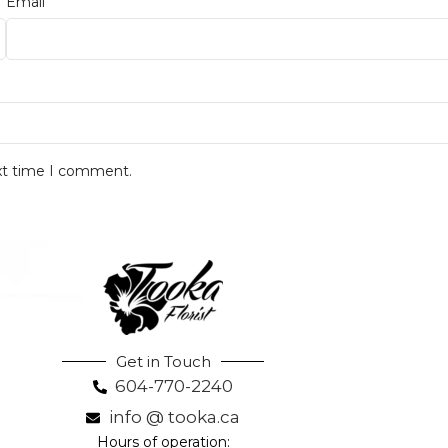
*
Email
ext time I comment.
Get in Touch
604-770-2240
info @ tooka.ca
Hours of operation: