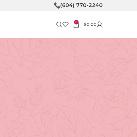
(604) 770-2240
0
$
0.00
RECENT POSTS
Bringing Joy to Your
Doorstep: How Flower
Delivery in North
Vancouver Can Make Your
Day
April 30, 2026
No
Comments
Unveiling the Magic of
Floristry at Tooka in North