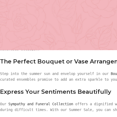
Sale
is here. Brace yourselves for a bouquet of savings,
Until July 31, enjoy a sweeping
20% discount on all flow
chance to bloom with savings!
Celebrate Your Milestones with Flo
Basket Arr
Graduations, birthdays, anniversaries, or any milestone
with our Graduation and
Birthday Collections
included in
Gift
momentous occasion.
Basket Ar
Hand Tied 
The Perfect Bouquet or Vase Arrange
Gift
Step into the summer sun and envelop yourself in our
Bou
On Sale
curated ensembles promise to add an extra sparkle to you
Hand Tied
Express Your Sentiments Beautifully
On Sale
Our
Sympathy and Funeral Collection
offers a dignified w
during difficult times. With our Summer Sale, you can sh