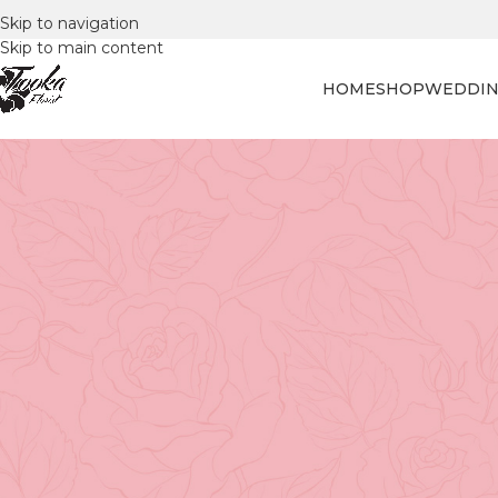
Skip to navigation
Skip to main content
HOME
SHOP
WEDDIN
FLORAL
Blossom in the Sun: Flowe
Posted by
Tooka Fl
Blossom in the Sun: Flower S
The balmy weather and sunny skies have ushered in a spe