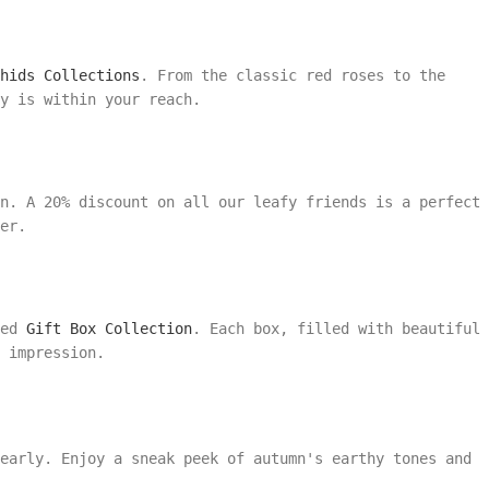
hids Collections
. From the classic red roses to the
y is within your reach.
on. A 20% discount on all our leafy friends is a perfect
er.
ted
Gift Box Collection
. Each box, filled with beautiful
 impression.
early. Enjoy a sneak peek of autumn's earthy tones and