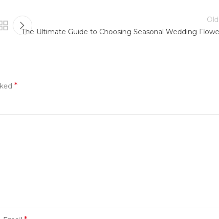
Old
The Ultimate Guide to Choosing Seasonal Wedding Flowe
*
rked