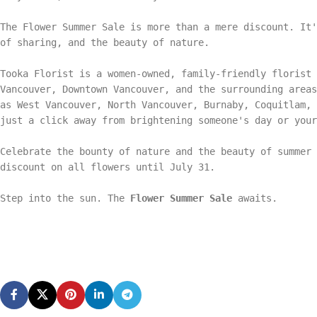
The Flower Summer Sale is more than a mere discount. It'
of sharing, and the beauty of nature.
Tooka Florist is a women-owned, family-friendly florist 
Vancouver, Downtown Vancouver, and the surrounding areas
as West Vancouver, North Vancouver, Burnaby, Coquitlam,
just a click away from brightening someone's day or your
Celebrate the bounty of nature and the beauty of summer 
discount on all flowers until July 31.
Step into the sun. The
Flower Summer Sale
awaits.