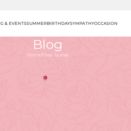
G & EVENTS
SUMMER
BIRTHDAY
SYMPATHY
OCCASION
Blog
Home
Floral Journal
 JOURNAL
r Summer Sale Extravaganza
0
orist
On April 27, 2026
ummer Sale Extravaganza
cial treat at Tooka Florist - our annual
Flower Summer