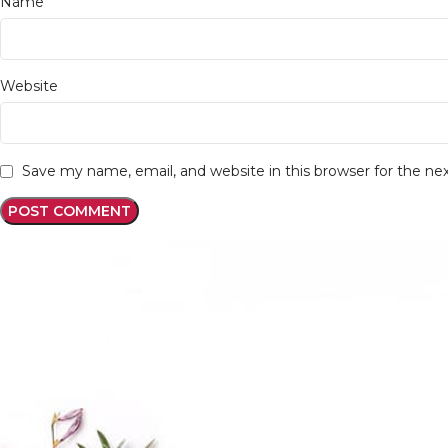
*
Name
Website
Save my name, email, and website in this browser for the n