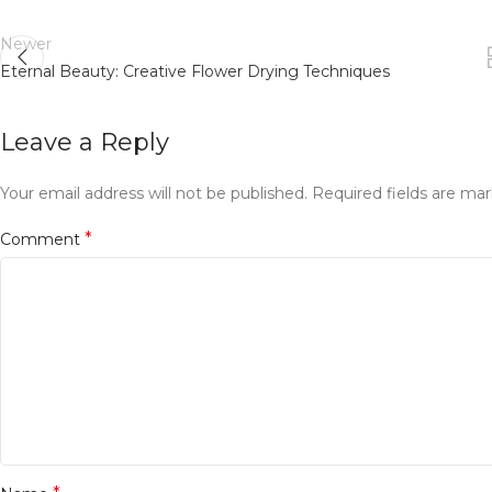
Newer
Eternal Beauty: Creative Flower Drying Techniques
Leave a Reply
Your email address will not be published.
Required fields are ma
*
Comment