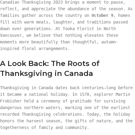
Canadian Thanksgiving 2023 brings a moment to pause,
reflect, and appreciate the abundance of the season. As
families gather across the country on
October 9
, homes
fill with warm meals, laughter, and traditions passed
down over generations. At Tooka Florist in North
Vancouver, we believe that nothing elevates these
moments more beautifully than thoughtful, autumn-
inspired floral arrangements.
A Look Back: The Roots of
Thanksgiving in Canada
Thanksgiving in Canada dates back centuries—long before
it became a national holiday. In 1578, explorer Martin
Frobisher held a ceremony of gratitude for surviving
dangerous northern waters, marking one of the earliest
recorded Thanksgiving celebrations. Today, the holiday
honors the harvest season, the gifts of nature, and the
togetherness of family and community.