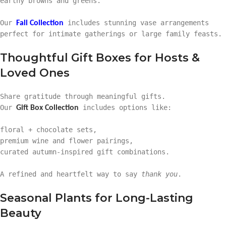
earthy browns and greens.
Our
includes stunning vase arrangements
Fall Collection
perfect for intimate gatherings or large family feasts.
Thoughtful Gift Boxes for Hosts &
Loved Ones
Share gratitude through meaningful gifts.
Our
includes options like:
Gift Box Collection
floral + chocolate sets,
premium wine and flower pairings,
curated autumn-inspired gift combinations.
A refined and heartfelt way to say
thank you
.
Seasonal Plants for Long-Lasting
Beauty