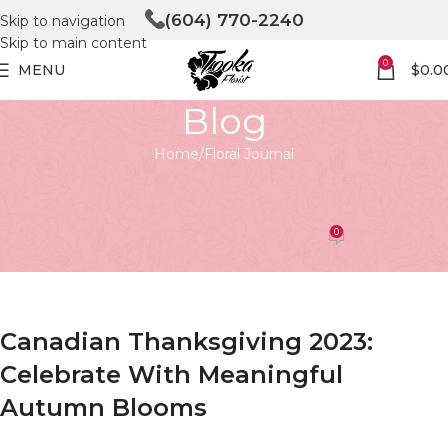
(604) 770-2240
Skip to navigation
Skip to main content
0
MENU
$
0.0
Blog
Home
Floral Journal
FLORAL JOURNAL
canadian thanksgiving 2023
0
Tooka Florist
On April 27, 2026
Canadian Thanksgiving 2023:
Celebrate With Meaningful
Autumn Blooms