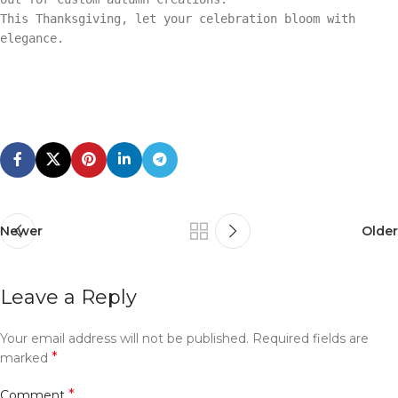
This Thanksgiving, let your celebration bloom with
elegance.
Newer
Older
Leave a Reply
Your email address will not be published.
Required fields are
*
marked
*
Comment