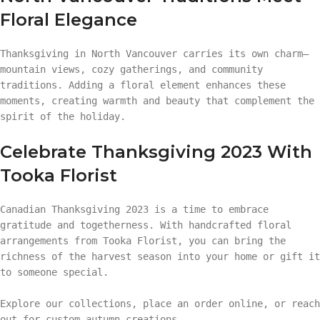
Floral Elegance
Thanksgiving in North Vancouver carries its own charm—
mountain views, cozy gatherings, and community
traditions. Adding a floral element enhances these
moments, creating warmth and beauty that complement the
spirit of the holiday.
Celebrate Thanksgiving 2023 With
Tooka Florist
Canadian Thanksgiving 2023 is a time to embrace
gratitude and togetherness. With handcrafted floral
arrangements from Tooka Florist, you can bring the
richness of the harvest season into your home or gift it
to someone special.
Explore our collections, place an order online, or reach
out for custom autumn creations.