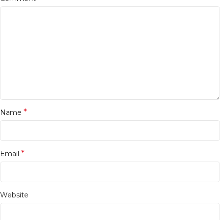
*
Name
*
Email
Website