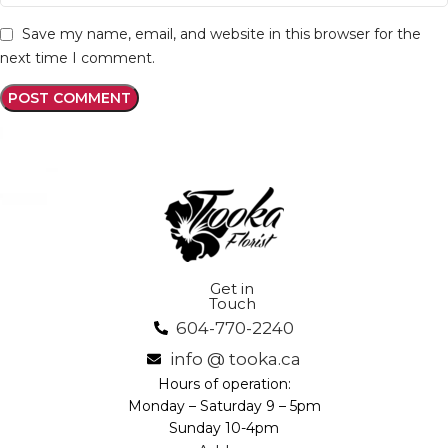
Save my name, email, and website in this browser for the
next time I comment.
Get in
Touch
604-770-2240
info @ tooka.ca
Hours of operation:
Monday – Saturday 9 – 5pm
Sunday 10-4pm