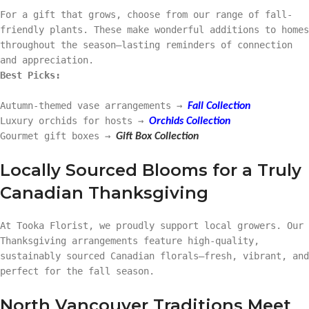
For a gift that grows, choose from our range of fall-
friendly plants. These make wonderful additions to homes
throughout the season—lasting reminders of connection
and appreciation.
Best Picks:
Autumn-themed vase arrangements →
Fall Collection
Luxury orchids for hosts →
Orchids Collection
Gourmet gift boxes →
Gift Box Collection
Locally Sourced Blooms for a Truly
Canadian Thanksgiving
At Tooka Florist, we proudly support local growers. Our
Thanksgiving arrangements feature high-quality,
sustainably sourced Canadian florals—fresh, vibrant, and
perfect for the fall season.
North Vancouver Traditions Meet