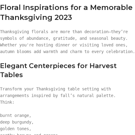
Floral Inspirations for a Memorable
Thanksgiving 2023
Thanksgiving florals are more than decoration—they’re
symbols of abundance, gratitude, and seasonal beauty.
Whether you're hosting dinner or visiting loved ones,
autumn blooms add warmth and charm to every celebration.
Elegant Centerpieces for Harvest
Tables
Transform your Thanksgiving table setting with
arrangements inspired by fall’s natural palette.
Think:
burnt orange,
deep burgundy,
golden tones,