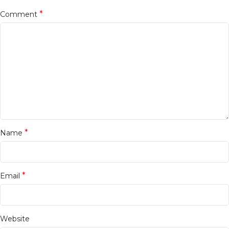
*
Comment
*
Name
*
Email
Website