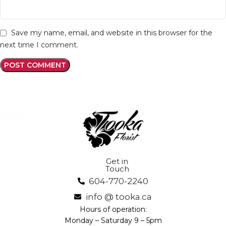
Save my name, email, and website in this browser for the
next time I comment.
Get in
Touch
604-770-2240
info @ tooka.ca
Hours of operation:
Monday – Saturday 9 – 5pm