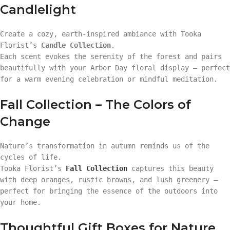
Candlelight
Create a cozy, earth-inspired ambiance with Tooka
Florist’s
Candle Collection
.
Each scent evokes the serenity of the forest and pairs
beautifully with your Arbor Day floral display — perfect
for a warm evening celebration or mindful meditation.
Fall Collection – The Colors of
Change
Nature’s transformation in autumn reminds us of the
cycles of life.
Tooka Florist’s
Fall Collection
captures this beauty
with deep oranges, rustic browns, and lush greenery —
perfect for bringing the essence of the outdoors into
your home.
Thoughtful Gift Boxes for Nature