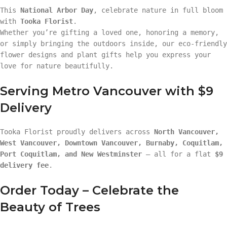
This
National Arbor Day
, celebrate nature in full bloom
with
Tooka Florist
.
Whether you’re gifting a loved one, honoring a memory,
or simply bringing the outdoors inside, our eco-friendly
flower designs and plant gifts help you express your
love for nature beautifully.
Serving Metro Vancouver with $9
Delivery
Tooka Florist proudly delivers across
North Vancouver,
West Vancouver, Downtown Vancouver, Burnaby, Coquitlam,
Port Coquitlam, and New Westminster
— all for a flat
$9
delivery fee
.
Order Today – Celebrate the
Beauty of Trees