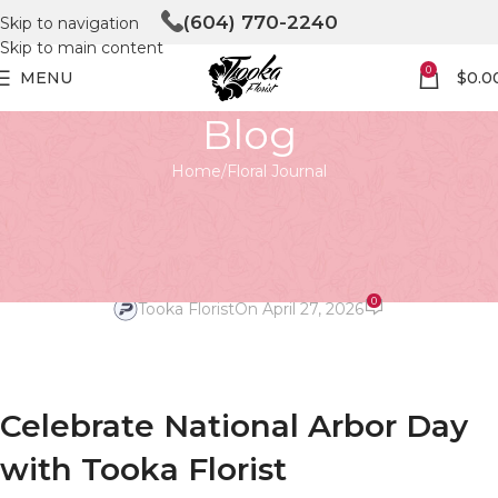
(604) 770-2240
Skip to navigation
Skip to main content
0
MENU
$
0.0
Blog
Home
Floral Journal
FLORAL JOURNAL
Celebrate National Arbor Day
with Tooka Florist
0
Tooka Florist
On April 27, 2026
Celebrate National Arbor Day
with Tooka Florist