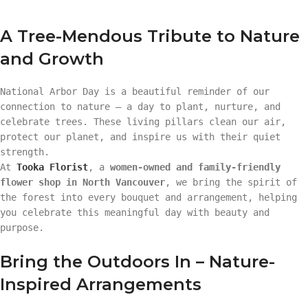
A Tree-Mendous Tribute to Nature
and Growth
National Arbor Day is a beautiful reminder of our
connection to nature — a day to plant, nurture, and
celebrate trees. These living pillars clean our air,
protect our planet, and inspire us with their quiet
strength.
At
Tooka Florist
, a
women-owned and family-friendly
flower shop in North Vancouver
, we bring the spirit of
the forest into every bouquet and arrangement, helping
you celebrate this meaningful day with beauty and
purpose.
Bring the Outdoors In – Nature-
Inspired Arrangements