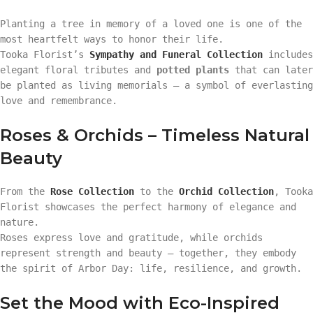
Planting a tree in memory of a loved one is one of the
most heartfelt ways to honor their life.
Tooka Florist’s
Sympathy and Funeral Collection
includes
elegant floral tributes and
potted plants
that can later
be planted as living memorials — a symbol of everlasting
love and remembrance.
Roses & Orchids – Timeless Natural
Beauty
From the
Rose Collection
to the
Orchid Collection
, Tooka
Florist showcases the perfect harmony of elegance and
nature.
Roses express love and gratitude, while orchids
represent strength and beauty — together, they embody
the spirit of Arbor Day: life, resilience, and growth.
Set the Mood with Eco-Inspired