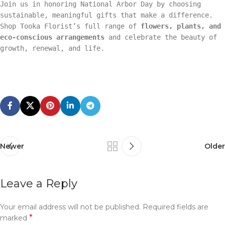
Join us in honoring National Arbor Day by choosing
sustainable, meaningful gifts that make a difference.
Shop Tooka Florist’s full range of
flowers, plants, and
eco-conscious arrangements
and celebrate the beauty of
growth, renewal, and life.
Newer
Older
Leave a Reply
Your email address will not be published.
Required fields are
*
marked