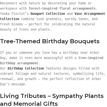
Reconnect with nature by decorating your home or
workspace with
forest-inspired floral arrangements
.
Tooka Florist’s
Bouquet Collection
and
Vase Arrangement
Collection
combine lush greenery, earthy tones, and
fresh blooms — perfect for celebrating the natural
beauty of trees and plants.
Tree-Themed Birthday Bouquets
If you or someone you love has a birthday near Arbor
Day, make it even more meaningful with a
tree-inspired
birthday arrangement
.
Our
Birthday Collection
features designs filled with
vibrant foliage and natural textures, symbolizing life,
renewal, and growth — the perfect reflection of Arbor
Day’s message.
Living Tributes – Sympathy Plants
and Memorial Gifts