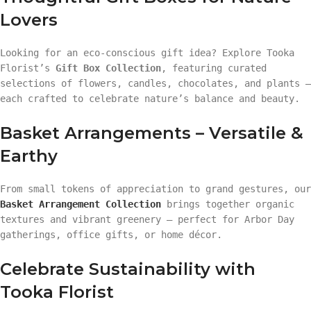
Lovers
Looking for an eco-conscious gift idea? Explore Tooka
Florist’s
Gift Box Collection
, featuring curated
selections of flowers, candles, chocolates, and plants —
each crafted to celebrate nature’s balance and beauty.
Basket Arrangements – Versatile &
Earthy
From small tokens of appreciation to grand gestures, our
Basket Arrangement Collection
brings together organic
textures and vibrant greenery — perfect for Arbor Day
gatherings, office gifts, or home décor.
Celebrate Sustainability with
Tooka Florist