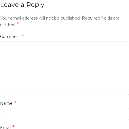
Leave a Reply
Your email address will not be published.
Required fields are
*
marked
*
Comment
*
Name
*
Email