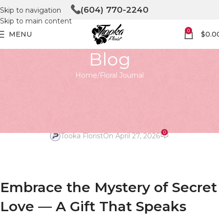
(604) 770-2240
Skip to navigation
Skip to main content
0
MENU
$
0.0
Blog
Home
Floral Journal
FLORAL JOURNAL
Embrace the Mystery with
Secret Love
0
Tooka Florist
On April 27, 2026
Embrace the Mystery of Secret
Love — A Gift That Speaks