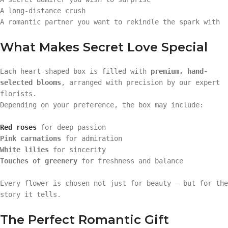
A long-distance crush
A romantic partner you want to rekindle the spark with
What Makes Secret Love Special
Each heart-shaped box is filled with
premium, hand-
selected blooms
, arranged with precision by our expert
florists.
Depending on your preference, the box may include:
Red roses
for deep passion
Pink carnations
for admiration
White lilies
for sincerity
Touches of greenery
for freshness and balance
Every flower is chosen not just for beauty — but for the
story it tells.
The Perfect Romantic Gift