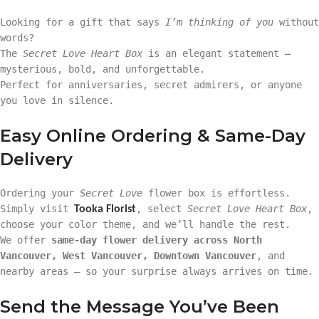
Looking for a gift that says
I’m thinking of you
without
words?
The
Secret Love Heart Box
is an elegant statement —
mysterious, bold, and unforgettable.
Perfect for anniversaries, secret admirers, or anyone
you love in silence.
Easy Online Ordering & Same-Day
Delivery
Ordering your
Secret Love
flower box is effortless.
Simply visit
, select
Secret Love Heart Box
,
Tooka Florist
choose your color theme, and we’ll handle the rest.
We offer
same-day flower delivery across North
Vancouver, West Vancouver, Downtown Vancouver
, and
nearby areas — so your surprise always arrives on time.
Send the Message You’ve Been