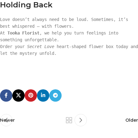
Holding Back
Love doesn’t always need to be loud. Sometimes, it’s
best whispered — with flowers.
At
Tooka Florist
, we help you turn feelings into
something unforgettable.
Order your
Secret Love
heart-shaped flower box today and
let the mystery unfold.
Newer
Older