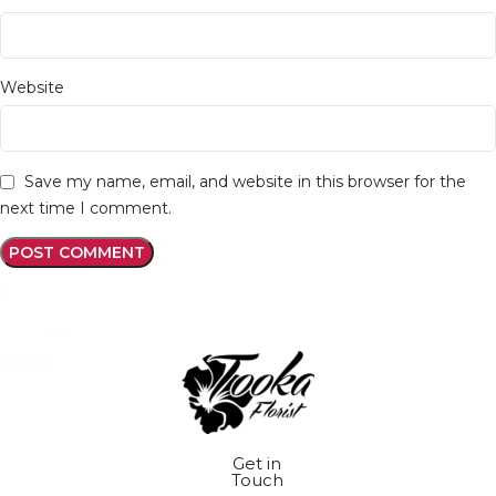
Website
Save my name, email, and website in this browser for the
next time I comment.
Get in
Touch