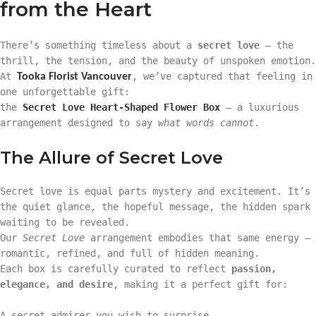
from the Heart
There’s something timeless about a
secret love
— the
thrill, the tension, and the beauty of unspoken emotion.
At
, we’ve captured that feeling in
Tooka Florist Vancouver
one unforgettable gift:
the
Secret Love Heart-Shaped Flower Box
— a luxurious
arrangement designed to say
what words cannot
.
The Allure of Secret Love
Secret love is equal parts mystery and excitement. It’s
the quiet glance, the hopeful message, the hidden spark
waiting to be revealed.
Our
Secret Love
arrangement embodies that same energy —
romantic, refined, and full of hidden meaning.
Each box is carefully curated to reflect
passion,
elegance, and desire
, making it a perfect gift for:
A secret admirer you wish to surprise